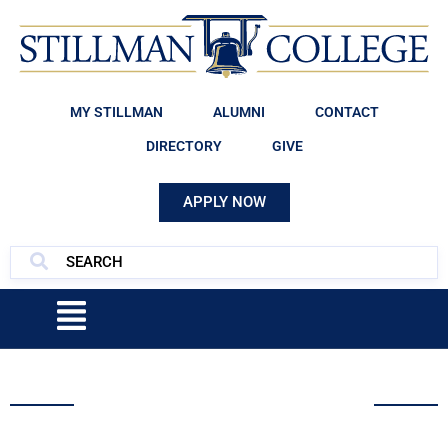
MY STILLMAN
ALUMNI
CONTACT
DIRECTORY
GIVE
APPLY NOW