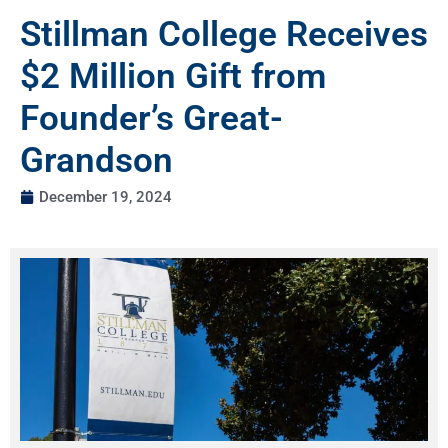
Stillman College Receives
$2 Million Gift from
Founder’s Great-
Grandson
December 19, 2024