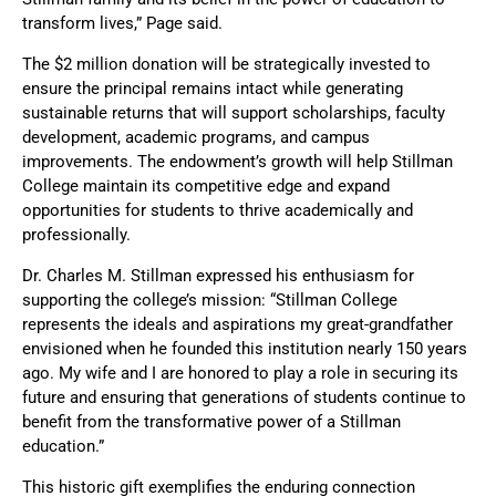
transform lives,” Page said.
The $2 million donation will be strategically invested to
ensure the principal remains intact while generating
sustainable returns that will support scholarships, faculty
development, academic programs, and campus
improvements. The endowment’s growth will help Stillman
College maintain its competitive edge and expand
opportunities for students to thrive academically and
professionally.
Dr. Charles M. Stillman expressed his enthusiasm for
supporting the college’s mission: “Stillman College
represents the ideals and aspirations my great-grandfather
envisioned when he founded this institution nearly 150 years
ago. My wife and I are honored to play a role in securing its
future and ensuring that generations of students continue to
benefit from the transformative power of a Stillman
education.”
This historic gift exemplifies the enduring connection