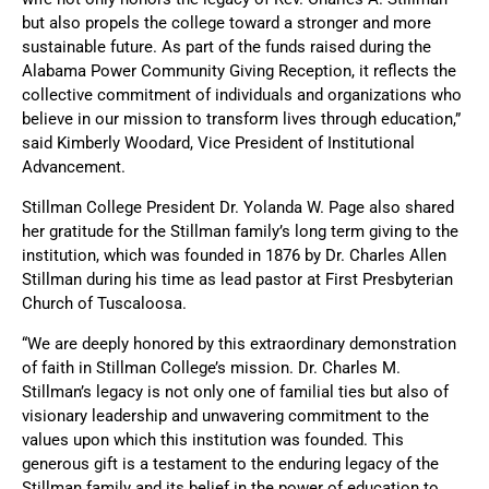
but also propels the college toward a stronger and more
sustainable future. As part of the funds raised during the
Alabama Power Community Giving Reception, it reflects the
collective commitment of individuals and organizations who
believe in our mission to transform lives through education,”
said Kimberly Woodard, Vice President of Institutional
Advancement.
Stillman College President Dr. Yolanda W. Page also shared
her gratitude for the Stillman family’s long term giving to the
institution, which was founded in 1876 by Dr. Charles Allen
Stillman during his time as lead pastor at First Presbyterian
Church of Tuscaloosa.
“We are deeply honored by this extraordinary demonstration
of faith in Stillman College’s mission. Dr. Charles M.
Stillman’s legacy is not only one of familial ties but also of
visionary leadership and unwavering commitment to the
values upon which this institution was founded. This
generous gift is a testament to the enduring legacy of the
Stillman family and its belief in the power of education to