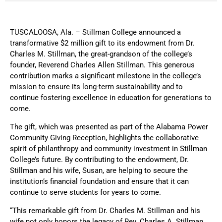
TUSCALOOSA, Ala. – Stillman College announced a
transformative $2 million gift to its endowment from Dr.
Charles M. Stillman, the great-grandson of the college’s
founder, Reverend Charles Allen Stillman. This generous
contribution marks a significant milestone in the college’s
mission to ensure its long-term sustainability and to
continue fostering excellence in education for generations to
come.
The gift, which was presented as part of the Alabama Power
Community Giving Reception, highlights the collaborative
spirit of philanthropy and community investment in Stillman
College’s future. By contributing to the endowment, Dr.
Stillman and his wife, Susan, are helping to secure the
institution’s financial foundation and ensure that it can
continue to serve students for years to come.
“This remarkable gift from Dr. Charles M. Stillman and his
wife not only honors the legacy of Rev. Charles A. Stillman