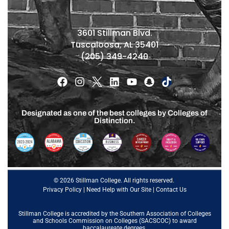
3601 Stillman Blvd.
Tuscaloosa, AL 35401
(205) 349-4240
Designated as one of the best colleges by Colleges of
Distinction.
© 2026 Stillman College. All rights reserved.
Privacy Policy
|
Need Help with Our Site
|
Contact Us
Stillman College is accredited by the
Southern Association of Colleges
and Schools Commission on Colleges (SACSCOC)
to award
baccalaureate degrees.