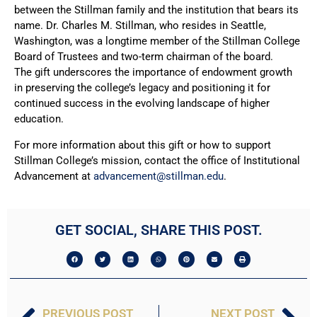
between the Stillman family and the institution that bears its
name. Dr. Charles M. Stillman, who resides in Seattle,
Washington, was a longtime member of the Stillman College
Board of Trustees and two-term chairman of the board.
The gift underscores the importance of endowment growth
in preserving the college’s legacy and positioning it for
continued success in the evolving landscape of higher
education.
For more information about this gift or how to support
Stillman College’s mission, contact the office of Institutional
Advancement at
advancement@stillman.edu
.
GET SOCIAL, SHARE THIS POST.
PREVIOUS POST
NEXT POST