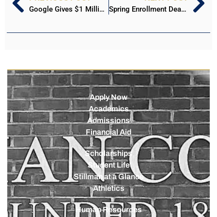
Google Gives $1 Million to Stillman College Cybersecurity in Memory of Dr. Kevin Harris
Spring Enrollment Deadline is Approaching for Stillman College and Stillman Online
Apply Now
Academics
Admissions
Financial Aid
Scholarships
Student Life
Stillman at a Glance
Athletics
Human Resources