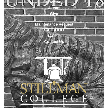
Directory
Alumni
Give
Maintenance Request
SACSCOC
IACBE
Contact Us