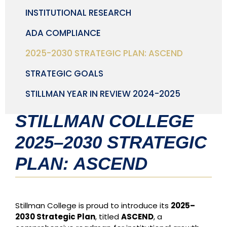
INSTITUTIONAL RESEARCH
ADA COMPLIANCE
2025-2030 STRATEGIC PLAN: ASCEND
STRATEGIC GOALS
STILLMAN YEAR IN REVIEW 2024-2025
STILLMAN COLLEGE
2025–2030 STRATEGIC
PLAN: ASCEND
Stillman College is proud to introduce its
2025–
2030 Strategic Plan
, titled
ASCEND
, a