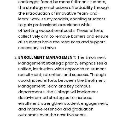
challenges faced by many Stillman students,
the strategy emphasizes affordability through
the introduction of innovative “earn-and-
learn” work-study models, enabling students
to gain professional experience while
offsetting educational costs. These efforts
collectively aim to remove barriers and ensure
all students have the resources and support
necessary to thrive.
ENROLLMENT MANAGEMENT:
The Enrollment
Management strategic priority emphasizes a
unified, institution-wide approach to student
recruitment, retention, and success. Through
coordinated efforts between the Enrollment
Management Team and key campus
departments, the College will implement
data-informed strategies to increase
enrollment, strengthen student engagement,
and improve retention and graduation
outcomes over the next five years.