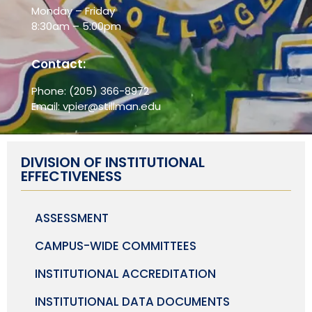
Monday – Friday
8:30am – 5:00pm
Contact:
Phone:
(205) 366-8972
Email:
vpier@stillman.edu
DIVISION OF INSTITUTIONAL
EFFECTIVENESS
ASSESSMENT
CAMPUS-WIDE COMMITTEES
INSTITUTIONAL ACCREDITATION
INSTITUTIONAL DATA DOCUMENTS