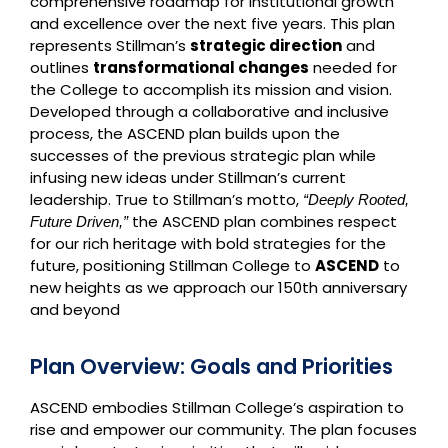
comprehensive roadmap for institutional growth
and excellence over the next five years. This plan
represents Stillman’s
strategic direction
and
outlines
transformational changes
needed for
the College to accomplish its mission and vision.
Developed through a collaborative and inclusive
process, the ASCEND plan builds upon the
successes of the previous strategic plan while
infusing new ideas under Stillman’s current
leadership. True to Stillman’s motto,
“Deeply Rooted,
the ASCEND plan combines respect
Future Driven,”
for our rich heritage with bold strategies for the
future, positioning Stillman College to
ASCEND
to
new heights as we approach our 150th anniversary
and beyond
Plan Overview: Goals and Priorities
ASCEND embodies Stillman College’s aspiration to
rise and empower our community. The plan focuses