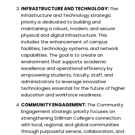
INFRASTRUCTURE AND TECHNOLOGY:
The
Infrastructure and Technology strategic
priority is dedicated to building and
maintaining a robust, modern, and secure
physical and digital infrastructure. This
includes the enhancement of campus
facilities, technology systems, and network
capabilities. The goal is to create an
environment that supports academic
excellence and operational efficiency by
empowering students, faculty, staff, and
administrators to leverage innovative
technologies essential for the future of higher
education and workforce readiness.
COMMUNITY ENGAGEMENT:
The Community
Engagement strategic priority focuses on
strengthening Stillman College’s connection
with local, regional, and global communities
through purposeful service, collaboration, and