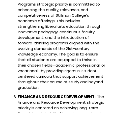
Programs strategic priority is committed to
enhancing the quality, relevance, and
competitiveness of Stillman College’s
academic offerings. This includes
strengthening liberal arts education through
innovative pedagogy, continuous faculty
development, and the introduction of
forward-thinking programs aligned with the
evolving demands of the 21st-century
knowledge economy. The goal is to ensure
that all students are equipped to thrive in
their chosen fields—academic, professional, or
vocational—by providing rigorous, student-
centered curricula that support achievement
throughout their course of study and beyond
graduation.
FINANCE AND RESOURCE DEVELOPMENT:
The
Finance and Resource Development strategic
priority is centered on achieving long-term