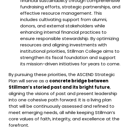
financial sustainability through comprehensive
fundraising efforts, strategic partnerships, and
effective resource management. This
includes cultivating support from alumni,
donors, and external stakeholders while
enhancing internal financial practices to
ensure responsible stewardship. By optimizing
resources and aligning investments with
institutional priorities, Stillman College aims to
strengthen its fiscal foundation and support
its mission-driven initiatives for years to come.
By pursuing these priorities, the ASCEND Strategic
Plan will serve as a
concrete bridge between
Stillman’s storied past and its bright future
,
aligning the visions of past and present leadership
into one cohesive path forward. It is a living plan
that will be continuously assessed and refined to
meet emerging needs, all while keeping Stillman’s
core values of faith, integrity, and excellence at the
forefront.