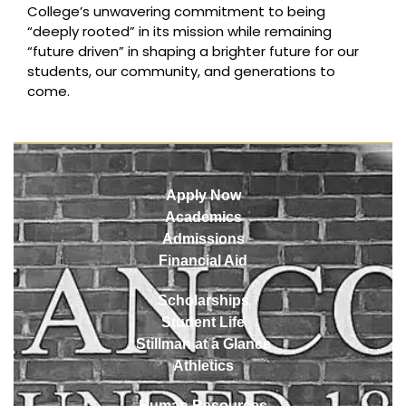
College’s unwavering commitment to being
“deeply rooted” in its mission while remaining
“future driven” in shaping a brighter future for our
students, our community, and generations to
come.
Apply Now
Academics
Admissions
Financial Aid
Scholarships
Student Life
Stillman at a Glance
Athletics
Human Resources