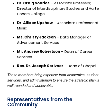
Dr. Craig Soaries
– Associate Professor;
Director of Interdisciplinary Studies and Harte
Honors College
Dr. Allison Upshaw
– Associate Professor of
Music
Ms. Christy Jackson
– Data Manager of
Advancement Services
Mr. Andrew Robertson
– Dean of Career
Services
Rev. Dr. Joseph Scrivner
– Dean of Chapel
These members bring expertise from academics, student
services, and administration to ensure the strategic plan is
well-rounded and achievable.
Representatives from the
Community