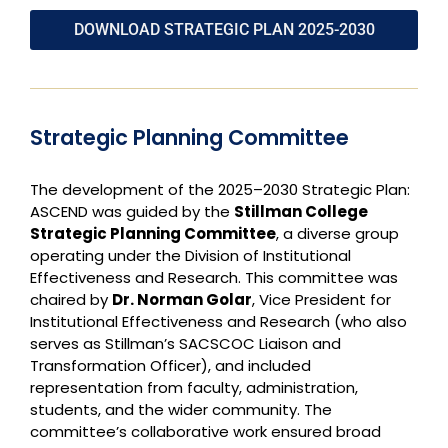
DOWNLOAD STRATEGIC PLAN 2025-2030
Strategic Planning Committee
The development of the 2025–2030 Strategic Plan:
ASCEND was guided by the
Stillman College
Strategic Planning Committee
, a diverse group
operating under the Division of Institutional
Effectiveness and Research. This committee was
chaired by
Dr. Norman Golar
, Vice President for
Institutional Effectiveness and Research (who also
serves as Stillman’s SACSCOC Liaison and
Transformation Officer), and included
representation from faculty, administration,
students, and the wider community. The
committee’s collaborative work ensured broad