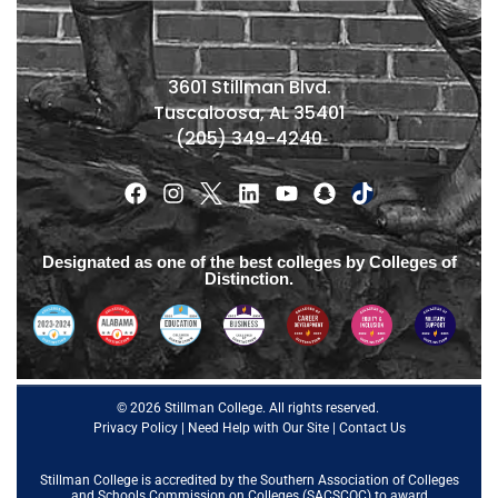
3601 Stillman Blvd.
Tuscaloosa, AL 35401
(205) 349-4240
Designated as one of the best colleges by Colleges of
Distinction.
© 2026 Stillman College. All rights reserved.
Privacy Policy
|
Need Help with Our Site
|
Contact Us
Stillman College is accredited by the
Southern Association of Colleges
and Schools Commission on Colleges (SACSCOC)
to award