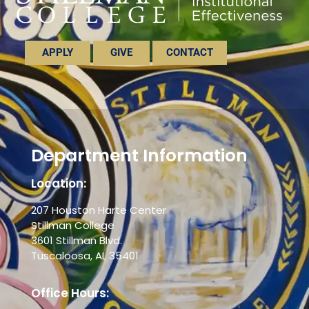
APPLY
GIVE
CONTACT
Department Information
Location:
207 Houston Harte Center
Stillman College
3601 Stillman Blvd.
Tuscaloosa, AL 35401
Office Hours: