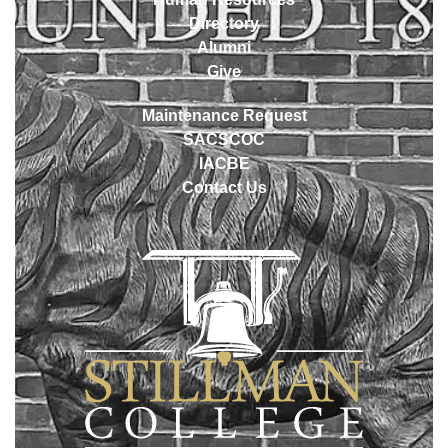
Directory
Alumni
Give
Maintenance Request
SACSCOC
IACBE
Contact Us