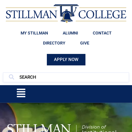
MY STILLMAN
ALUMNI
CONTACT
DIRECTORY
GIVE
APPLY NOW