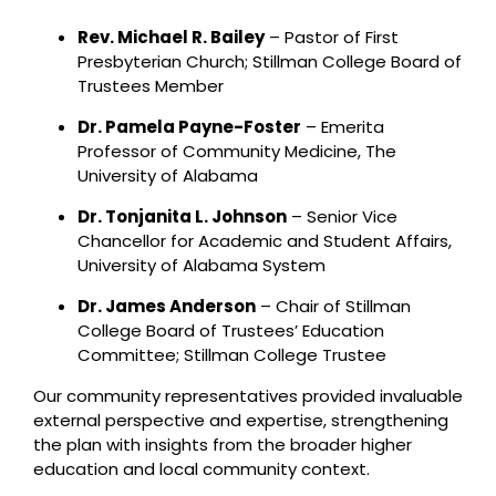
Rev. Michael R. Bailey
– Pastor of First
Presbyterian Church; Stillman College Board of
Trustees Member
Dr. Pamela Payne-Foster
– Emerita
Professor of Community Medicine, The
University of Alabama
Dr. Tonjanita L. Johnson
– Senior Vice
Chancellor for Academic and Student Affairs,
University of Alabama System
Dr. James Anderson
– Chair of Stillman
College Board of Trustees’ Education
Committee; Stillman College Trustee
Our community representatives provided invaluable
external perspective and expertise, strengthening
the plan with insights from the broader higher
education and local community context.