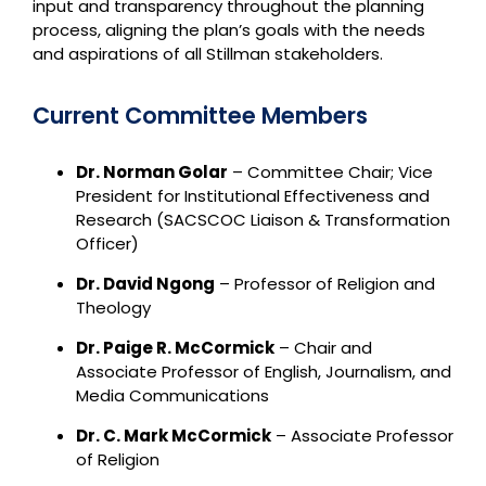
input and transparency throughout the planning
process, aligning the plan’s goals with the needs
and aspirations of all Stillman stakeholders.
Current Committee Members
Dr. Norman Golar
– Committee Chair; Vice
President for Institutional Effectiveness and
Research (SACSCOC Liaison & Transformation
Officer)
Dr. David Ngong
– Professor of Religion and
Theology
Dr. Paige R. McCormick
– Chair and
Associate Professor of English, Journalism, and
Media Communications
Dr. C. Mark McCormick
– Associate Professor
of Religion