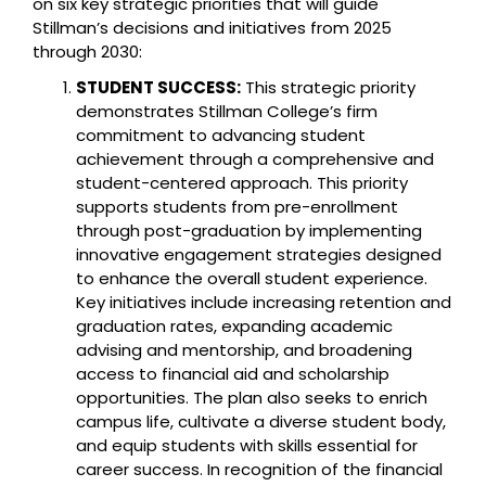
on six key strategic priorities that will guide
Stillman’s decisions and initiatives from 2025
through 2030:
STUDENT SUCCESS:
This strategic priority
demonstrates Stillman College’s firm
commitment to advancing student
achievement through a comprehensive and
student-centered approach. This priority
supports students from pre-enrollment
through post-graduation by implementing
innovative engagement strategies designed
to enhance the overall student experience.
Key initiatives include increasing retention and
graduation rates, expanding academic
advising and mentorship, and broadening
access to financial aid and scholarship
opportunities. The plan also seeks to enrich
campus life, cultivate a diverse student body,
and equip students with skills essential for
career success. In recognition of the financial