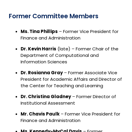
Former Committee Members
Ms. Tina Phillips
– Former Vice President for
Finance and Administration
Dr. Kevin Harris
(late) – Former Chair of the
Department of Computational and
Information Sciences
Dr. Rosianna Gray
– Former Associate Vice
President for Academic Affairs and Director of
the Center for Teaching and Learning
Dr. Christina Gladney
– Former Director of
Institutional Assessment
Mr. Chavis Paulk
– Former Vice President for
Finance and Administration
Ms. Kennedy-MyCal Davis
– Former