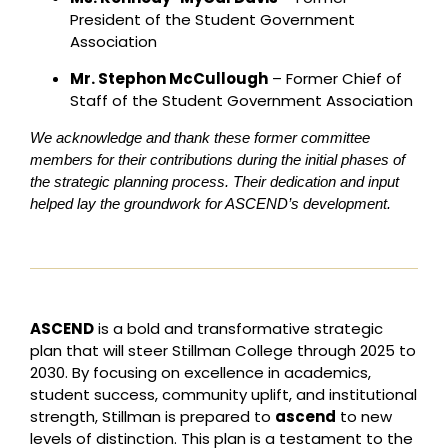
President of the Student Government
Association
Mr. Stephon McCullough
– Former Chief of
Staff of the Student Government Association
We acknowledge and thank these former committee
members for their contributions during the initial phases of
the strategic planning process. Their dedication and input
helped lay the groundwork for ASCEND’s development.
ASCEND
is a bold and transformative strategic
plan that will steer Stillman College through 2025 to
2030. By focusing on excellence in academics,
student success, community uplift, and institutional
strength, Stillman is prepared to
ascend
to new
levels of distinction. This plan is a testament to the