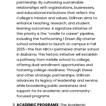
partnership. By cultivating sustainable
relationships with organizations, businesses,
and educational institutions that reflect the
College’s mission and values, Stillman aims to
enhance teaching, research, and student
learning outcomes. A signature initiative of
this priority is the “cradle to career” pipeline,
including the forthcoming
charter
I Dream Big
school scheduled to launch on campus in Fall
2025—the first HBCU-partnered charter school
in Alabama. This historic initiative will establish
a pathway from middle school to college,
offering dual-enrollment opportunities and
fostering college readiness. Through these
and other strategic partnerships, Stillman
advances its legacy of leadership and service,
while broadening public awareness and
support for its academic and community-
focused programs.
ACADEMIC PROGRAMS:
The Academic