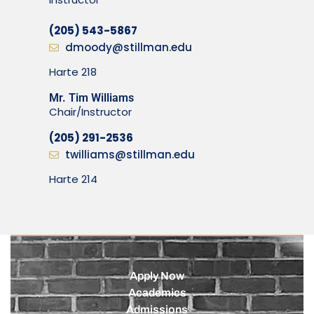
(205) 543-5867
dmoody@stillman.edu
Harte 218
Mr. Tim Williams
Chair/Instructor
(205) 291-2536
twilliams@stillman.edu
Harte 214
Apply Now
Academics
Admissions