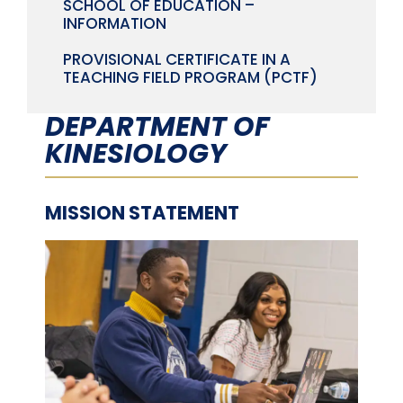
SCHOOL OF EDUCATION –
INFORMATION
PROVISIONAL CERTIFICATE IN A
TEACHING FIELD PROGRAM (PCTF)
DEPARTMENT OF
KINESIOLOGY
MISSION STATEMENT