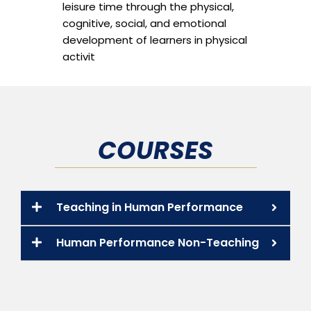
leisure time through the physical,
cognitive, social, and emotional
development of learners in physical
activit
COURSES
Teaching in Human Performance
Human Performance Non-Teaching