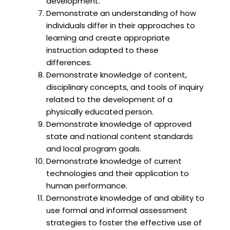
development.
Demonstrate an understanding of how
individuals differ in their approaches to
learning and create appropriate
instruction adapted to these
differences.
Demonstrate knowledge of content,
disciplinary concepts, and tools of inquiry
related to the development of a
physically educated person.
Demonstrate knowledge of approved
state and national content standards
and local program goals.
Demonstrate knowledge of current
technologies and their application to
human performance.
Demonstrate knowledge of and ability to
use formal and informal assessment
strategies to foster the effective use of