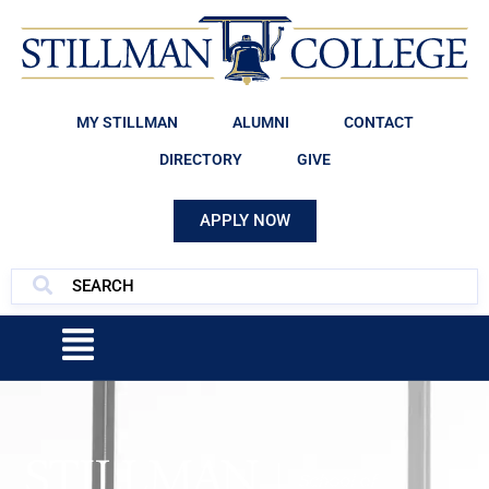
MY STILLMAN
ALUMNI
CONTACT
DIRECTORY
GIVE
APPLY NOW