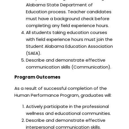
Alabama State Department of
Education process. Teacher candidates
must have a background check before
completing any field experience hours.
All students taking education courses
with field experience hours must join the
Student Alabama Education Association
(SAEA).
Describe and demonstrate effective
communication skills (Communication).
Program Outcomes
As a result of successful completion of the
Human Performance Program, graduates will:
Actively participate in the professional
wellness and educational communities.
Describe and demonstrate effective
interpersonal communication skills.