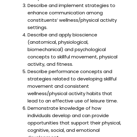
Describe and implement strategies to
enhance communication among
constituents’ wellness/physical activity
settings.
Describe and apply bioscience
(anatomical, physiological,
biomechanical) and psychological
concepts to skillful movement, physical
activity, and fitness.
Describe performance concepts and
strategies related to developing skillful
movement and consistent
wellness/physical activity habits that
lead to an effective use of leisure time.
Demonstrate knowledge of how
individuals develop and can provide
opportunities that support their physical,
cognitive, social, and emotional