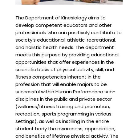
The Department of Kinesiology aims to
develop competent educators and other
professionals who can positively contribute to
society’s educational, athletic, recreational,
and holistic health needs. The department
meets this purpose by providing educational
opportunities that offer experiences in the
scientific basis of physical activity, skill, and
fitness competencies inherent in the
profession that will enable majors to be
successful within Human Performance sub-
disciplines in the public and private sector
(wellness/fitness training and promotion,
recreation, sports programming in various
settings), as well as instilling in the entire
student body the awareness, appreciation,
and benefits of lifetime physical activity. The