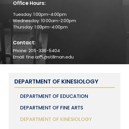
Office Hours:
Tuesday: 1:00pm-4:00pm
Wednesday: 10:00am-2:00pm
Thursday: 1:00pm-4:00pm
Contact:
Phone: 205-336-5404
Email: fine.arts@stillman.edu
DEPARTMENT OF KINESIOLOGY
DEPARTMENT OF EDUCATION
DEPARTMENT OF FINE ARTS
DEPARTMENT OF KINESIOLOGY