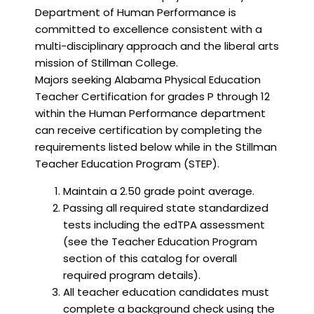
Department of Human Performance is
committed to excellence consistent with a
multi-disciplinary approach and the liberal arts
mission of Stillman College.
Majors seeking Alabama Physical Education
Teacher Certification for grades P through 12
within the Human Performance department
can receive certification by completing the
requirements listed below while in the Stillman
Teacher Education Program (STEP).
Maintain a 2.50 grade point average.
Passing all required state standardized
tests including the edTPA assessment
(see the Teacher Education Program
section of this catalog for overall
required program details).
All teacher education candidates must
complete a background check using the