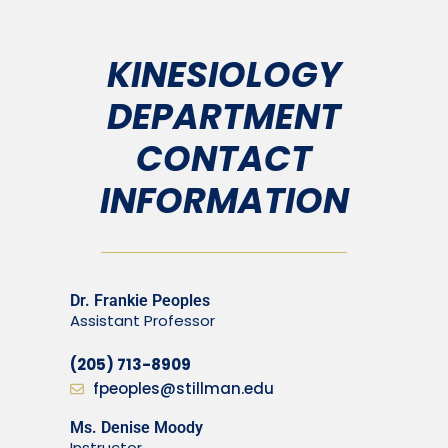
KINESIOLOGY
DEPARTMENT
CONTACT
INFORMATION
Dr. Frankie Peoples
Assistant Professor
(205) 713-8909
fpeoples@stillman.edu
Ms. Denise Moody
Instructor