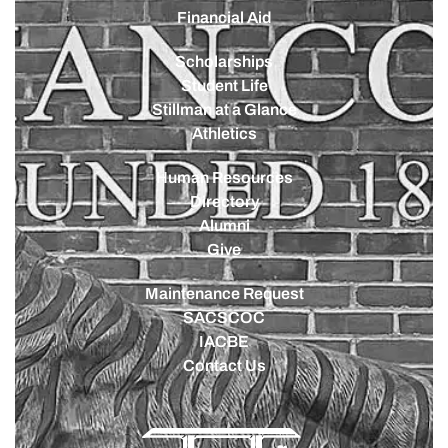
Financial Aid
Scholarships
Student Life
Stillman at a Glance
Athletics
Human Resources
Directory
Alumni
Give
Maintenance Request
SACSCOC
IACBE
Contact Us