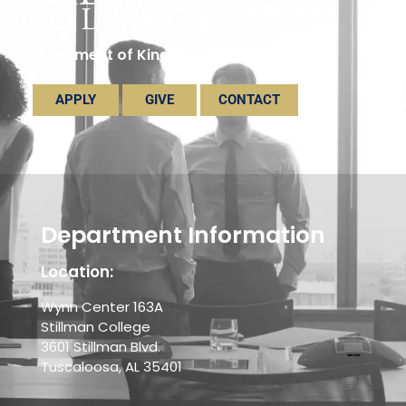
Department of Kinesiology
APPLY
GIVE
CONTACT
Department Information
Location:
Wynn Center 163A
Stillman College
3601 Stillman Blvd.
Tuscaloosa, AL 35401