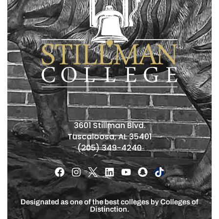
3601 Stillman Blvd.
Tuscaloosa, AL 35401
(205) 349-4240
Designated as one of the best colleges by Colleges of
Distinction.