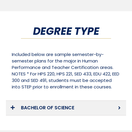
DEGREE TYPE
Included below are sample semester-by-
semester plans for the major in Human
Performance and Teacher Certification areas.
NOTES * For HPS 220, HPS 221, SED 433, EDU 422, EED
300 and SED 491, students must be accepted
into STEP prior to enrollment in these courses.
BACHELOR OF SCIENCE