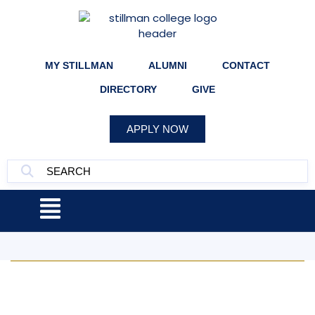
MY STILLMAN
ALUMNI
CONTACT
DIRECTORY
GIVE
APPLY NOW
Apply Now