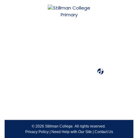
3601 Stillman Blvd.
Tuscaloosa, AL 35401
(205) 349-4240
Designated as one of the best colleges by Colleges of
Distinction.
© 2026 Stillman College. All rights reserved.
Privacy Policy
|
Need Help with Our Site
|
Contact Us