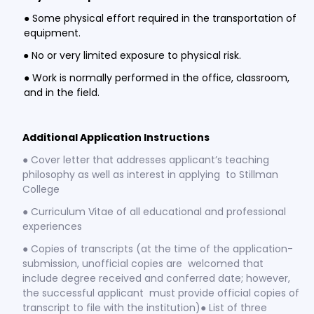
● Some physical effort required in the transportation of
equipment.
● No or very limited exposure to physical risk.
● Work is normally performed in the office, classroom,
and in the field.
Additional Application Instructions
● Cover letter that addresses applicant’s teaching
philosophy as well as interest in applying to Stillman
College
● Curriculum Vitae of all educational and professional
experiences
● Copies of transcripts (at the time of the application-
submission, unofficial copies are welcomed that
include degree received and conferred date; however,
the successful applicant must provide official copies of
transcript to file with the institution)● List of three