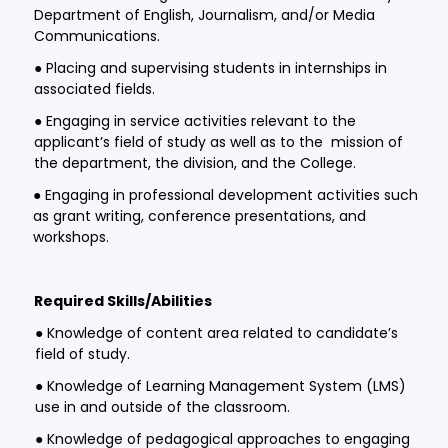
Department of English, Journalism, and/or Media
Communications.
● Placing and supervising students in internships in
associated fields.
● Engaging in service activities relevant to the
applicant’s field of study as well as to the mission of
the department, the division, and the College.
● Engaging in professional development activities such
as grant writing, conference presentations, and
workshops.
Required Skills/Abilities
● Knowledge of content area related to candidate’s
field of study.
● Knowledge of Learning Management System (LMS)
use in and outside of the classroom.
● Knowledge of pedagogical approaches to engaging