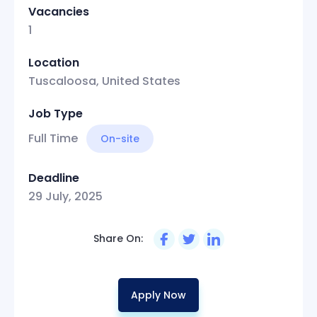
Vacancies
1
Location
Tuscaloosa, United States
Job Type
Full Time
On-site
Deadline
29 July, 2025
Share On:
Apply Now