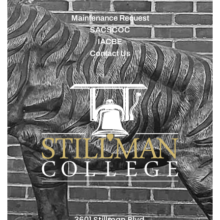
Maintenance Request
SACSCOC
IACBE
Contact Us
3601 Stillman Blvd.