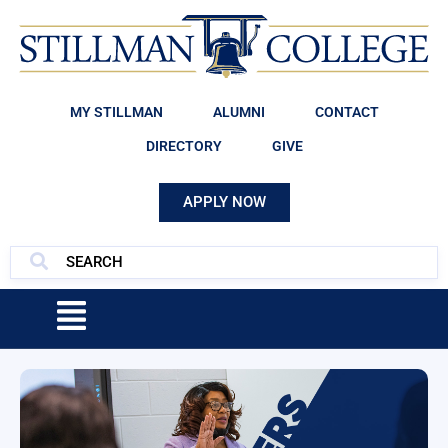
MY STILLMAN
ALUMNI
CONTACT
DIRECTORY
GIVE
APPLY NOW