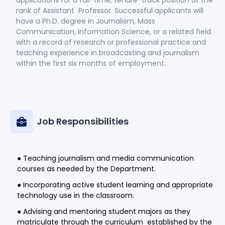
rank of Assistant Professor. Successful applicants will
have a Ph.D. degree in Journalism, Mass
Communication, Information Science, or a related field
with a record of research or professional practice and
teaching experience in broadcasting and journalism
within the first six months of employment.
Job Responsibilities
● Teaching journalism and media communication
courses as needed by the Department.
● Incorporating active student learning and appropriate
technology use in the classroom.
● Advising and mentoring student majors as they
matriculate through the curriculum established by the