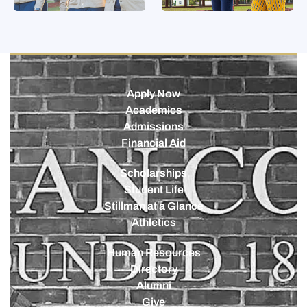
Apply Now
Academics
Admissions
Financial Aid
Scholarships
Student Life
Stillman at a Glance
Athletics
Human Resources
Directory
Alumni
Give