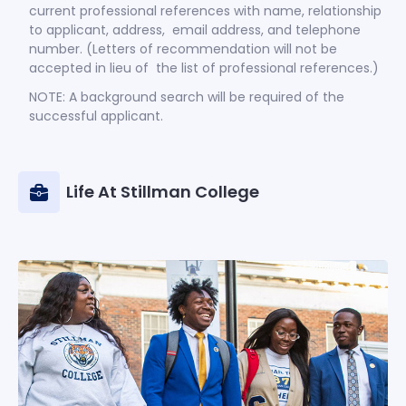
current professional references with name, relationship
to applicant, address, email address, and telephone
number. (Letters of recommendation will not be
accepted in lieu of the list of professional references.)
NOTE: A background search will be required of the
successful applicant.
Life At Stillman College