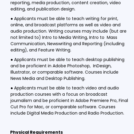
reporting, media production, content creation, video
editing, and publication design.
● Applicants must be able to teach writing for print,
online, and broadcast platforms as well as video and
audio production. Writing courses may include (but are
not limited to) Intro to Media Writing, Intro to Mass
Communication, Newswriting and Reporting (including
editing), and Feature Writing.
● Applicants must be able to teach desktop publishing
and be proficient in Adobe Photoshop, InDesign,
Illustrator, or comparable software. Courses include
News Media and Desktop Publishing.
● Applicants must be able to teach video and audio
production courses with a focus on broadcast
journalism and be proficient in Adobe Premiere Pro, Final
Cut Pro for Mac, or comparable software. Courses
include Digital Media Production and Radio Production.
Physical Requirements