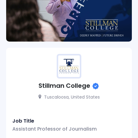
Stillman College
Tuscaloosa, United States
Job Title
Assistant Professor of Journalism