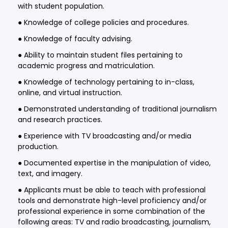
with student population.
● Knowledge of college policies and procedures.
● Knowledge of faculty advising.
● Ability to maintain student files pertaining to
academic progress and matriculation.
● Knowledge of technology pertaining to in-class,
online, and virtual instruction.
● Demonstrated understanding of traditional journalism
and research practices.
● Experience with TV broadcasting and/or media
production.
● Documented expertise in the manipulation of video,
text, and imagery.
● Applicants must be able to teach with professional
tools and demonstrate high-level proficiency and/or
professional experience in some combination of the
following areas: TV and radio broadcasting, journalism,