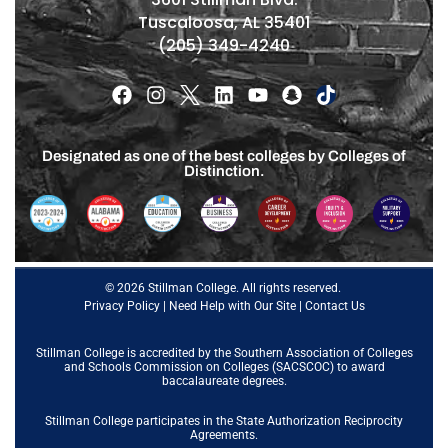
Tuscaloosa, AL 35401
(205) 349-4240
Designated as one of the best colleges by Colleges of
Distinction.
© 2026 Stillman College. All rights reserved.
Privacy Policy
|
Need Help with Our Site
|
Contact Us
Stillman College is accredited by the
Southern Association of Colleges
and Schools Commission on Colleges (SACSCOC)
to award
baccalaureate degrees.
Stillman College participates in the State Authorization Reciprocity
Agreements.