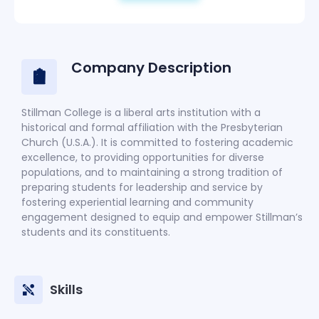
Company Description
Stillman College is a liberal arts institution with a
historical and formal affiliation with the Presbyterian
Church (U.S.A.). It is committed to fostering academic
excellence, to providing opportunities for diverse
populations, and to maintaining a strong tradition of
preparing students for leadership and service by
fostering experiential learning and community
engagement designed to equip and empower Stillman’s
students and its constituents.
Skills