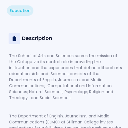
Education
Description
The School of Arts and Sciences serves the mission of
the College via its central role in providing the
instruction and the experiences that define a liberal arts
education. Arts and Sciences consists of the
Departments of English, Journalism, and Media
Communications; Computational and Information
Sciences; Natural Sciences; Psychology; Religion and
Theology; and Social Sciences.
The Department of English, Journalism, and Media
Communications (EJMC) at Stillman College invites
applications for a full-time, tenure-track position at the