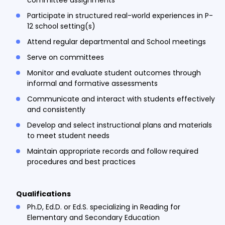
Participate in structured real-world experiences in P-
12 school setting(s)
Attend regular departmental and School meetings
Serve on committees
Monitor and evaluate student outcomes through
informal and formative assessments
Communicate and interact with students effectively
and consistently
Develop and select instructional plans and materials
to meet student needs
Maintain appropriate records and follow required
procedures and best practices
Qualifications
Ph.D, Ed.D. or Ed.S. specializing in Reading for
Elementary and Secondary Education