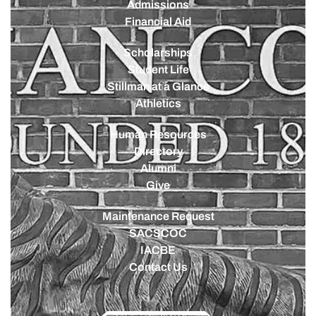
Admissions
Financial Aid
Scholarships
Student Life
Stillman at a Glance
Athletics
Human Resources
Directory
Alumni
Give
Maintenance Request
SACSCOC
IACBE
Contact Us