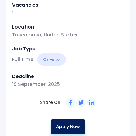
Vacancies
1
Location
Tuscaloosa, United States
Job Type
Full Time
On-site
Deadline
19 September, 2025
Share On:
Apply Now