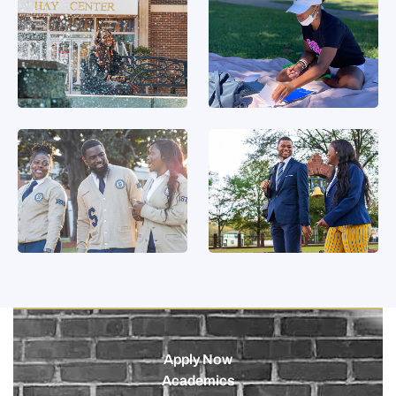
Apply Now
Academics