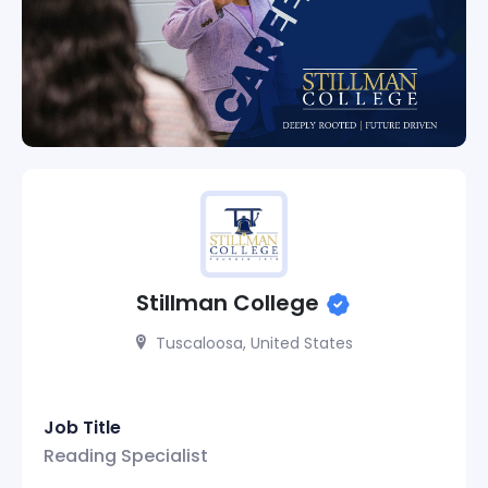
Stillman College
Tuscaloosa, United States
Job Title
Reading Specialist