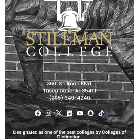
3601 Stillman Blvd.
Tuscaloosa, AL 35401
(205) 349-4240
Designated as one of the best colleges by Colleges of
Distinction.