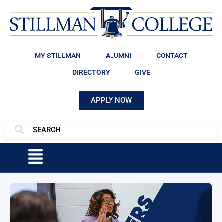
MY STILLMAN
ALUMNI
CONTACT
DIRECTORY
GIVE
APPLY NOW