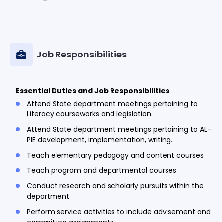
Job Responsibilities
Essential Duties and Job Responsibilities
Attend State department meetings pertaining to
Literacy courseworks and legislation.
Attend State department meetings pertaining to AL-
PIE development, implementation, writing.
Teach elementary pedagogy and content courses
Teach program and departmental courses
Conduct research and scholarly pursuits within the
department
Perform service activities to include advisement and
committee assignments