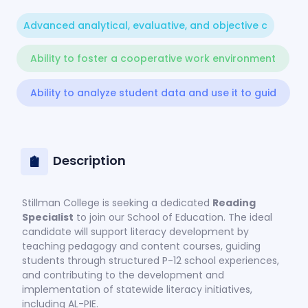
Advanced analytical, evaluative, and objective c
Ability to foster a cooperative work environment
Ability to analyze student data and use it to guid
Description
Stillman College is seeking a dedicated
Reading
Specialist
to join our School of Education. The ideal
candidate will support literacy development by
teaching pedagogy and content courses, guiding
students through structured P-12 school experiences,
and contributing to the development and
implementation of statewide literacy initiatives,
including AL-PIE.