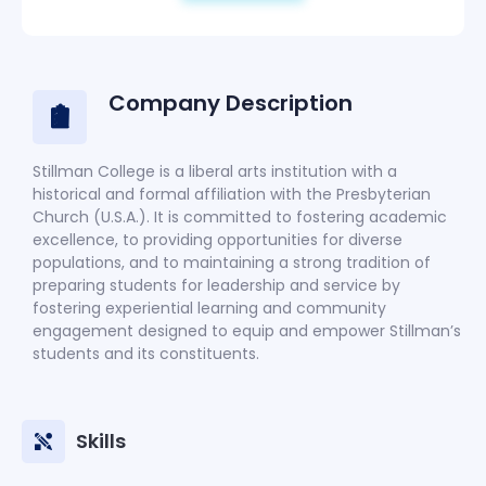
Company Description
Stillman College is a liberal arts institution with a
historical and formal affiliation with the Presbyterian
Church (U.S.A.). It is committed to fostering academic
excellence, to providing opportunities for diverse
populations, and to maintaining a strong tradition of
preparing students for leadership and service by
fostering experiential learning and community
engagement designed to equip and empower Stillman’s
students and its constituents.
Skills