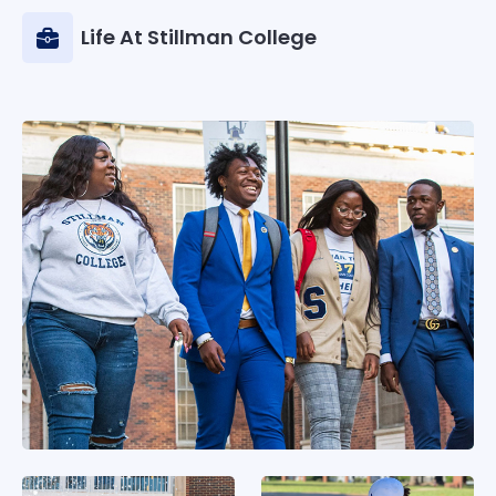
Life At Stillman College