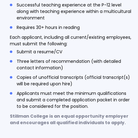
Successful teaching experience at the P-12 level
along with teaching experience within a multicultural
environment
Requires 30+ hours in reading
Each applicant, including all current/existing employees,
must submit the following:
Submit a resume/CV
Three letters of recommendation (with detailed
contact information)
Copies of unofficial transcripts (official transcript(s)
will be required upon hire)
Applicants must meet the minimum qualifications
and submit a completed application packet in order
to be considered for the position.
Stillman College is an equal opportunity employer
and encourages all qualified individuals to apply.