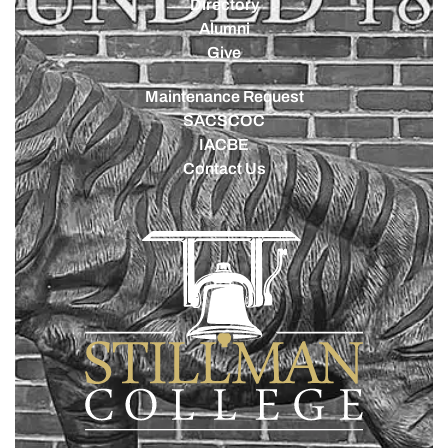
Directory
Alumni
Give
Maintenance Request
SACSCOC
IACBE
Contact Us