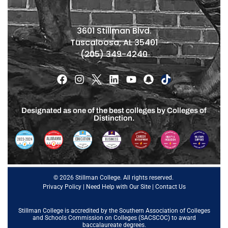
3601 Stillman Blvd.
Tuscaloosa, AL 35401
(205) 349-4240
Designated as one of the best colleges by Colleges of
Distinction.
© 2026 Stillman College. All rights reserved.
Privacy Policy
|
Need Help with Our Site
|
Contact Us
Stillman College is accredited by the
Southern Association of Colleges
and Schools Commission on Colleges (SACSCOC)
to award
baccalaureate degrees.