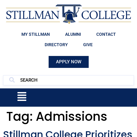
MY STILLMAN
ALUMNI
CONTACT
DIRECTORY
GIVE
APPLY NOW
Tag:
Admissions
Stillman College Prioritizes