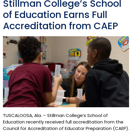
Stillman College’s School
of Education Earns Full
Accreditation from CAEP
TUSCALOOSA, Ala. – Stillman College’s School of
Education recently received full accreditation from the
Council for Accreditation of Educator Preparation (CAEP).