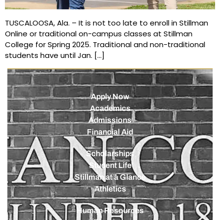
TUSCALOOSA, Ala. – It is not too late to enroll in Stillman
Online or traditional on-campus classes at Stillman
College for Spring 2025. Traditional and non-traditional
students have until Jan. […]
Apply Now
Academics
Admissions
Financial Aid
Scholarships
Student Life
Stillman at a Glance
Athletics
Human Resources