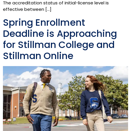
The accreditation status of initial-license level is
effective between […]
Spring Enrollment
Deadline is Approaching
for Stillman College and
Stillman Online