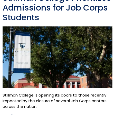
Admissions for Job Corps
Students
Stillman College is opening its doors to those recently
impacted by the closure of several Job Corps centers
across the nation.