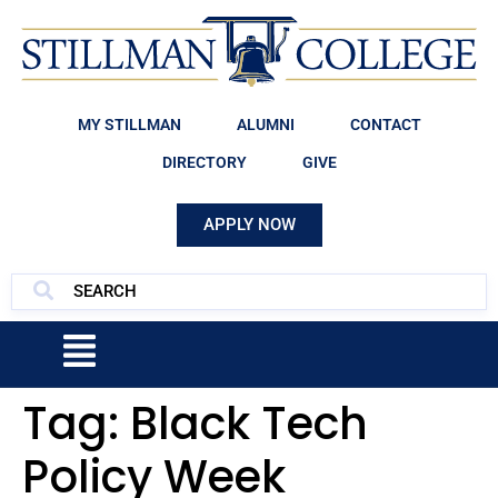
MY STILLMAN
ALUMNI
CONTACT
DIRECTORY
GIVE
APPLY NOW
Tag:
Black Tech
Policy Week