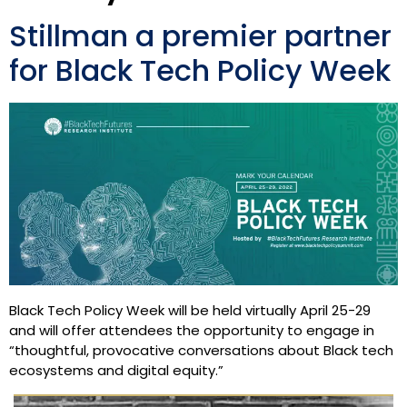
Stillman a premier partner
for Black Tech Policy Week
Black Tech Policy Week will be held virtually April 25-29
and will offer attendees the opportunity to engage in
“thoughtful, provocative conversations about Black tech
ecosystems and digital equity.”