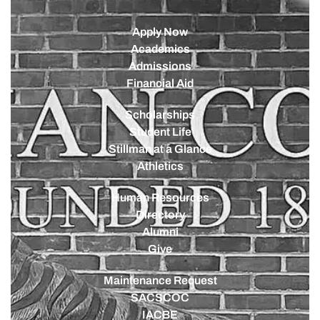
Apply Now
Academics
Admissions
Financial Aid
Scholarships
Student Life
Stillman at a Glance
Athletics
Human Resources
Directory
Alumni
Give
Maintenance Request
SACSCOC
IACBE