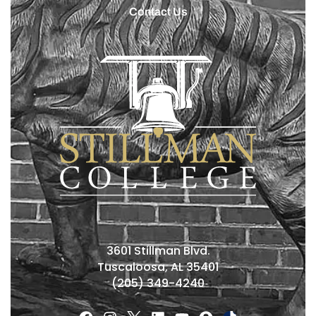
Contact Us
3601 Stillman Blvd.
Tuscaloosa, AL 35401
(205) 349-4240