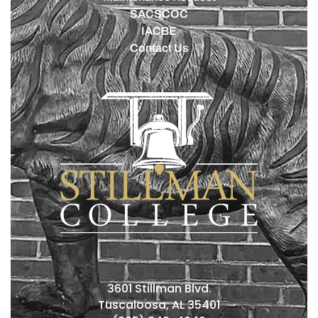
SACSCOC
IACBE
Contact Us
3601 Stillman Blvd.
Tuscaloosa, AL 35401