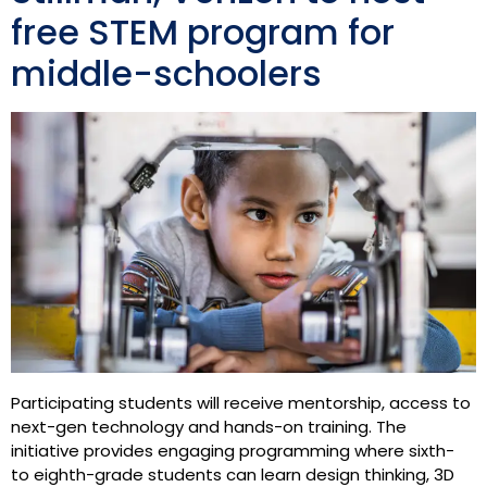
free STEM program for
middle-schoolers
Participating students will receive mentorship, access to
next-gen technology and hands-on training. The
initiative provides engaging programming where sixth-
to eighth-grade students can learn design thinking, 3D