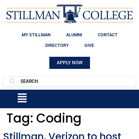
MY STILLMAN
ALUMNI
CONTACT
DIRECTORY
GIVE
APPLY NOW
Tag:
Coding
Stillman, Verizon to host