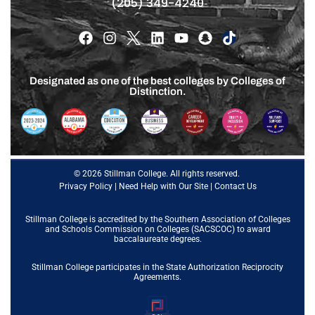
(205) 349-4240
Designated as one of the best colleges by Colleges of
Distinction.
© 2026 Stillman College. All rights reserved.
Privacy Policy
|
Need Help with Our Site
|
Contact Us
Stillman College is accredited by the
Southern Association of Colleges
and Schools Commission on Colleges (SACSCOC)
to award
baccalaureate degrees.
Stillman College participates in the State Authorization Reciprocity
Agreements.