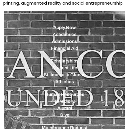
printing, augmented reality and social entrepreneurship.
Apply Now
Academics
Admissions
Financial Aid
Scholarships
Student Life
Stillman at a Glance
Athletics
Human Resources
Directory
Alumni
Give
Maintenance Request