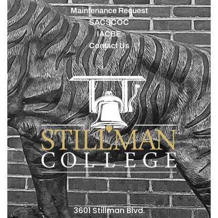
Maintenance Request
SACSCOC
IACBE
Contact Us
3601 Stillman Blvd.