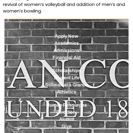
revival of women’s volleyball and addition of men’s and
women’s bowling.
Apply Now
Academics
Admissions
Financial Aid
Scholarships
Student Life
Stillman at a Glance
Athletics
Human Resources
Directory
Alumni
Give