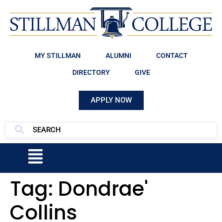
MY STILLMAN
ALUMNI
CONTACT
DIRECTORY
GIVE
APPLY NOW
Tag:
Dondrae'
Collins