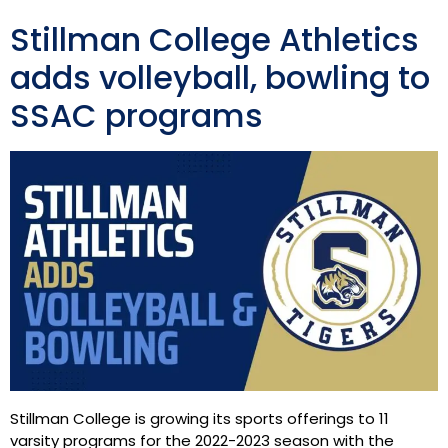
Stillman College Athletics
adds volleyball, bowling to
SSAC programs
Stillman College is growing its sports offerings to 11
varsity programs for the 2022-2023 season with the