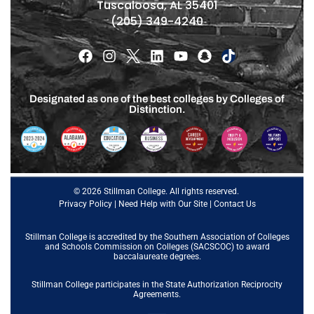
Tuscaloosa, AL 35401
(205) 349-4240
Designated as one of the best colleges by Colleges of
Distinction.
© 2026 Stillman College. All rights reserved.
Privacy Policy
|
Need Help with Our Site
|
Contact Us
Stillman College is accredited by the
Southern Association of Colleges
and Schools Commission on Colleges (SACSCOC)
to award
baccalaureate degrees.
Stillman College participates in the State Authorization Reciprocity
Agreements.