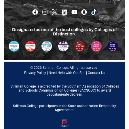
Designated as one of the best colleges by Colleges of
Distinction.
© 2026 Stillman College. All rights reserved.
Privacy Policy
|
Need Help with Our Site
|
Contact Us
Stillman College is accredited by the
Southern Association of Colleges
and Schools Commission on Colleges (SACSCOC)
to award
baccalaureate degrees.
Stillman College participates in the State Authorization Reciprocity
Agreements.