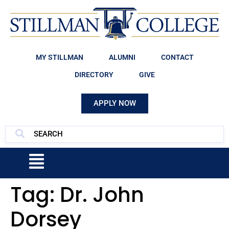
MY STILLMAN
ALUMNI
CONTACT
DIRECTORY
GIVE
APPLY NOW
Tag:
Dr. John
Dorsey