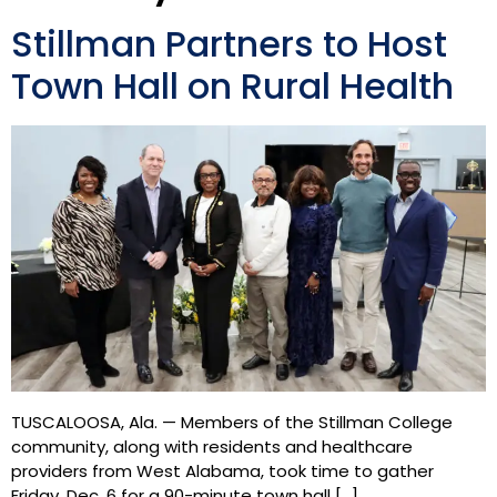
Stillman Partners to Host
Town Hall on Rural Health
TUSCALOOSA, Ala. — Members of the Stillman College
community, along with residents and healthcare
providers from West Alabama, took time to gather
Friday, Dec. 6 for a 90-minute town hall […]