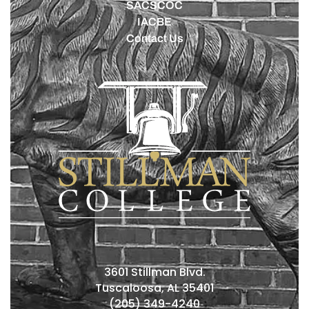
SACSCOC
IACBE
Contact Us
3601 Stillman Blvd.
Tuscaloosa, AL 35401
(205) 349-4240