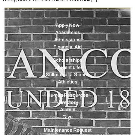
Apply Now
Academics
Admissions
Financial Aid
Scholarships
Student Life
Stillman at a Glance
Athletics
Human Resources
Directory
Alumni
Give
Maintenance Request