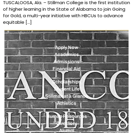
TUSCALOOSA, Ala. – Stillman College is the first institution
of higher learning in the State of Alabama to join Going
for Gold, a multi-year initiative with HBCUs to advance
equitable […]
Apply Now
Academics
Admissions
Financial Aid
Scholarships
Student Life
Stillman at a Glance
Athletics
Human Resources
Directory
Alumni