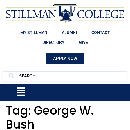
MY STILLMAN
ALUMNI
CONTACT
DIRECTORY
GIVE
APPLY NOW
Tag:
George W.
Bush