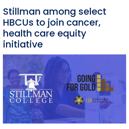
Stillman among select
HBCUs to join cancer,
health care equity
initiative