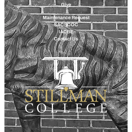
Give
Maintenance Request
SACSCOC
IACBE
Contact Us