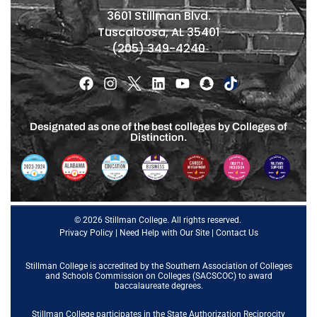
3601 Stillman Blvd.
Tuscaloosa, AL 35401
(205) 349-4240
Designated as one of the best colleges by Colleges of
Distinction.
© 2026 Stillman College. All rights reserved.
Privacy Policy
|
Need Help with Our Site
|
Contact Us
Stillman College is accredited by the
Southern Association of Colleges
and Schools Commission on Colleges (SACSCOC)
to award
baccalaureate degrees.
Stillman College participates in the State Authorization Reciprocity