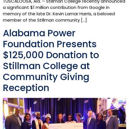
TUSCALOOSA, Ala. – Stillman College recently announced
a significant $1 million contribution from Google in
memory of the late Dr. Kevin Lamar Harris, a beloved
member of the Stillman community […]
Alabama Power
Foundation Presents
$125,000 Donation to
Stillman College at
Community Giving
Reception