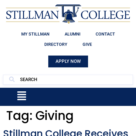
MY STILLMAN
ALUMNI
CONTACT
DIRECTORY
GIVE
APPLY NOW
Tag:
Giving
Stillman College Receives