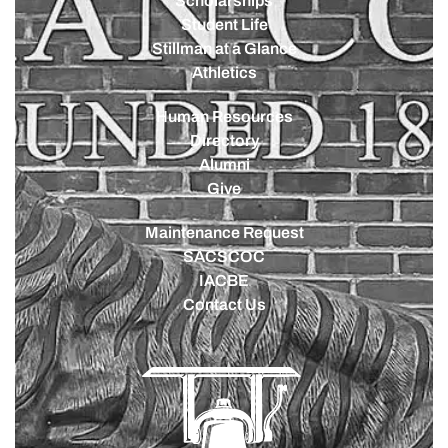
Scholarships
Student Life
Stillman at a Glance
Athletics
Human Resources
Directory
Alumni
Give
Maintenance Request
SACSCOC
IACBE
Contact Us