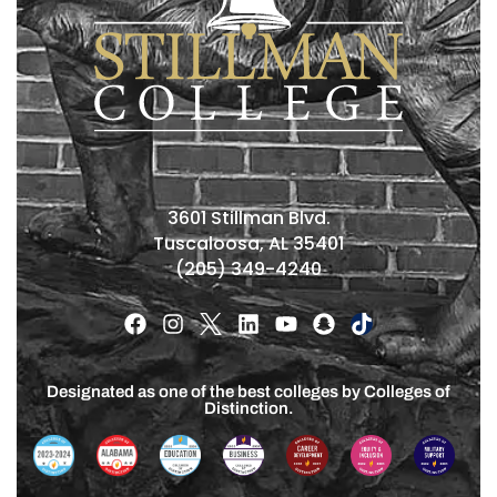
3601 Stillman Blvd.
Tuscaloosa, AL 35401
(205) 349-4240
Designated as one of the best colleges by Colleges of
Distinction.