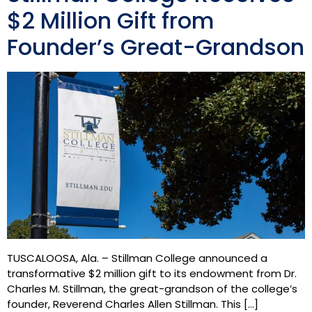
$2 Million Gift from
Founder’s Great-Grandson
TUSCALOOSA, Ala. – Stillman College announced a
transformative $2 million gift to its endowment from Dr.
Charles M. Stillman, the great-grandson of the college’s
founder, Reverend Charles Allen Stillman. This […]