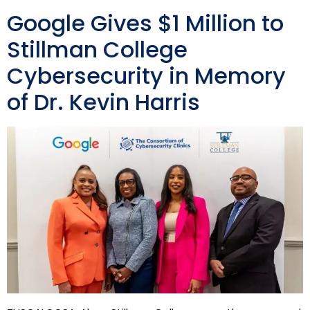
Google Gives $1 Million to
Stillman College
Cybersecurity in Memory
of Dr. Kevin Harris