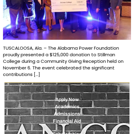
TUSCALOOSA, Ala. – The Alabama Power Foundation
proudly presented a $125,000 donation to Stillman
College during a Community Giving Reception held on
November 6. The event celebrated the significant
contributions […]
Apply Now
Academics
Admissions
Financial Aid