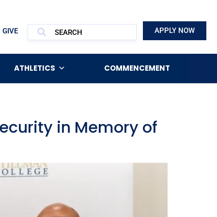
APPLY NOW
GIVE
ATHLETICS
COMMENCEMENT
security in Memory of