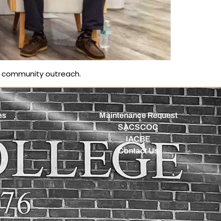
d community outreach.
es
Maintenance Request
SACSCOC
IACBE
Contact Us