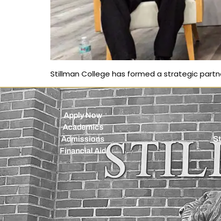
Stillman College has formed a strategic part
Apply Now
Academics
Admissions
St
Financial Aid