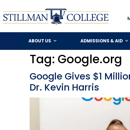
ABOUT US
ADMISSIONS & AID
Tag:
Google.org
Google Gives $1 Milli
Dr. Kevin Harris