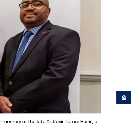
 memory of the late Dr. Kevin Lamar Harris, a