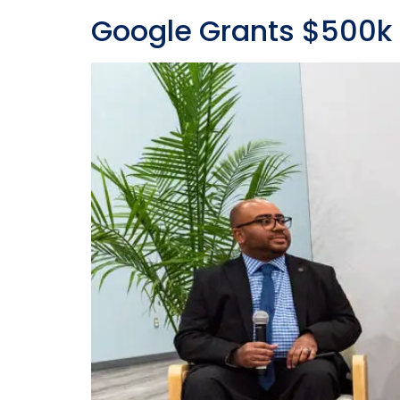
Google Grants $500k 