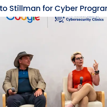
to Stillman for Cyber Prog