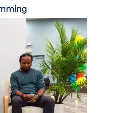
ramming