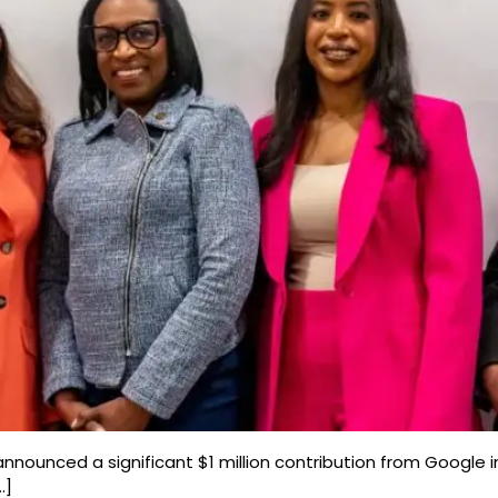
nnounced a significant $1 million contribution from Google in
…]