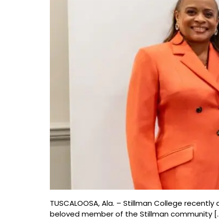
TUSCALOOSA, Ala. – Stillman College recently a
beloved member of the Stillman community [