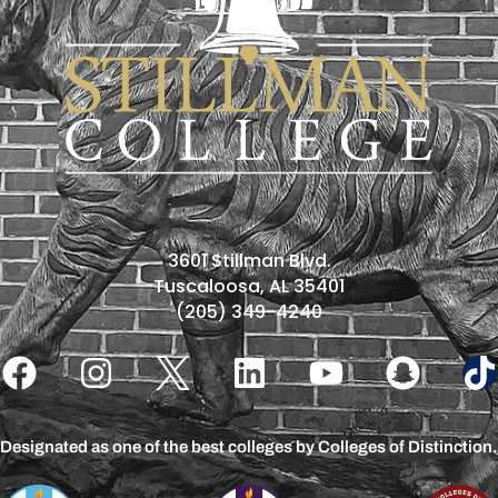
3601 Stillman Blvd.
Tuscaloosa, AL 35401
(205) 349-4240
Designated as one of the best colleges by Colleges of Distinction.