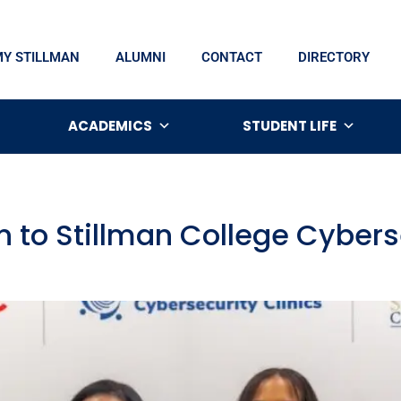
MY STILLMAN
ALUMNI
CONTACT
DIRECTORY
ACADEMICS
STUDENT LIFE
on to Stillman College Cyber