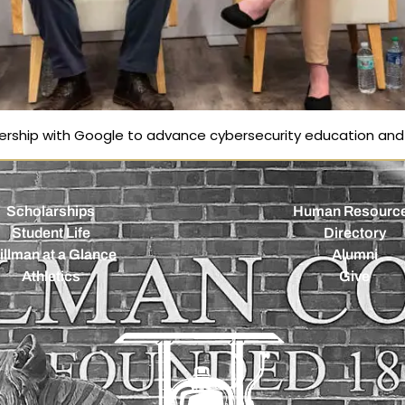
nership with Google to advance cybersecurity education an
Scholarships
Human Resourc
Student Life
Directory
illman at a Glance
Alumni
Athletics
Give