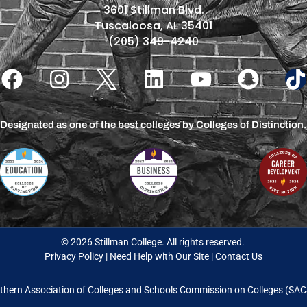
3601 Stillman Blvd.
Tuscaloosa, AL 35401
(205) 349-4240
Designated as one of the best colleges by Colleges of Distinction.
© 2026 Stillman College. All rights reserved.
Privacy Policy
|
Need Help with Our Site
|
Contact Us
thern Association of Colleges and Schools Commission on Colleges (S