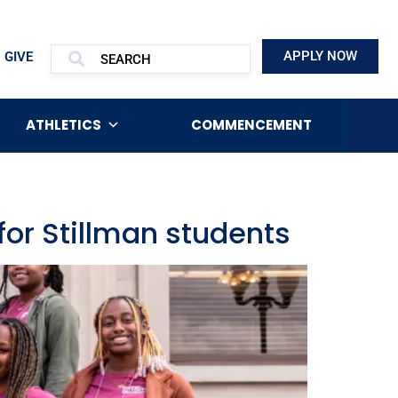
APPLY NOW
GIVE
ATHLETICS
COMMENCEMENT
for Stillman students