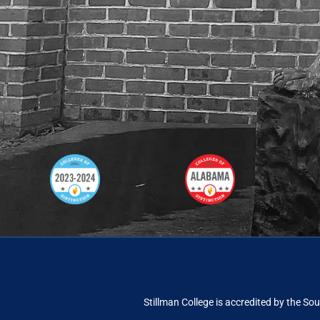
Stillman College is accredited by the
Sou