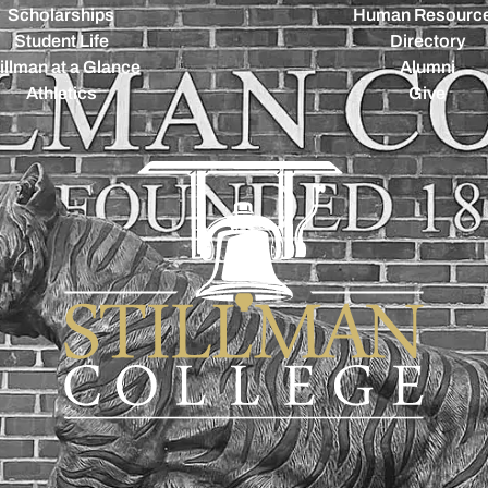
Scholarships
Human Resourc
Student Life
Directory
illman at a Glance
Alumni
Athletics
Give