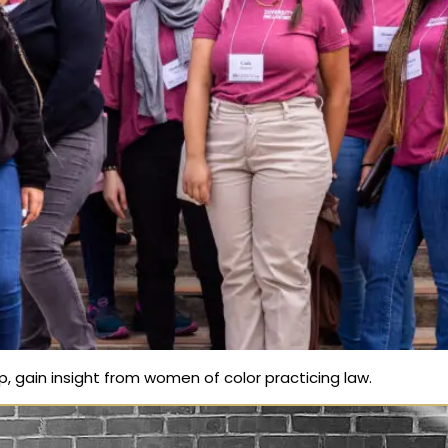
ip, gain insight from women of color practicing law.