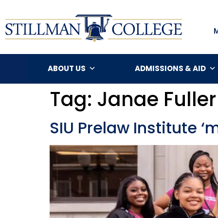
ABOUT US
ADMISSIONS & AID
Tag:
Janae Fuller
SIU Prelaw Institute 