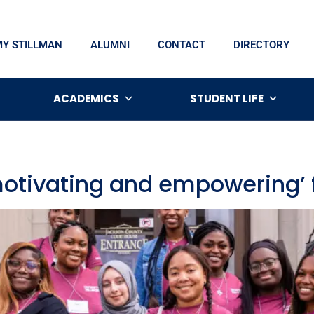
MY STILLMAN
ALUMNI
CONTACT
DIRECTORY
ACADEMICS
STUDENT LIFE
‘motivating and empowering’ 