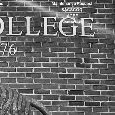
es
Maintenance Request
SACSCOC
IACBE
Contact Us