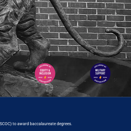
ACSCOC)
to award baccalaureate degrees.