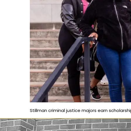
Stillman criminal justice majors earn scholarsh