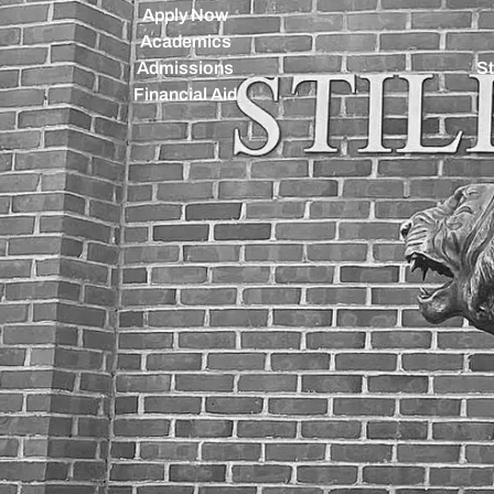
Apply Now
Academics
Admissions
St
Financial Aid