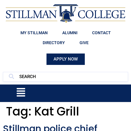
MY STILLMAN
ALUMNI
CONTACT
DIRECTORY
GIVE
APPLY NOW
Tag:
Kat Grill
Stillman police chief