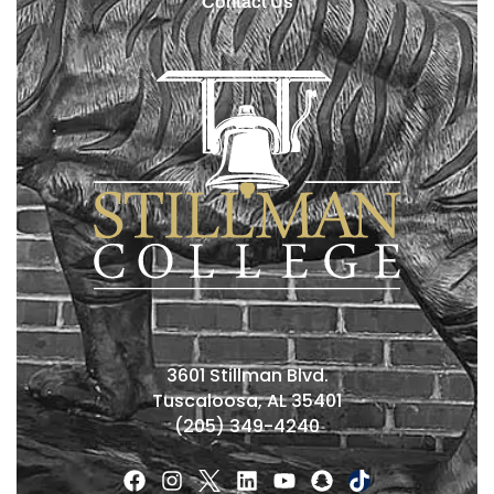
Contact Us
3601 Stillman Blvd.
Tuscaloosa, AL 35401
(205) 349-4240