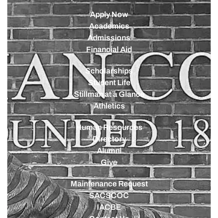
Apply Now
Academics
Admissions
Financial Aid
Scholarships
Student Life
Stillman at a Glance
Athletics
Human Resources
Directory
Alumni
Give
Maintenance Request
SACSCOC
IACBE