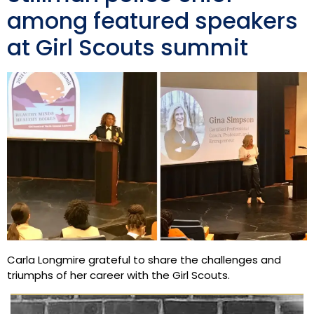
among featured speakers
at Girl Scouts summit
Carla Longmire grateful to share the challenges and
triumphs of her career with the Girl Scouts.