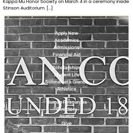
Kappa Mu Honor Society on March 4 in a ceremony inside
Stinson Auditorium. […]
Apply Now
Academics
Admissions
Financial Aid
Scholarships
Student Life
Stillman at a Glance
Athletics
Human Resources
Directory
Alumni
Give