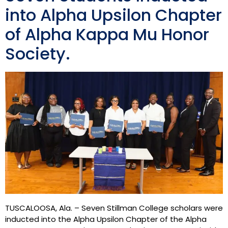
into Alpha Upsilon Chapter
of Alpha Kappa Mu Honor
Society.
TUSCALOOSA, Ala. – Seven Stillman College scholars were
inducted into the Alpha Upsilon Chapter of the Alpha