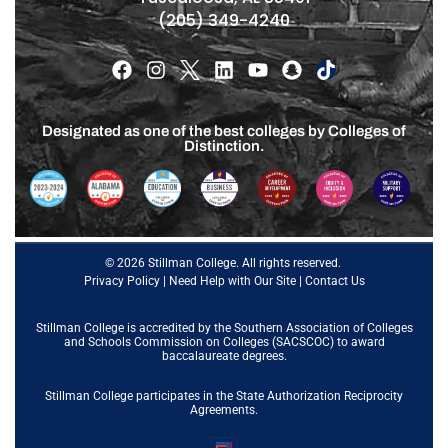
(205) 349-4240
Designated as one of the best colleges by Colleges of
Distinction.
© 2026 Stillman College. All rights reserved.
Privacy Policy
|
Need Help with Our Site
|
Contact Us
Stillman College is accredited by the
Southern Association of Colleges
and Schools Commission on Colleges (SACSCOC)
to award
baccalaureate degrees.
Stillman College participates in the State Authorization Reciprocity
Agreements.