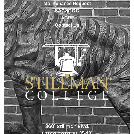
Maintenance Request
SACSCOC
IACBE
Contact Us
3601 Stillman Blvd.
Tuscaloosa, AL 35401