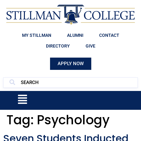
MY STILLMAN
ALUMNI
CONTACT
DIRECTORY
GIVE
APPLY NOW
Tag:
Psychology
Seven Students Inducted