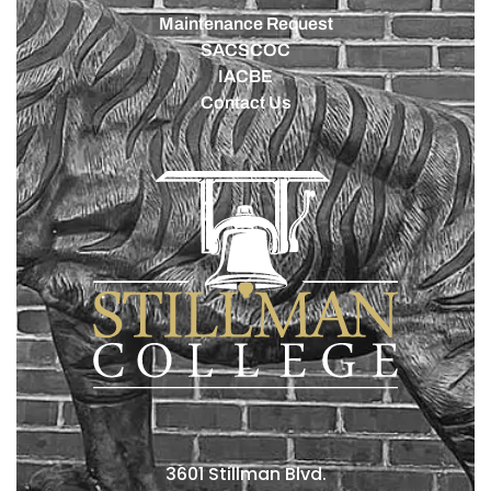
Maintenance Request
SACSCOC
IACBE
Contact Us
3601 Stillman Blvd.