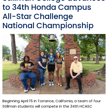
to 34th Honda Campus
All-Star Challenge
National Championship
Beginning April 15 in Torrance, California, a team of four
Stillman students will compete in the 34th HCASC