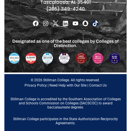
Tuscaloosa, AL 35401
(205) 349-4240
Designated as one of the best colleges by Colleges of
Distinction.
© 2026 Stillman College. All rights reserved.
Privacy Policy
|
Need Help with Our Site
|
Contact Us
Stillman College is accredited by the
Southern Association of Colleges
and Schools Commission on Colleges (SACSCOC)
to award
baccalaureate degrees.
Stillman College participates in the State Authorization Reciprocity
Agreements.