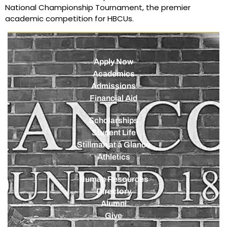
National Championship Tournament, the premier
academic competition for HBCUs.
Apply Now
Academics
Admissions
Financial Aid
Scholarships
Student Life
Stillman at a Glance
Athletics
Human Resources
Directory
Alumni
Give