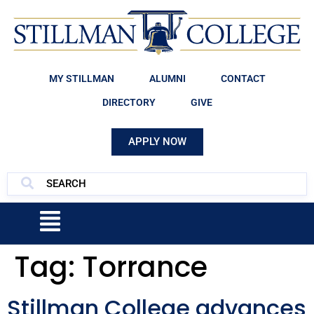
MY STILLMAN
ALUMNI
CONTACT
DIRECTORY
GIVE
APPLY NOW
Tag:
Torrance
Stillman College advances