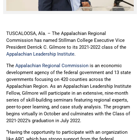
TUSCALOOSA, Ala. – The Appalachian Regional
Commission has named Stillman College Executive Vice
President Derrick C. Gilmore to its 2021-2022 class of the
Appalachian Leadership Institute
.
The
Appalachian Regional Commission
is an economic
development agency of the federal government and 13 state
governments focusing on 420 counties across the
Appalachian Region. As an Appalachian Leadership Institute
Fellow, Gilmore will participate in an extensive, nine-month
series of skill-building seminars featuring regional experts,
peer-to-peer learning, and case study analysis. The program
begins virtually in October and culminates with the Class of
2021-2022’s graduation in July 2022.
“Having the opportunity to participate with an organization
like ARC, which has strong support from the federal