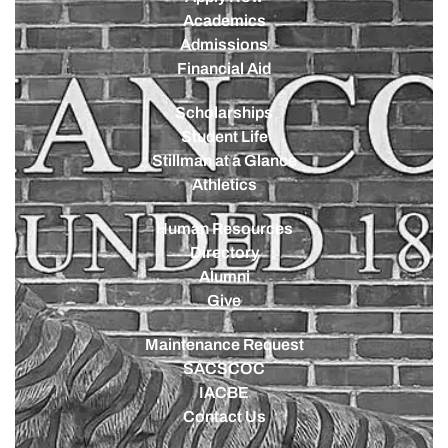
Academics
Admissions
Financial Aid
Scholarships
Student Life
Stillman at a Glance
Athletics
Human Resources
Directory
Alumni
Give
Maintenance Request
SACSCOC
IACBE
Contact Us