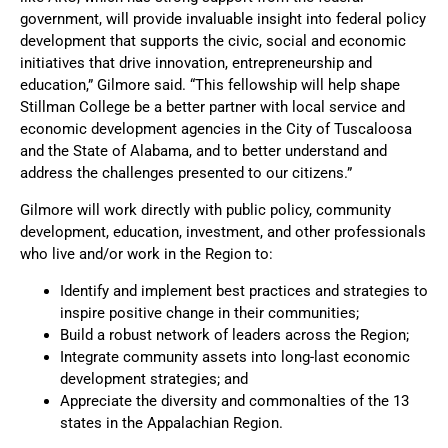
government, will provide invaluable insight into federal policy
development that supports the civic, social and economic
initiatives that drive innovation, entrepreneurship and
education,” Gilmore said. “This fellowship will help shape
Stillman College be a better partner with local service and
economic development agencies in the City of Tuscaloosa
and the State of Alabama, and to better understand and
address the challenges presented to our citizens.”
Gilmore will work directly with public policy, community
development, education, investment, and other professionals
who live and/or work in the Region to:
Identify and implement best practices and strategies to
inspire positive change in their communities;
Build a robust network of leaders across the Region;
Integrate community assets into long-last economic
development strategies; and
Appreciate the diversity and commonalties of the 13
states in the Appalachian Region.