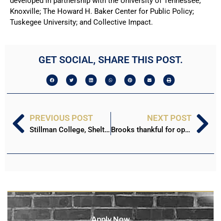
developed in partnership with the University of Tennessee,
Knoxville; The Howard H. Baker Center for Public Policy;
Tuskegee University; and Collective Impact.
GET SOCIAL, SHARE THIS POST.
PREVIOUS POST
NEXT POST
Stillman College, Shelton State transfer agreement focused on teacher education
Brooks thankful for opportunity to influence Stillman students
Apply Now