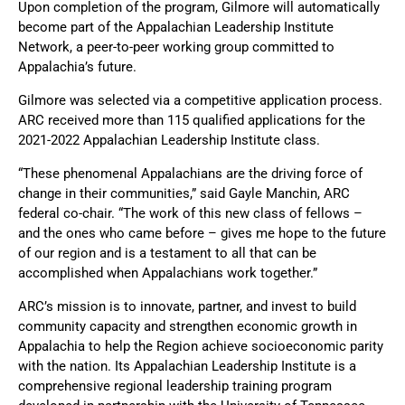
Upon completion of the program, Gilmore will automatically
become part of the Appalachian Leadership Institute
Network, a peer-to-peer working group committed to
Appalachia’s future.
Gilmore was selected via a competitive application process.
ARC received more than 115 qualified applications for the
2021-2022 Appalachian Leadership Institute class.
“These phenomenal Appalachians are the driving force of
change in their communities,” said Gayle Manchin, ARC
federal co-chair. “The work of this new class of fellows –
and the ones who came before – gives me hope to the future
of our region and is a testament to all that can be
accomplished when Appalachians work together.”
ARC’s mission is to innovate, partner, and invest to build
community capacity and strengthen economic growth in
Appalachia to help the Region achieve socioeconomic parity
with the nation. Its Appalachian Leadership Institute is a
comprehensive regional leadership training program