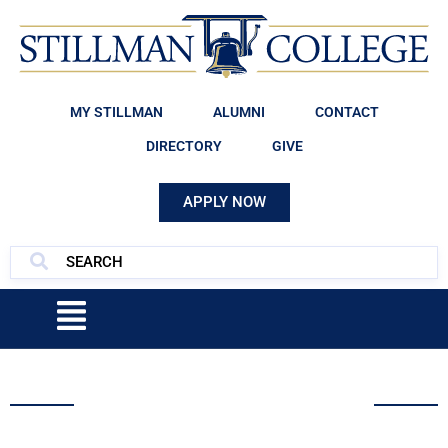
MY STILLMAN
ALUMNI
CONTACT
DIRECTORY
GIVE
APPLY NOW