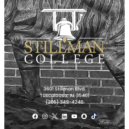
3601 Stillman Blvd.
Tuscaloosa, AL 35401
(205) 349-4240