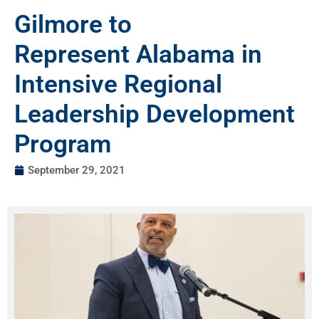
Gilmore to
Represent Alabama in
Intensive Regional
Leadership Development
Program
September 29, 2021