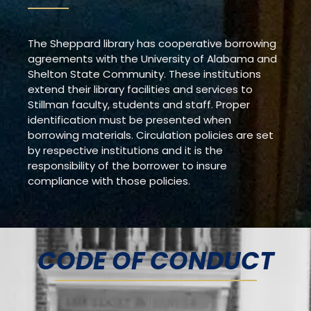
The Sheppard library has cooperative borrowing
agreements with the University of Alabama and
Shelton State Community. These institutions
extend their library facilities and services to
Stillman faculty, students and staff. Proper
identification must be presented when
borrowing materials. Circulation policies are set
by respective institutions and it is the
responsibility of the borrower to insure
compliance with those policies.
CODE OF CONDUCT