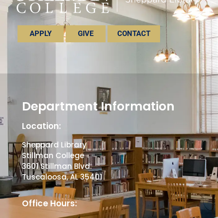
APPLY
GIVE
CONTACT
Department Information
Location:
Sheppard Library
Stillman College
3601 Stillman Blvd.
Tuscaloosa, AL 35401
Office Hours: