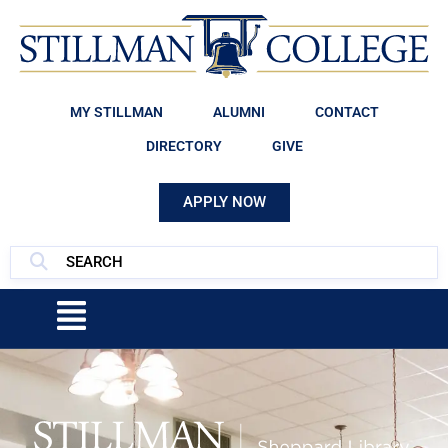
MY STILLMAN
ALUMNI
CONTACT
DIRECTORY
GIVE
APPLY NOW