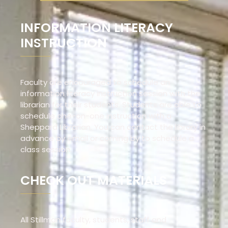
INFORMATION LITERACY
INSTRUCTION
Faculty are encouraged to schedule an
information literacy instruction session with the
librarian for their students. Students are able to
schedule one-on-one instruction with a
Sheppard Librarian. You can contact the library in
advance by email or coming by to schedule a
class session.
CHECK OUT MATERIALS
All Stillman faculty, students, staff and