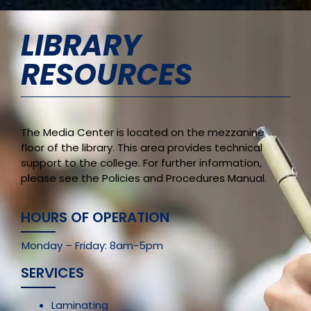
LIBRARY
RESOURCES
The Media Center is located on the mezzanine
floor of the library. This area provides technical
support to the college. For further information,
please see the Policies and Procedures Manual.
HOURS OF OPERATION
Monday – Friday: 8am-5pm
SERVICES
Laminating