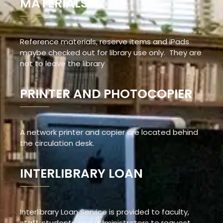
MATERIALS
Reference materials, reserve items and iPads
maybe checked out for library use only. They are
not to leave the library
PRINTER AND PHOTOCOPIER
A network printer and copier are located behind
the circulation desk.
INTERLIBRARY LOAN
Interlibrary Loan Service is provided to faculty,
staff, students and administrators to request