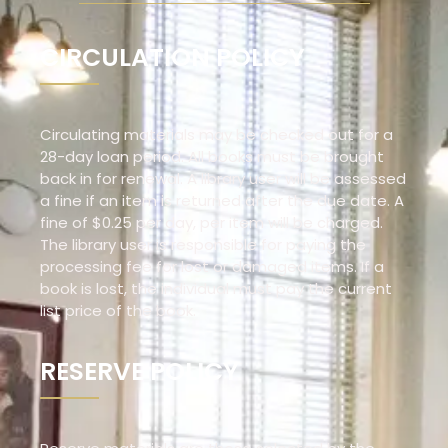
CIRCULATION POLICY
Circulating materials may be checked out for a
28-day loan period. All books must be brought
back in for renewal. A library user will be assessed
a fine if an item is returned after the due date. A
fine of $0.25 per day, per item will be charged.
The library user is responsible for paying the
processing fee for lost or damaged items. If a
book is lost, the individual must pay the current
list price of the book.
RESERVE POLICY​