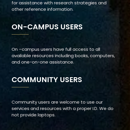
for assistance with research strategies and
other reference information.
ON-CAMPUS USERS
On –campus users have full access to all
available resources including books, computers,
and one-on-one assistance.
COMMUNITY USERS
Community users are welcome to use our
services and resources with a proper I.D. We do
not provide laptops.