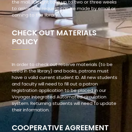
the mail, it might take up to two or three weeks
to arrive. This request can be made by email or
coming to the library.
CHECK OUT MATERIALS
POLICY
In order to check out reserve materials (to be
used in the library) and books, patrons must
have a valid current student ID. All new students
and faculty will need to fill out a patron
registration application to be placed in our
Voyager Integrated Automated circulation
system. Returning students will need to update
their information.
COOPERATIVE AGREEMENT