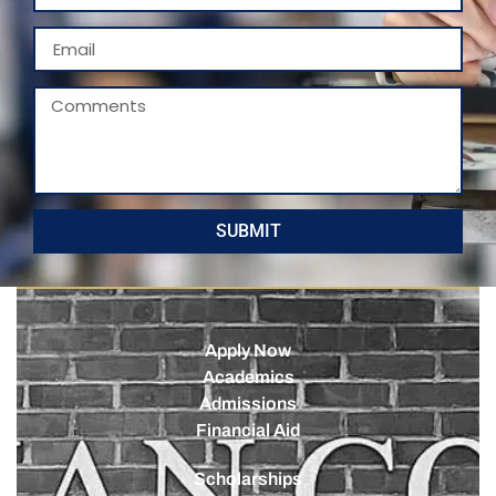
SUBMIT
Apply Now
Academics
Admissions
Financial Aid
Scholarships