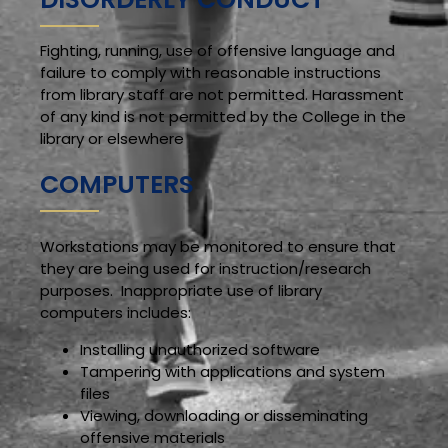
Fighting, running, use of offensive language and
failure to comply with reasonable instructions
from library staff are not permitted. Harassment
of any kind is not permitted by the College in the
library or elsewhere
COMPUTERS
Workstations may be monitored to ensure that
they are being used for instruction/research
purposes. Inappropriate use of library
computers includes:
Installing unauthorized software
Tampering with applications and system
files
Viewing, downloading or disseminating
offensive materials