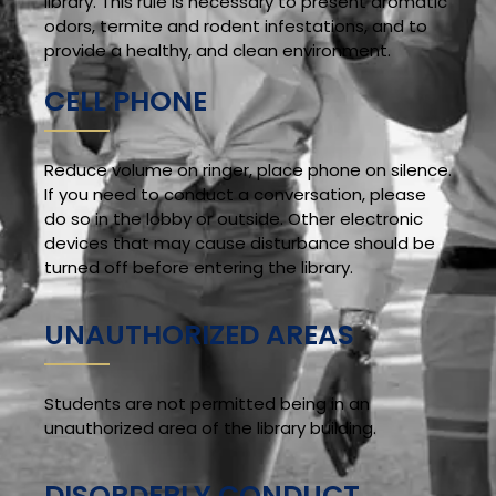
library. This rule is necessary to present aromatic
odors, termite and rodent infestations, and to
provide a healthy, and clean environment.
CELL PHONE
Reduce volume on ringer, place phone on silence.
If you need to conduct a conversation, please
do so in the lobby or outside. Other electronic
devices that may cause disturbance should be
turned off before entering the library.
UNAUTHORIZED AREAS
Students are not permitted being in an
unauthorized area of the library building.
DISORDERLY CONDUCT