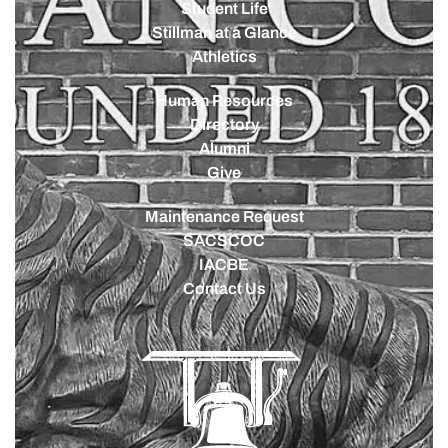
Student Life
Stillman at a Glance
Athletics
Human Resources
Directory
Alumni
Give
Maintenance Request
SACSCOC
IACBE
Contact Us