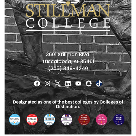
3601 Stillman Blvd.
Tuscaloosa, AL 35401
(205) 349-4240
Designated as one of the best colleges by Colleges of
Distinction.