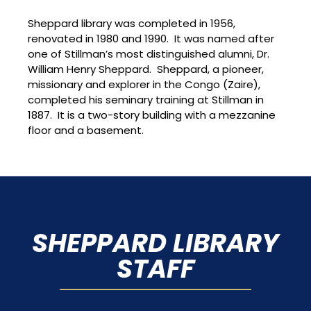
Sheppard library was completed in 1956,
renovated in 1980 and 1990. It was named after
one of Stillman’s most distinguished alumni, Dr.
William Henry Sheppard. Sheppard, a pioneer,
missionary and explorer in the Congo (Zaire),
completed his seminary training at Stillman in
1887. It is a two-story building with a mezzanine
floor and a basement.
SHEPPARD LIBRARY
STAFF