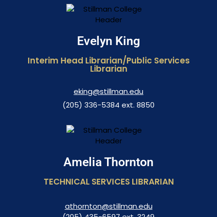
Evelyn King
Interim Head Librarian/Public Services
Librarian
eking@stillman.edu
(205) 336-5384 ext. 8850
Amelia Thornton
TECHNICAL SERVICES LIBRARIAN
athornton@stillman.edu
(205) 435-6597 ext. 3249