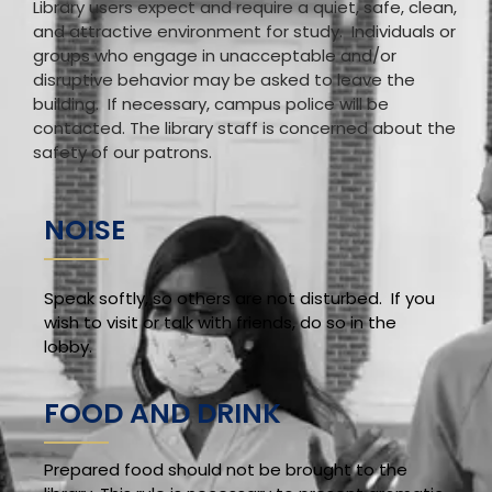
Library users expect and require a quiet, safe, clean,
and attractive environment for study. Individuals or
groups who engage in unacceptable and/or
disruptive behavior may be asked to leave the
building. If necessary, campus police will be
contacted. The library staff is concerned about the
safety of our patrons.
NOISE
Speak softly, so others are not disturbed. If you
wish to visit or talk with friends, do so in the
lobby.
FOOD AND DRINK
Prepared food should not be brought to the