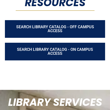
RESOURCES
SEARCH LIBRARY CATALOG - OFF CAMPUS
ACCESS
SEARCH LIBRARY CATALOG - ON CAMPUS
ACCESS
LIBRARY SERVICES