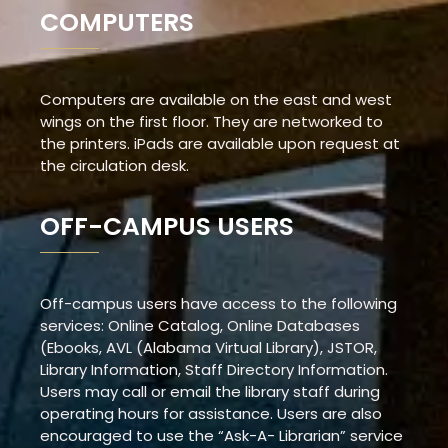
COMPUTERS
Computers are available on the east and west
wings on the first floor. They are networked to
the printers. iPads are available upon request at
the circulation desk.
OFF-CAMPUS USERS
Off-campus users have access to the following
services: Online Catalog, Online Databases
(Ebooks, AVL (Alabama Virtual Library), JSTOR,
Library Information, Staff Directory Information.
Users may call or email the library staff during
operating hours for assistance. Users are also
encouraged to use the “Ask-A- Librarian” service