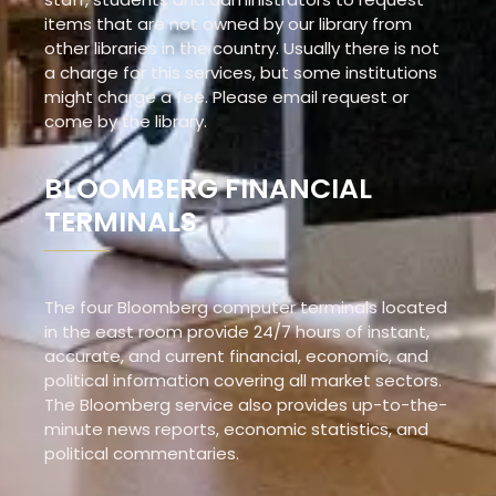
items that are not owned by our library from
other libraries in the country. Usually there is not
a charge for this services, but some institutions
might charge a fee. Please email request or
come by the library.
BLOOMBERG FINANCIAL
TERMINALS
The four Bloomberg computer terminals located
in the east room provide 24/7 hours of instant,
accurate, and current financial, economic, and
political information covering all market sectors.
The Bloomberg service also provides up-to-the-
minute news reports, economic statistics, and
political commentaries.