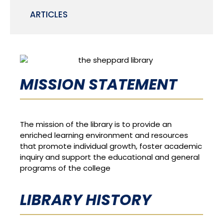
ARTICLES
MISSION STATEMENT
The mission of the library is to provide an
enriched learning environment and resources
that promote individual growth, foster academic
inquiry and support the educational and general
programs of the college
LIBRARY HISTORY