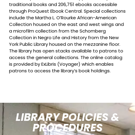
traditional books and 206,751 ebooks accessible
through ProQuest Ebook Central. Special collections
include the Martha L. O’Rourke African-American
Collection housed on the east and west wings and
a microfilm collection from the Schomberg
Collection in Negro Life and History from the New
York Public Library housed on the mezzanine floor.
The library has open stacks available to patrons to
access the general collections. The online catalog
is provided by ExLibris (Voyager) which enables
patrons to access the library’s book holdings.
LIBRARY POLICIES &
PROCEDURES