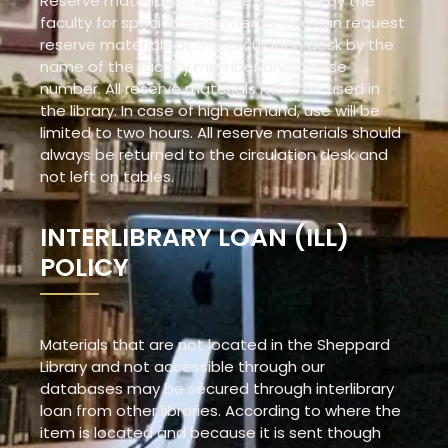
Reserve materials are those selected by the
faculty for special assignments. You can request
reserve materials at the circulation desk by the
name of the faculty member and course
number. All reserve materials must be used in
the library. In case of high demand, use will be
limited to two hours. All reserve materials should
always be returned to the circulation desk and
not left on tables.
INTERLIBRARY LOAN (ILL)
POLICY
Materials that are not located in the Sheppard
Library and not accessible through our
databases may be secured through interlibrary
loan from other libraries. According to where the
item is located and because it is sent though