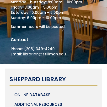
Monday-Thursday: 8:00am – 10:00pm
Friday: 8:00am – 5:00pm
Saturday: 10:00am – 2:00pm
Sunday: 6:00pm – 10:00pm
Summer hours will be posted.
Contact:
Phone: (205) 349-4240
Email: librarian@stillman.edu
SHEPPARD LIBRARY
ONLINE DATABASE
ADDITIONAL RESOURCES