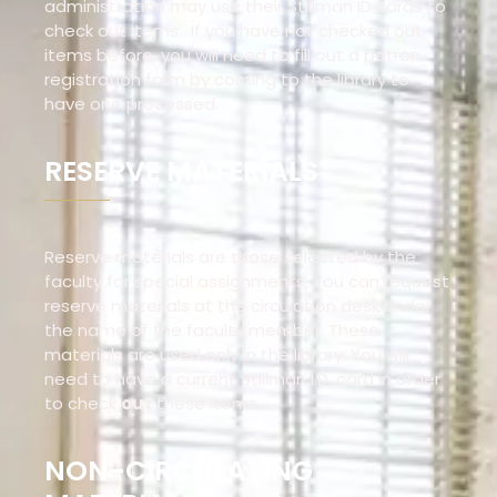
administration may use their Stillman ID cards to
check out items. If you have not checked out
items before, you will need to fill out a patron
registration form by coming to the library to
have one processed.
RESERVE MATERIALS
Reserve materials are those selected by the
faculty for special assignments. You can request
reserve materials at the circulation desk under
the name of the faculty member. These
materials are used only in the library. You will
need to have a current Stillman I.D. card in order
to check
out
these items.
NON-CIRCULATING