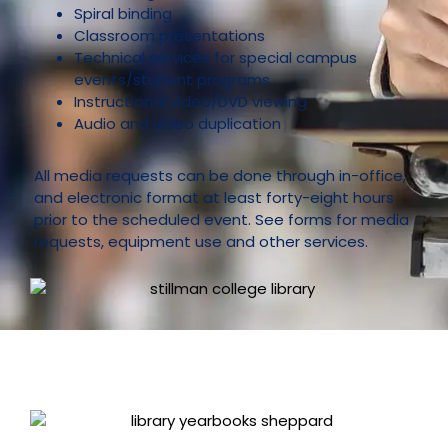
Spiral binding
Classroom presentations
Technical services for special campus
events/student programs
Instructional video/DVD viewing
Audio and video duplication
All media requests can be done through in-office,
and electronic format at least forty-eight hours
prior to the scheduled event. See forms for media
requests, equipment use and other services.