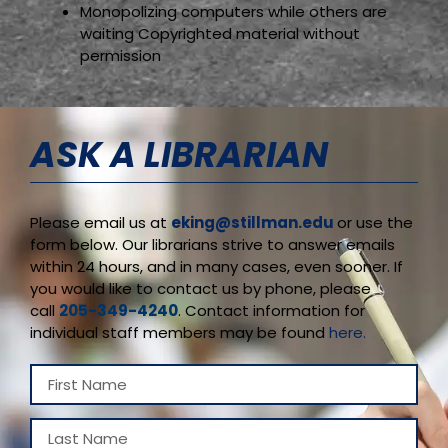
Monopolizing computers while others are
waiting Copyrighted material without
permission
ASK A LIBRARIAN
Please email us at
eking@stillman.edu
or use the
form below. Our librarians strive to answer emails
within 24 hours, and in many cases, even sooner. If
you would like to contact us by phone, please
call
205-349-4240
. Contact information for
individual staff members may be found
here.