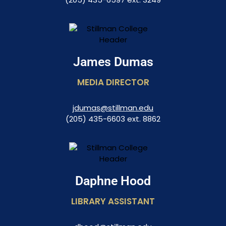
James Dumas
MEDIA DIRECTOR​
jdumas@stillman.edu
(205) 435-6603 ext. 8862
Daphne Hood
LIBRARY ASSISTANT​