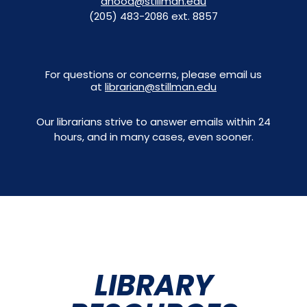
dhood@stillman.edu
(205) 483-2086 ext. 8857
For questions or concerns, please email us
at
librarian@stillman.edu
Our librarians strive to answer emails within 24
hours, and in many cases, even sooner.
LIBRARY