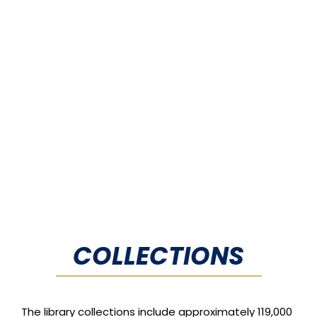
COLLECTIONS
The library collections include approximately 119,000