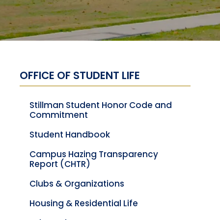
OFFICE OF STUDENT LIFE
Stillman Student Honor Code and
Commitment
Student Handbook
Campus Hazing Transparency
Report (CHTR)
Clubs & Organizations
Housing & Residential Life