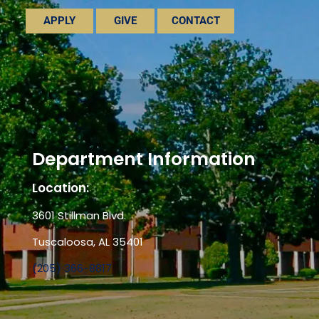
APPLY
GIVE
CONTACT
Department Information
Location:
3601 Stillman Blvd.
Tuscaloosa, AL 35401
(205) 366-8817