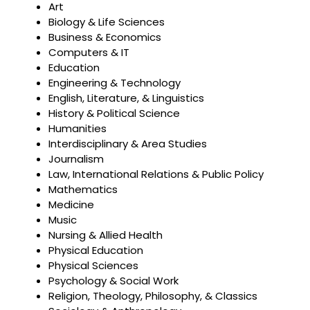
Art
Biology & Life Sciences
Business & Economics
Computers & IT
Education
Engineering & Technology
English, Literature, & Linguistics
History & Political Science
Humanities
Interdisciplinary & Area Studies
Journalism
Law, International Relations & Public Policy
Mathematics
Medicine
Music
Nursing & Allied Health
Physical Education
Physical Sciences
Psychology & Social Work
Religion, Theology, Philosophy, & Classics