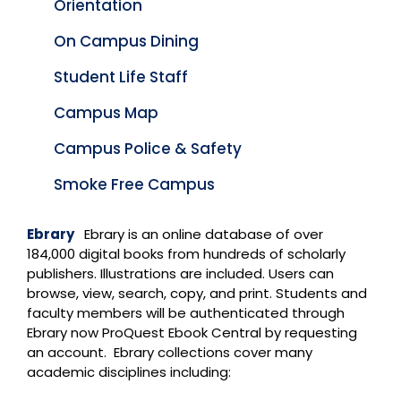
Orientation
On Campus Dining
Student Life Staff
Campus Map
Campus Police & Safety
Smoke Free Campus
Ebrary
Ebrary is an online database of over
184,000 digital books from hundreds of scholarly
publishers. Illustrations are included. Users can
browse, view, search, copy, and print. Students and
faculty members will be authenticated through
Ebrary now ProQuest Ebook Central by requesting
an account. Ebrary collections cover many
academic disciplines including: