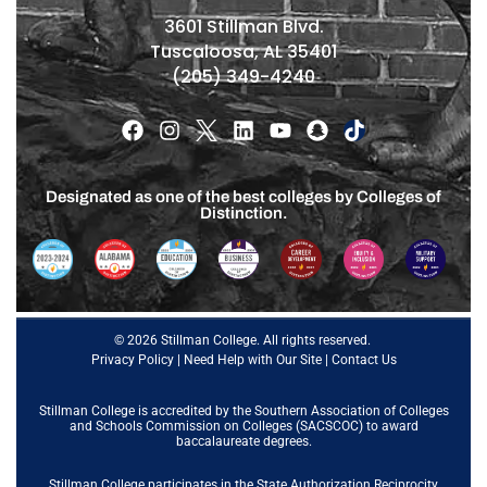
3601 Stillman Blvd.
Tuscaloosa, AL 35401
(205) 349-4240
Designated as one of the best colleges by Colleges of
Distinction.
© 2026 Stillman College. All rights reserved.
Privacy Policy
|
Need Help with Our Site
|
Contact Us
Stillman College is accredited by the
Southern Association of Colleges
and Schools Commission on Colleges (SACSCOC)
to award
baccalaureate degrees.
Stillman College participates in the State Authorization Reciprocity