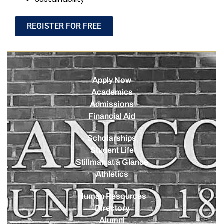
REGISTER FOR FREE
Apply Now
Academics
Admissions
Financial Aid
Scholarships
Student Life
Stillman at a Glance
Athletics
Human Resources
Directory
Alumni