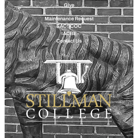
Give
Maintenance Request
SACSCOC
IACBE
Contact Us