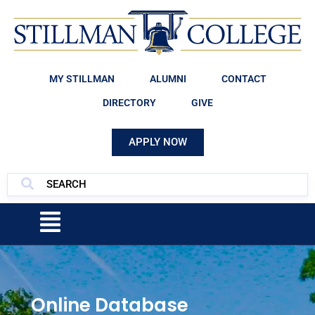
MY STILLMAN
ALUMNI
CONTACT
DIRECTORY
GIVE
APPLY NOW
Online Database