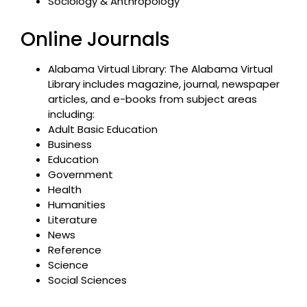
Sociology & Anthropology
Online Journals
Alabama Virtual Library: The Alabama Virtual
Library includes magazine, journal, newspaper
articles, and e-books from subject areas
including:
Adult Basic Education
Business
Education
Government
Health
Humanities
Literature
News
Reference
Science
Social Sciences