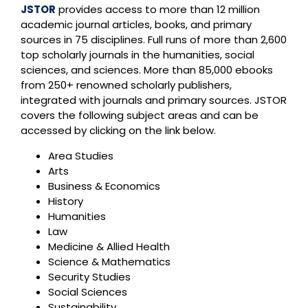
JSTOR
provides access to more than 12 million
academic journal articles, books, and primary
sources in 75 disciplines. Full runs of more than 2,600
top scholarly journals in the humanities, social
sciences, and sciences. More than 85,000 ebooks
from 250+ renowned scholarly publishers,
integrated with journals and primary sources. JSTOR
covers the following subject areas and can be
accessed by clicking on the link below.
Area Studies
Arts
Business & Economics
History
Humanities
Law
Medicine & Allied Health
Science & Mathematics
Security Studies
Social Sciences
Sustainability