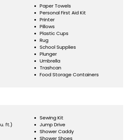
Paper Towels
Personal First Aid Kit
Printer
Pillows
Plastic Cups
Rug
School Supplies
Plunger
Umbrella
Trashcan
Food Storage Containers
Sewing Kit
u. ft.)
Jump Drive
Shower Caddy
Shower Shoes