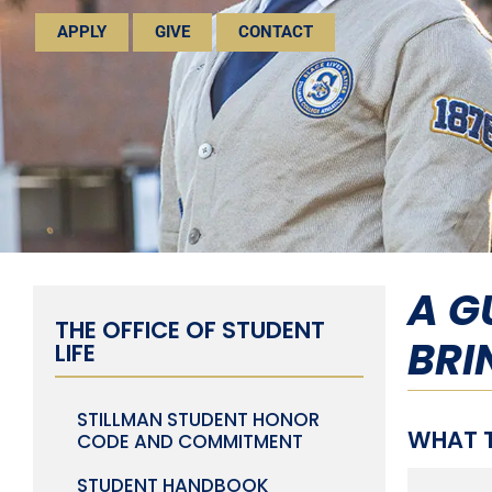
APPLY
GIVE
CONTACT
A G
THE OFFICE OF STUDENT
BRI
LIFE
STILLMAN STUDENT HONOR
WHAT T
CODE AND COMMITMENT
STUDENT HANDBOOK