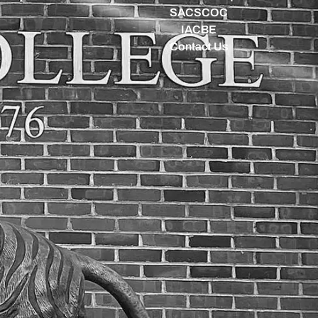
SACSCOC
IACBE
Contact Us