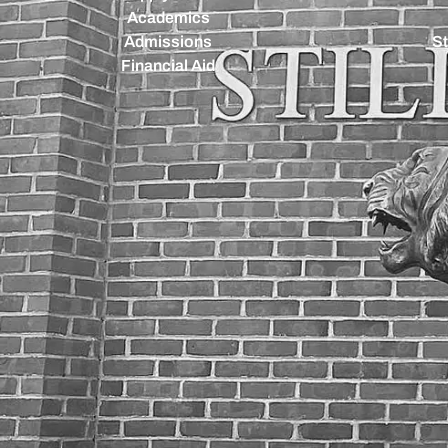
Academics
Admissions
St
Financial Aid