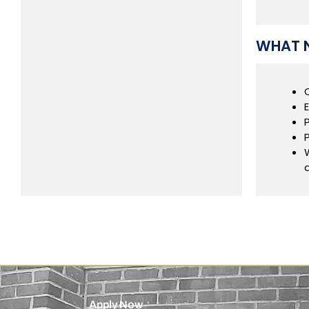
WHAT N
Apply Now