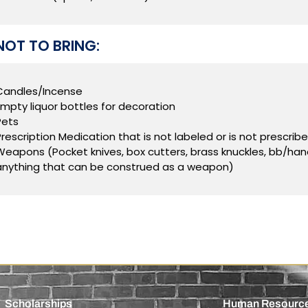
OT TO BRING:
Candles/Incense
Empty liquor bottles for decoration
Pets
Prescription Medication that is not labeled or is not prescribe
Weapons (Pocket knives, box cutters, brass knuckles, bb/hand/
anything that can be construed as a weapon)
Scholarships
Human Resourc