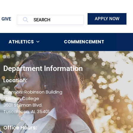
APPLY NOW
GIVE
ATHLETICS
COMMENCEMENT
Department Information
Location:
Johnson-Robinson Building
Stillman College
3601 Stillman Blvd.
Tuscaloosa, AL 35401
Office Hours: