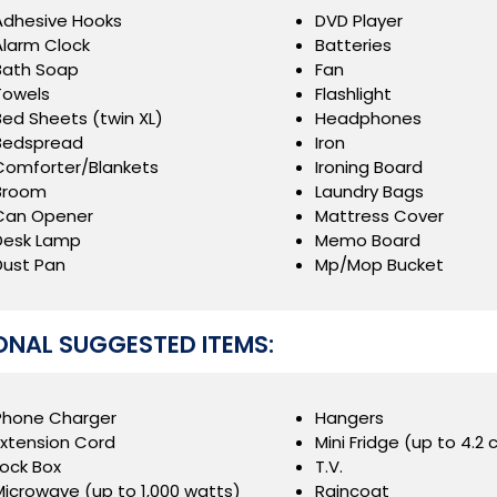
Adhesive Hooks
DVD Player
Alarm Clock
Batteries
Bath Soap
Fan
Towels
Flashlight
Bed Sheets (twin XL)
Headphones
Bedspread
Iron
Comforter/Blankets
Ironing Board
Broom
Laundry Bags
Can Opener
Mattress Cover
Desk Lamp
Memo Board
Dust Pan
Mp/Mop Bucket
ONAL SUGGESTED ITEMS:
Phone Charger
Hangers
Extension Cord
Mini Fridge (up to 4.2 c
Lock Box
T.V.
Microwave (up to 1,000 watts)
Raincoat