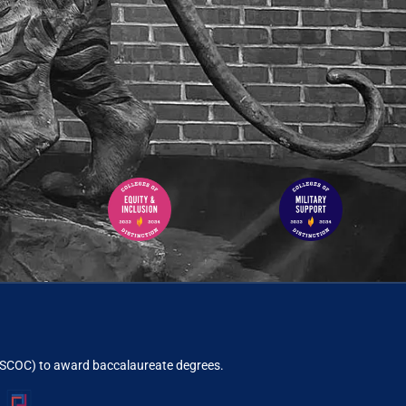
ACSCOC)
to award baccalaureate degrees.