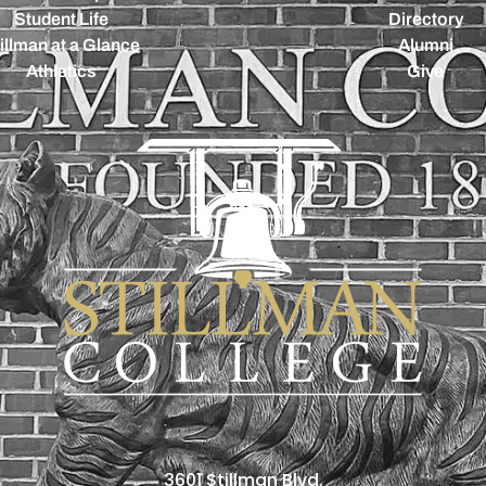
Student Life
Directory
illman at a Glance
Alumni
Athletics
Give
3601 Stillman Blvd.