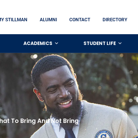
MY STILLMAN
ALUMNI
CONTACT
DIRECTORY
ACADEMICS
STUDENT LIFE
at To Bring And Not Bring