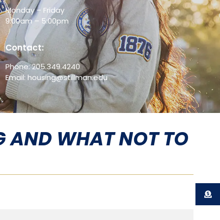
Monday – Friday
9:00am – 5:00pm
Contact:
Phone: 205.349.4240
Email: housing@stillman.edu
G AND WHAT NOT TO