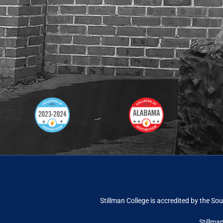
Stillman College is accredited by the
Sou
Stillma