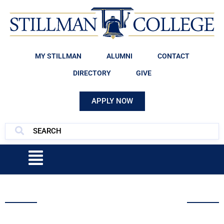
MY STILLMAN
ALUMNI
CONTACT
DIRECTORY
GIVE
APPLY NOW