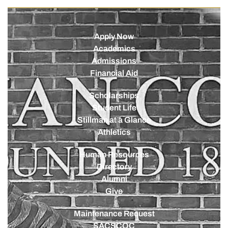
Apply Now
Academics
Admissions
Financial Aid
Scholarships
Student Life
Stillman at a Glance
Athletics
Human Resources
Directory
Alumni
Give
Maintenance Request
SACSCOC