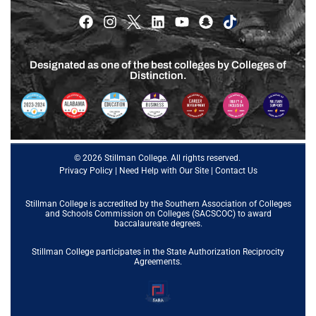
Designated as one of the best colleges by Colleges of
Distinction.
© 2026 Stillman College. All rights reserved.
Privacy Policy
|
Need Help with Our Site
|
Contact Us
Stillman College is accredited by the
Southern Association of Colleges
and Schools Commission on Colleges (SACSCOC)
to award
baccalaureate degrees.
Stillman College participates in the State Authorization Reciprocity
Agreements.