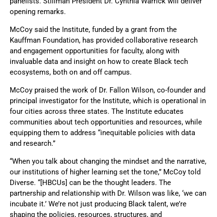
panelists. Stillman President Dr. Cynthia Warrick will deliver
opening remarks.
McCoy said the Institute, funded by a grant from the
Kauffman Foundation, has provided collaborative research
and engagement opportunities for faculty, along with
invaluable data and insight on how to create Black tech
ecosystems, both on and off campus.
McCoy praised the work of Dr. Fallon Wilson, co-founder and
principal investigator for the Institute, which is operational in
four cities across three states. The Institute educates
communities about tech opportunities and resources, while
equipping them to address “inequitable policies with data
and research.”
“When you talk about changing the mindset and the narrative,
our institutions of higher learning set the tone,” McCoy told
Diverse. “[HBCUs] can be the thought leaders. The
partnership and relationship with Dr. Wilson was like, ‘we can
incubate it.’ We’re not just producing Black talent, we’re
shaping the policies, resources, structures, and