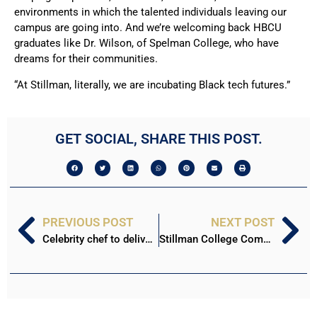
environments in which the talented individuals leaving our
campus are going into. And we’re welcoming back HBCU
graduates like Dr. Wilson, of Spelman College, who have
dreams for their communities.
“At Stillman, literally, we are incubating Black tech futures.”
GET SOCIAL, SHARE THIS POST.
PREVIOUS POST
NEXT POST
Celebrity chef to deliver commencement address April 30
Stillman College Commencement 2022: Victoria Anthony