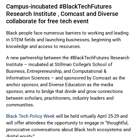
Campus-incubated #BlackTechFutures
Research Institute , Comcast and Diverse
collaborate for free tech event
Black people face numerous barriers to working and leading
in STEM fields and launching businesses, beginning with
knowledge and access to resources.
A new partnership between the #BlackTechFutures Research
Institute – incubated at Stillman College’s School of
Business, Entrepreneurship, and Computational &
Information Sciences – and sponsored by Comcast as the
anchor sponsor, and Diverse Education as the media
sponsor, aims to bridge that divide and grow connections
between scholars, practitioners, industry leaders and
communities.
Black Tech Policy Week
will be held virtually April 25-29 and
will offer attendees the opportunity to engage in “thoughtful,
provocative conversations about Black tech ecosystems and
digital equity.”