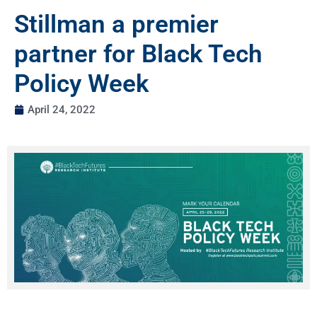
Stillman a premier
partner for Black Tech
Policy Week
April 24, 2022