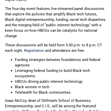
The four-day event features live-streamed panel discussions
that explore the policies that amplify Black tech futures,
Black digital entrepreneurship, funding, racial tech disparities,
and the merging field of “public interest technology,” with a
keen focus on how HBCUs can be catalysts for national
change.
These discussions will be held from 5:30 p.m. to 8 p.m. CT
each night.
Registration
and attendance are free.
Funding strategies between foundations and federal
agencies
Leveraging federal funding to build Black tech
ecosystems
HBCUs driving public interest technology
Black women in tech
Telehealth for Black communities
Isaac McCoy, dean of Stillman’s School of Business,
Entrepreneurship, and C.I.S., will be among the featured