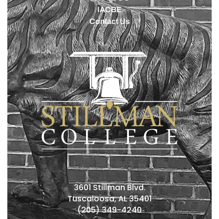
IACBE
Contact Us
3601 Stillman Blvd.
Tuscaloosa, AL 35401
(205) 349-4240