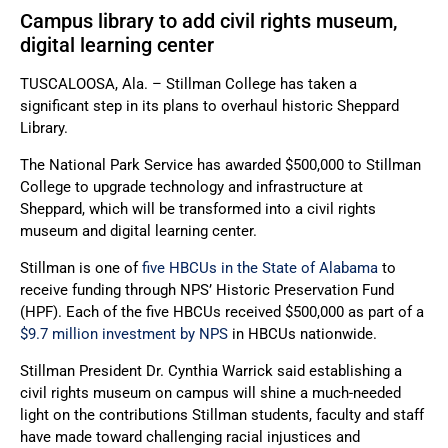
Campus library to add civil rights museum,
digital learning center
TUSCALOOSA, Ala. – Stillman College has taken a
significant step in its plans to overhaul historic Sheppard
Library.
The National Park Service has awarded $500,000 to Stillman
College to upgrade technology and infrastructure at
Sheppard, which will be transformed into a civil rights
museum and digital learning center.
Stillman is one of
five HBCUs in the State of Alabama
to
receive funding through NPS’ Historic Preservation Fund
(HPF). Each of the five HBCUs received $500,000 as part of a
$9.7 million investment by NPS
in HBCUs nationwide.
Stillman President Dr. Cynthia Warrick said establishing a
civil rights museum on campus will shine a much-needed
light on the contributions Stillman students, faculty and staff
have made toward challenging racial injustices and