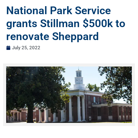
National Park Service
grants Stillman $500k to
renovate Sheppard
July 25, 2022