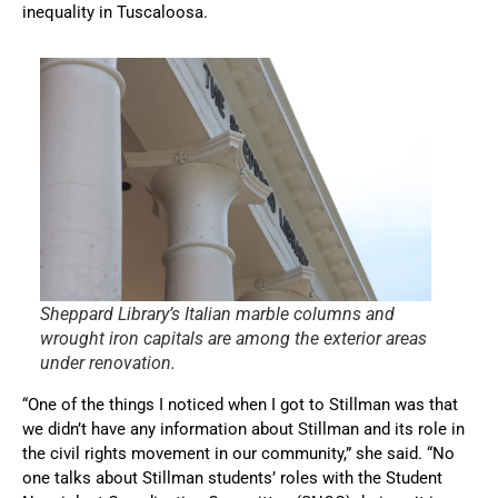
inequality in Tuscaloosa.
Sheppard Library’s Italian marble columns and
wrought iron capitals are among the exterior areas
under renovation.
“One of the things I noticed when I got to Stillman was that
we didn’t have any information about Stillman and its role in
the civil rights movement in our community,” she said. “No
one talks about Stillman students’ roles with the Student