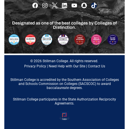
Designated as one of the best colleges by Colleges of
Distinction.
© 2026 Stillman College. All rights reserved.
Privacy Policy
|
Need Help with Our Site
|
Contact Us
Stillman College is accredited by the
Southern Association of Colleges
and Schools Commission on Colleges (SACSCOC)
to award
baccalaureate degrees.
Stillman College participates in the State Authorization Reciprocity
Agreements.