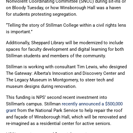
Nonviolent Coordinating Committee (SNCC) during sit-ins or
on Bloody Tuesday, or how Winsborough Hall was a haven
for students protesting segregation.
“Telling the story of Stillman College within a civil rights lens
is important.”
Additionally, Sheppard Library will be modernized to include
spaces for faculty development and digital learning for both
Stillman students and members of the community.
Stillman is working with consultant Tim Lewis, who designed
The Gateway: Alberta’s Innovation and Discovery Center and
The Legacy Museum in Montgomery, to steer tech and
museum designs during renovation.
This funding is NPS’ second recent investment into
Stillman’s campus. Stillman
recently announced a $500,000
grant
from the National Park Service to help repair the roof
and façade of Winsborough Hall, which will be renovated and
re-imagined as a residential center for active seniors.