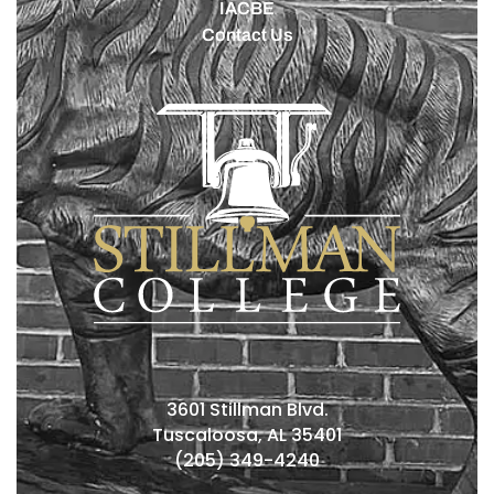
IACBE
Contact Us
3601 Stillman Blvd.
Tuscaloosa, AL 35401
(205) 349-4240