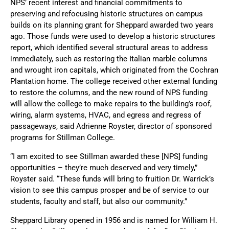
NPS’ recent interest and financial commitments to
preserving and refocusing historic structures on campus
builds on its planning grant for Sheppard awarded two years
ago. Those funds were used to develop a historic structures
report, which identified several structural areas to address
immediately, such as restoring the Italian marble columns
and wrought iron capitals, which originated from the Cochran
Plantation home. The college received other external funding
to restore the columns, and the new round of NPS funding
will allow the college to make repairs to the building’s roof,
wiring, alarm systems, HVAC, and egress and regress of
passageways, said Adrienne Royster, director of sponsored
programs for Stillman College.
“I am excited to see Stillman awarded these [NPS] funding
opportunities – they’re much deserved and very timely,”
Royster said. “These funds will bring to fruition Dr. Warrick’s
vision to see this campus prosper and be of service to our
students, faculty and staff, but also our community.”
Sheppard Library opened in 1956 and is named for William H.