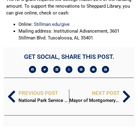
amount. To support the renovations to Sheppard Library, you
can give online, check or cash:
Online:
Stillman.edu/give
Mailing address: Institutional Advancement, 3601
Stillman Blvd. Tuscaloosa, AL 35401
GET SOCIAL, SHARE THIS POST.
PREVIOUS POST
NEXT POST
National Park Service grants Stillman $500k for Winsborough Project
Mayor of Montgomery to deliver keynote at Stillman Convocation