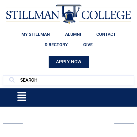
MY STILLMAN
ALUMNI
CONTACT
DIRECTORY
GIVE
APPLY NOW