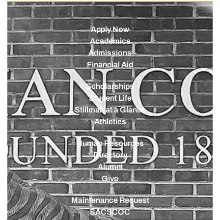
Apply Now
Academics
Admissions
Financial Aid
Scholarships
Student Life
Stillman at a Glance
Athletics
Human Resources
Directory
Alumni
Give
Maintenance Request
SACSCOC