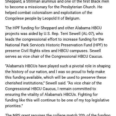
Sheppard, a Stillman alumnus and one of the first Black men
to become a missionary for the Presbyterian Church. He
helped combat colonialism and exploitation of the
Congolese people by Leopold II of Belgium.
The HPF funding for Sheppard and other Alabama HBCU
projects was aided by U.S. Rep. Terri Sewell (AL-07), who
leads the congressional effort to increase funding for the
National Park Service’s Historic Preservation Fund (HPF) to
preserve Civil Rights sites and HBCU campuses. Sewell
serves as vice chair of the Congressional HBCU Caucus.
“Alabama’s HBCUs have played such a pivotal role in shaping
the history of our nation, and I was so proud to help make
this funding available, which will be used to preserve these
cherished institutions,” Sewell said. “As vice chair of the
Congressional HBCU Caucus, I remain committed to
ensuring the vitality of Alabama’s HBCUs. Fighting for
funding like this will continue to be one of my top legislative
priorities.”
The NPS grant requires the college match 20% of the funding