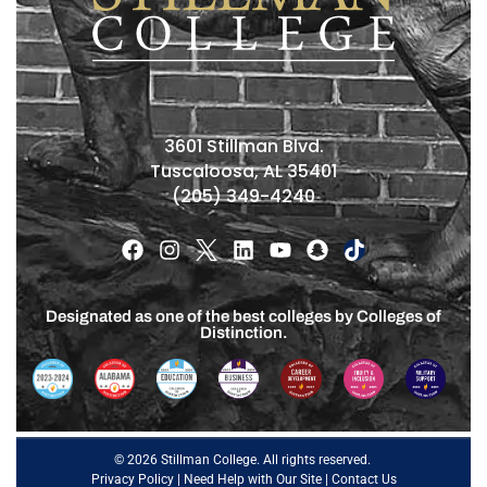
3601 Stillman Blvd.
Tuscaloosa, AL 35401
(205) 349-4240
Designated as one of the best colleges by Colleges of
Distinction.
© 2026 Stillman College. All rights reserved.
Privacy Policy
|
Need Help with Our Site
|
Contact Us