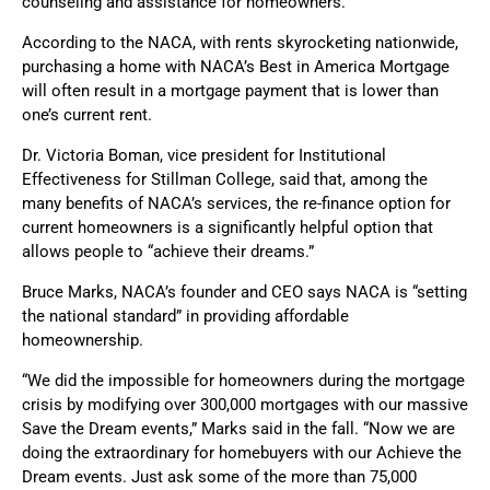
counseling and assistance for homeowners.
According to the NACA, with rents skyrocketing nationwide,
purchasing a home with NACA’s Best in America Mortgage
will often result in a mortgage payment that is lower than
one’s current rent.
Dr. Victoria Boman, vice president for Institutional
Effectiveness for Stillman College, said that, among the
many benefits of NACA’s services, the re-finance option for
current homeowners is a significantly helpful option that
allows people to “achieve their dreams.”
Bruce Marks, NACA’s founder and CEO says NACA is “setting
the national standard” in providing affordable
homeownership.
“We did the impossible for homeowners during the mortgage
crisis by modifying over 300,000 mortgages with our massive
Save the Dream events,” Marks said in the fall. “Now we are
doing the extraordinary for homebuyers with our Achieve the
Dream events. Just ask some of the more than 75,000