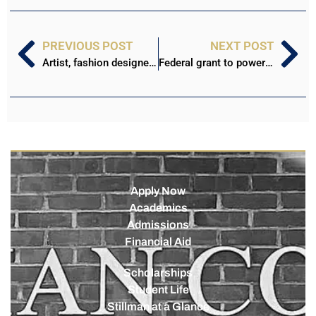
PREVIOUS POST
NEXT POST
Artist, fashion designer to host gallery Saturday at Stillman Art Walk
Federal grant to power fiber, wireless upgrades on Stillman campus
Apply Now
Academics
Admissions
Financial Aid
Scholarships
Student Life
Stillman at a Glance