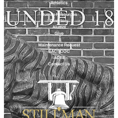
Athletics
Human Resources
Directory
Alumni
Give
Maintenance Request
SACSCOC
IACBE
Contact Us