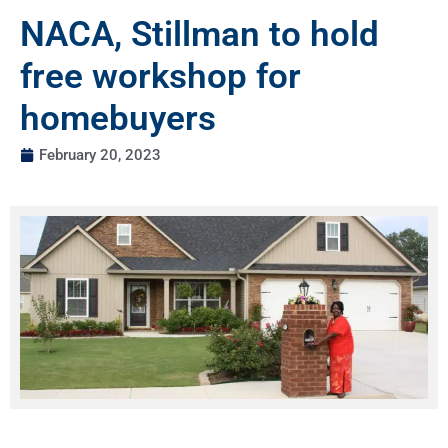
NACA, Stillman to hold
free workshop for
homebuyers
February 20, 2023