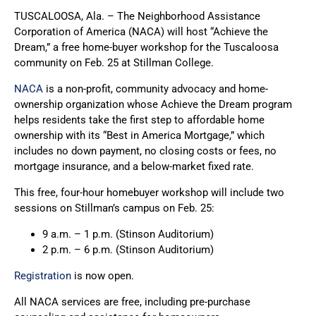
TUSCALOOSA, Ala. – The Neighborhood Assistance
Corporation of America (NACA) will host “Achieve the
Dream,” a free home-buyer workshop for the Tuscaloosa
community on Feb. 25 at Stillman College.
NACA
is a non-profit, community advocacy and home-
ownership organization whose Achieve the Dream program
helps residents take the first step to affordable home
ownership with its “Best in America Mortgage,” which
includes no down payment, no closing costs or fees, no
mortgage insurance, and a below-market fixed rate.
This free, four-hour homebuyer workshop will include two
sessions on Stillman’s campus on Feb. 25:
9 a.m. – 1 p.m. (Stinson Auditorium)
2 p.m. – 6 p.m. (Stinson Auditorium)
Registration
is now open.
All NACA services are free, including pre-purchase