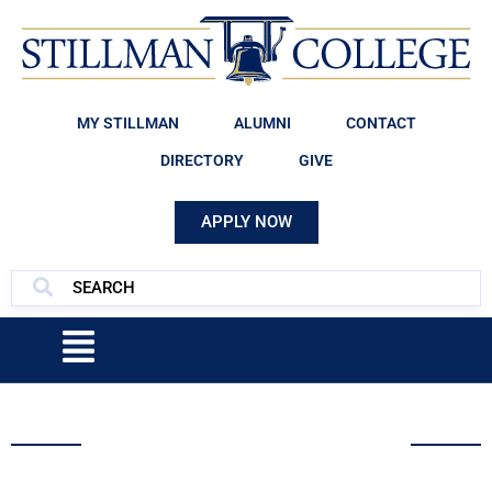
MY STILLMAN
ALUMNI
CONTACT
DIRECTORY
GIVE
APPLY NOW