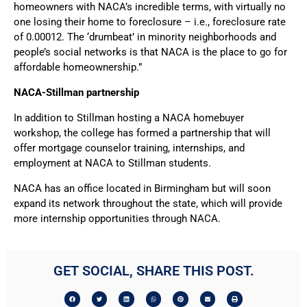
homeowners with NACA’s incredible terms, with virtually no
one losing their home to foreclosure – i.e., foreclosure rate
of 0.00012. The ‘drumbeat’ in minority neighborhoods and
people’s social networks is that NACA is the place to go for
affordable homeownership.”
NACA-Stillman partnership
In addition to Stillman hosting a NACA homebuyer
workshop, the college has formed a partnership that will
offer mortgage counselor training, internships, and
employment at NACA to Stillman students.
NACA has an office located in Birmingham but will soon
expand its network throughout the state, which will provide
more internship opportunities through NACA.
GET SOCIAL, SHARE THIS POST.