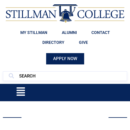
MY STILLMAN
ALUMNI
CONTACT
DIRECTORY
GIVE
APPLY NOW