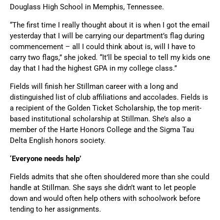
Douglass High School in Memphis, Tennessee.
“The first time I really thought about it is when I got the email
yesterday that I will be carrying our department’s flag during
commencement – all I could think about is, will I have to
carry two flags,” she joked. “It’ll be special to tell my kids one
day that I had the highest GPA in my college class.”
Fields will finish her Stillman career with a long and
distinguished list of club affiliations and accolades. Fields is
a recipient of the Golden Ticket Scholarship, the top merit-
based institutional scholarship at Stillman. She’s also a
member of the Harte Honors College and the Sigma Tau
Delta English honors society.
‘Everyone needs help’
Fields admits that she often shouldered more than she could
handle at Stillman. She says she didn’t want to let people
down and would often help others with schoolwork before
tending to her assignments.