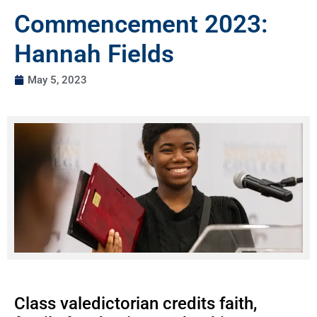
Commencement 2023:
Hannah Fields
May 5, 2023
Class valedictorian credits faith,