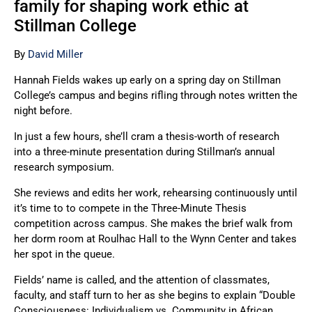
family for shaping work ethic at
Stillman College
By
David Miller
Hannah Fields wakes up early on a spring day on Stillman
College’s campus and begins rifling through notes written the
night before.
In just a few hours, she’ll cram a thesis-worth of research
into a three-minute presentation during Stillman’s annual
research symposium.
She reviews and edits her work, rehearsing continuously until
it’s time to to compete in the Three-Minute Thesis
competition across campus. She makes the brief walk from
her dorm room at Roulhac Hall to the Wynn Center and takes
her spot in the queue.
Fields’ name is called, and the attention of classmates,
faculty, and staff turn to her as she begins to explain “Double
Consciousness: Individualism vs. Community in African