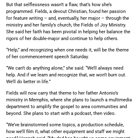
But that selflessness wasn’t a flaw; that’s how she’s
programmed. Fields, a devout Christian, found her passion
for feature writing – and, eventually, her major – through the
ministry and her family’s church, the Fields of Joy Ministry.
She said her faith has been pivotal in helping her balance the
rigors of her double-major and continue to help others.
“Help,” and recognizing when one needs it, will be the theme
of her commencement speech Saturday.
“We can’t do anything alone,” she said. “We’ll always need
help. And if we learn and recognize that, we won’t burn out.
We’ll do better in life.”
Fields will now carry that theme to her father Antonio’s
ministry in Memphis, where she plans to launch a multimedia
department to amplify the gospel to area communities and
beyond. She plans to start with a podcast, then video.
“We’ve brainstormed some topics, a production schedule,
how we’ll film it, what other equipment and staff we might