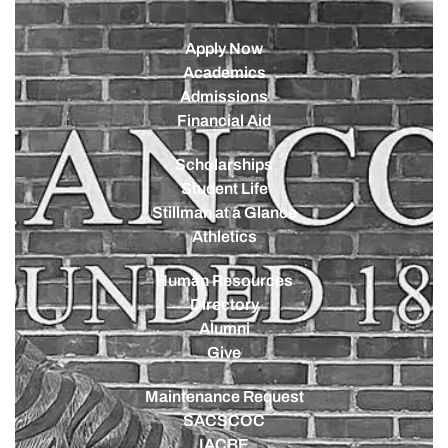
Apply Now
Academics
Admissions
Financial Aid
Scholarships
Student Life
Stillman at a Glance
Athletics
Human Resources
Directory
Alumni
Give
Maintenance Request
SACSCOC
IACBE