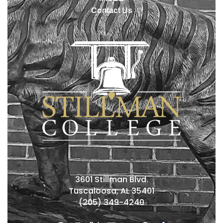
Contact Us
3601 Stillman Blvd.
Tuscaloosa, AL 35401
(205) 349-4240