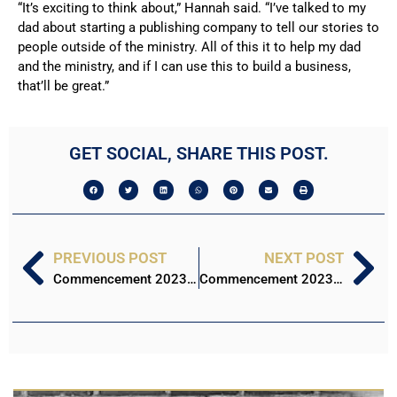
“It’s exciting to think about,” Hannah said. “I’ve talked to my
dad about starting a publishing company to tell our stories to
people outside of the ministry. All of this it to help my dad
and the ministry, and if I can use this to build a business,
that’ll be great.”
GET SOCIAL, SHARE THIS POST.
PREVIOUS POST
NEXT POST
Commencement 2023: Jadah Nichols
Commencement 2023: Matthew Bayliss