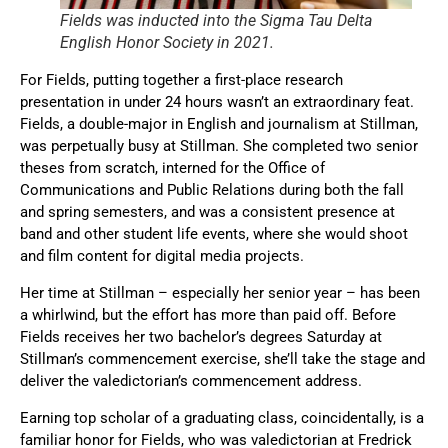
Fields was inducted into the Sigma Tau Delta
English Honor Society in 2021.
For Fields, putting together a first-place research
presentation in under 24 hours wasn’t an extraordinary feat.
Fields, a double-major in English and journalism at Stillman,
was perpetually busy at Stillman. She completed two senior
theses from scratch, interned for the Office of
Communications and Public Relations during both the fall
and spring semesters, and was a consistent presence at
band and other student life events, where she would shoot
and film content for digital media projects.
Her time at Stillman – especially her senior year – has been
a whirlwind, but the effort has more than paid off. Before
Fields receives her two bachelor’s degrees Saturday at
Stillman’s commencement exercise, she’ll take the stage and
deliver the valedictorian’s commencement address.
Earning top scholar of a graduating class, coincidentally, is a
familiar honor for Fields, who was valedictorian at Fredrick