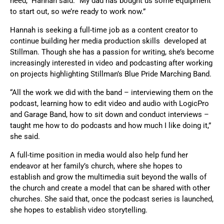
need,” Hannah said. “My dad has bought us some equipment
to start out, so we’re ready to work now.”
Hannah is seeking a full-time job as a content creator to
continue building her media production skills developed at
Stillman. Though she has a passion for writing, she’s become
increasingly interested in video and podcasting after working
on projects highlighting Stillman’s Blue Pride Marching Band.
“All the work we did with the band – interviewing them on the
podcast, learning how to edit video and audio with LogicPro
and Garage Band, how to sit down and conduct interviews –
taught me how to do podcasts and how much I like doing it,”
she said.
A full-time position in media would also help fund her
endeavor at her family’s church, where she hopes to
establish and grow the multimedia suit beyond the walls of
the church and create a model that can be shared with other
churches. She said that, once the podcast series is launched,
she hopes to establish video storytelling.