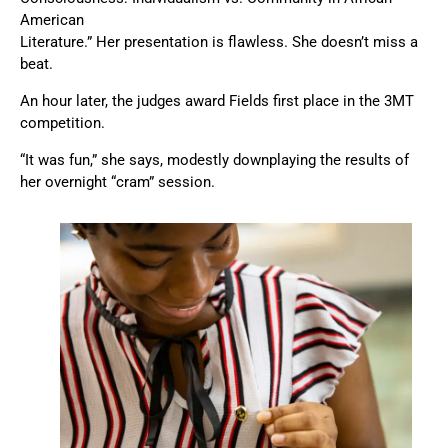
American
Literature.” Her presentation is flawless. She doesn’t miss a
beat.
An hour later, the judges award Fields first place in the 3MT
competition.
“It was fun,” she says, modestly downplaying the results of
her overnight “cram” session.