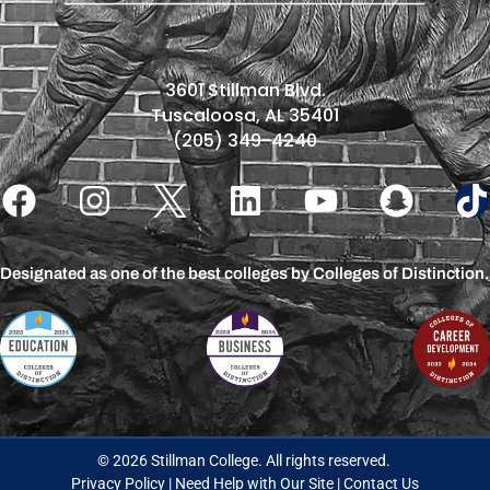
3601 Stillman Blvd.
Tuscaloosa, AL 35401
(205) 349-4240
Designated as one of the best colleges by Colleges of Distinction.
© 2026 Stillman College. All rights reserved.
Privacy Policy
|
Need Help with Our Site
|
Contact Us