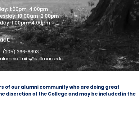
day: 1:00pm-4:00pm
esday: 10:00am-2:00pm
sday: 1:00pm-4:00pm
act:
e:
(205) 366-8893
:
alumniaffairs@stillman.edu
bers of our alumni community who are doing great
he discretion of the College and may be included in the