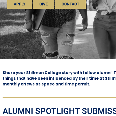
APPLY
GIVE
CONTACT
Share your Stillman College story with fellow alumni!
things that have been influenced by their time at Stil
monthly eNews as space and time permit.
ALUMNI SPOTLIGHT SUBMIS