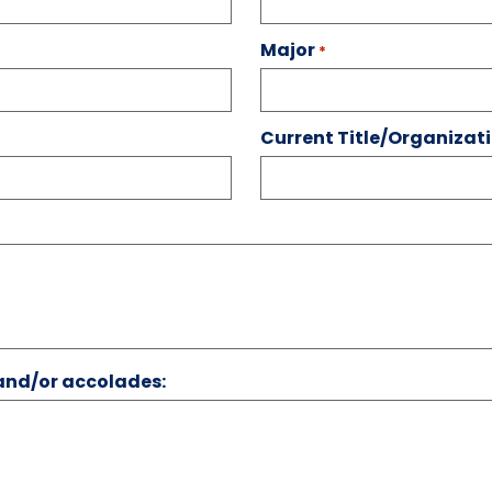
Major
*
Current Title/Organiza
 and/or accolades: