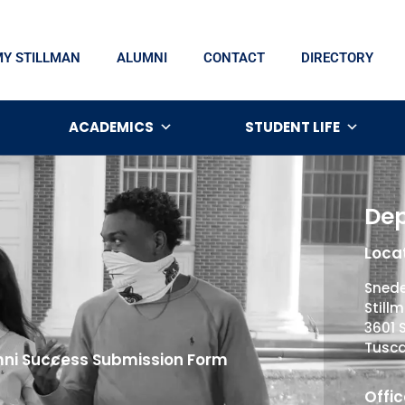
MY STILLMAN
ALUMNI
CONTACT
DIRECTORY
ACADEMICS
STUDENT LIFE
Dep
Locat
Snede
Still
3601 
Tusca
ni Success Submission Form
Offic