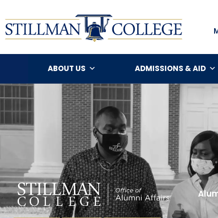
ABOUT US
ADMISSIONS & AID
Alum