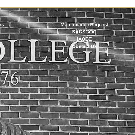
es
Maintenance Request
SACSCOC
IACBE
Contact Us