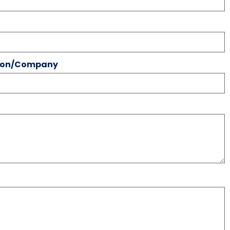
tion/Company