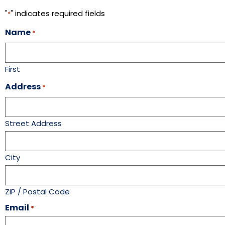
"
" indicates required fields
*
Name
*
First
Address
*
Street Address
City
ZIP / Postal Code
Email
*