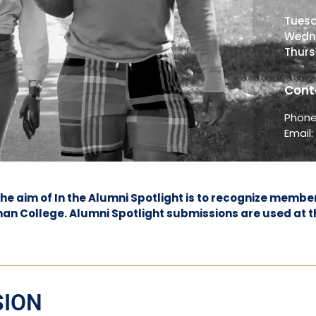
Tues
Wedn
Thur
Cont
Phon
Email
 The aim of In the Alumni Spotlight is to recognize mem
lman College. Alumni Spotlight submissions are used at t
SION