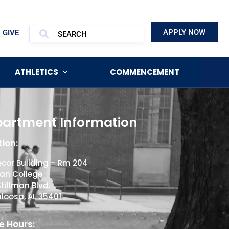
APPLY NOW
GIVE
ATHLETICS
COMMENCEMENT
artment Information
ion:
cor Building – Rm 204
man College
Stillman Blvd.
loosa, AL 35401
e Hours: