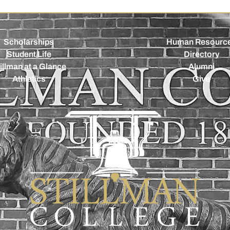
Scholarships
Human Resourc
Student Life
Directory
illman at a Glance
Alumni
Athletics
Give