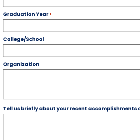
Graduation Year
*
College/School
Organization
Tell us briefly about your recent accomplishments