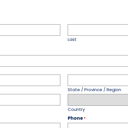
Last
State / Province / Region
Country
Phone
*