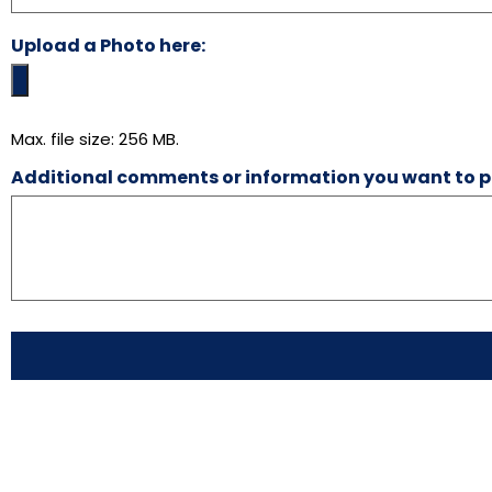
Upload a Photo here:
Max. file size: 256 MB.
Additional comments or information you want to p