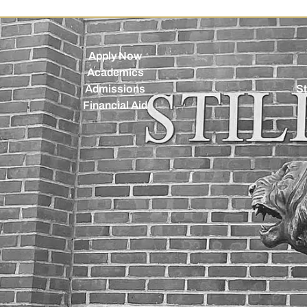
Apply Now
Academics
Admissions
St
Financial Aid