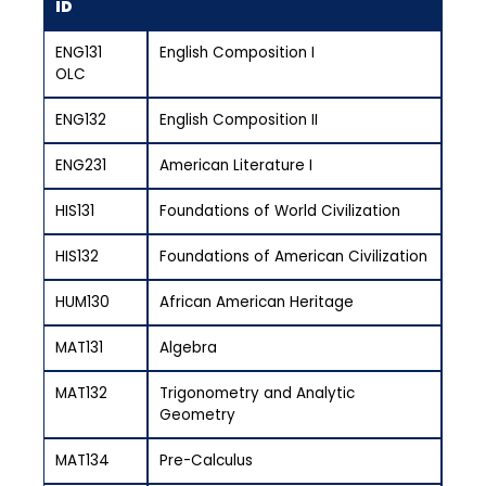
ID
ENG131
English Composition I
OLC
ENG132
English Composition II
ENG231
American Literature I
HIS131
Foundations of World Civilization
HIS132
Foundations of American Civilization
HUM130
African American Heritage
MAT131
Algebra
MAT132
Trigonometry and Analytic
Geometry
MAT134
Pre-Calculus