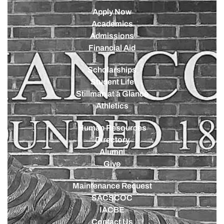
Apply Now
Academics
Admissions
Financial Aid
Scholarships
Student Life
Stillman at a Glance
Athletics
Human Resources
Directory
Alumni
Give
Maintenance Request
SACSCOC
IACBE
Contact Us