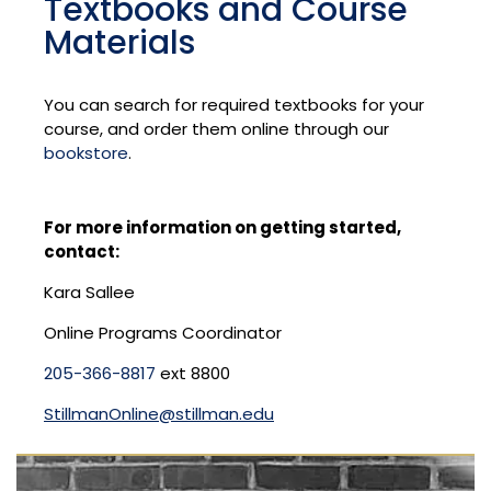
Textbooks and Course
Materials
You can search for required textbooks for your
course, and order them online through our
bookstore
.
For more information on getting started,
contact:
Kara Sallee
Online Programs Coordinator
205-366-8817
ext 8800
StillmanOnline@stillman.edu