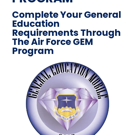
Complete Your General
Education
Requirements Through
The Air Force GEM
Program