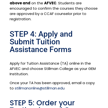
above and
on the
AFVEC
. Students are
encouraged to confirm the courses they choose
are approved by a CCAF counselor prior to
registration.
STEP 4: Apply and
Submit Tuition
Assistance Forms
Apply for Tuition Assistance (TA) online in the
AFVEC and choose Stillman College as your GEM
Institution.
Once your TA has been approved, email a copy
to
stillmanonline@stillman.edu
STEP 5: Order your