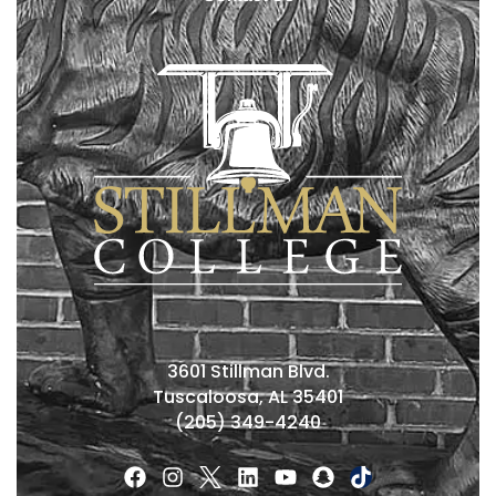
3601 Stillman Blvd.
Tuscaloosa, AL 35401
(205) 349-4240