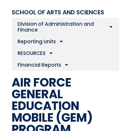
SCHOOL OF ARTS AND SCIENCES
Division of Administration and
Finance
Reporting Units
RESOURCES
Financial Reports
AIR FORCE
GENERAL
EDUCATION
MOBILE (GEM)
PROGRAM