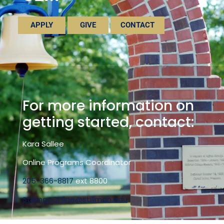
APPLY
GIVE
CONTACT
For more information on
getting started, contact:
Kara Sallee
Online Programs Coordinator
205-366-8817
ext 8800
StillmanOnline@stillman.edu