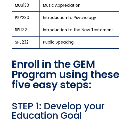
MUS133
Music Appreciation
PSY230
Introduction to Psychology
REL132
Introduction to the New Testament
SPE232
Public Speaking
Enroll in the GEM
Program using these
five easy steps:
STEP 1: Develop your
Education Goal