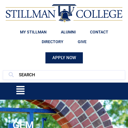
MY STILLMAN
ALUMNI
CONTACT
DIRECTORY
GIVE
APPLY NOW
GEM