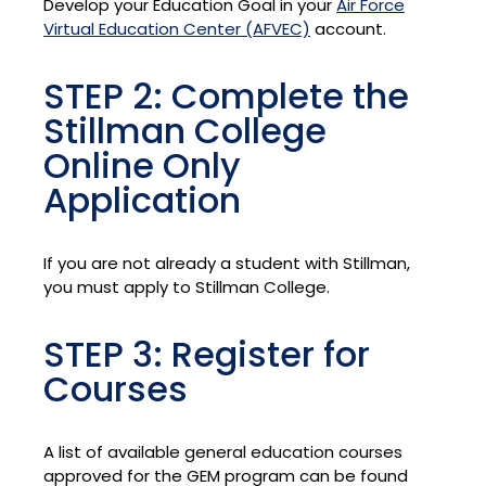
Develop your Education Goal in your
Air Force
Virtual Education Center (AFVEC)
account.
STEP 2: Complete the
Stillman College
Online Only
Application
If you are not already a student with Stillman,
you must apply to Stillman College.
STEP 3: Register for
Courses
A list of available general education courses
approved for the GEM program can be found