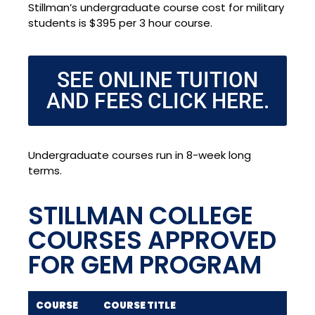
Stillman’s undergraduate course cost for military
students is $395 per 3 hour course.
SEE ONLINE TUITION
AND FEES CLICK HERE.
Undergraduate courses run in 8-week long
terms.
STILLMAN COLLEGE
COURSES APPROVED
FOR GEM PROGRAM
COURSE
COURSE TITLE