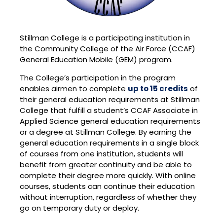
Stillman College is a participating institution in
the Community College of the Air Force (CCAF)
General Education Mobile (GEM) program.
The College’s participation in the program
enables airmen to complete
up to 15 credits
of
their general education requirements at Stillman
College that fulfill a student’s CCAF Associate in
Applied Science general education requirements
or a degree at Stillman College. By earning the
general education requirements in a single block
of courses from one institution, students will
benefit from greater continuity and be able to
complete their degree more quickly. With online
courses, students can continue their education
without interruption, regardless of whether they
go on temporary duty or deploy.