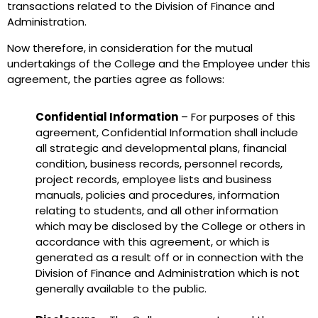
transactions related to the Division of Finance and
Administration.
Now therefore, in consideration for the mutual
undertakings of the College and the Employee under this
agreement, the parties agree as follows:
Confidential Information
– For purposes of this
agreement, Confidential Information shall include
all strategic and developmental plans, financial
condition, business records, personnel records,
project records, employee lists and business
manuals, policies and procedures, information
relating to students, and all other information
which may be disclosed by the College or others in
accordance with this agreement, or which is
generated as a result off or in connection with the
Division of Finance and Administration which is not
generally available to the public.