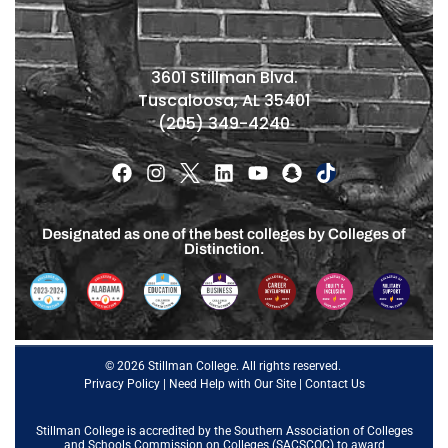
3601 Stillman Blvd.
Tuscaloosa, AL 35401
(205) 349-4240
Designated as one of the best colleges by Colleges of
Distinction.
© 2026 Stillman College. All rights reserved.
Privacy Policy
|
Need Help with Our Site
|
Contact Us
Stillman College is accredited by the
Southern Association of Colleges
and Schools Commission on Colleges (SACSCOC)
to award