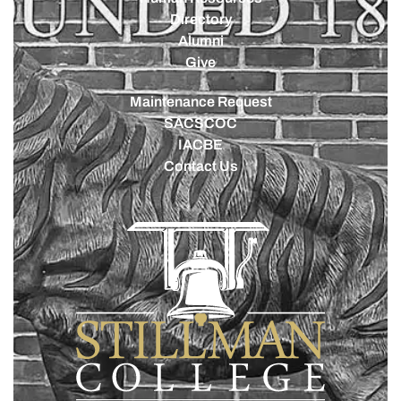
Directory
Alumni
Give
Maintenance Request
SACSCOC
IACBE
Contact Us