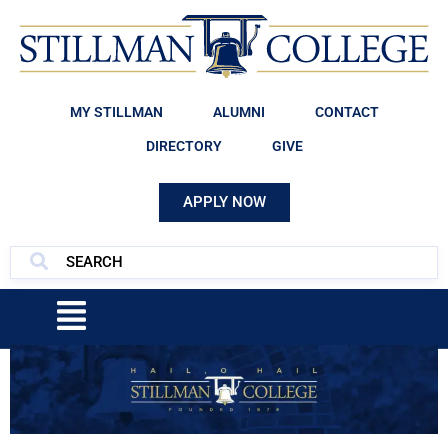
MY STILLMAN
ALUMNI
CONTACT
DIRECTORY
GIVE
APPLY NOW