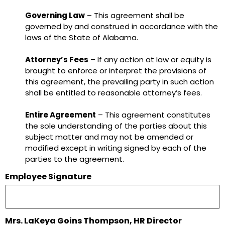
Governing Law
– This agreement shall be
governed by and construed in accordance with the
laws of the State of Alabama.
Attorney’s Fees
– If any action at law or equity is
brought to enforce or interpret the provisions of
this agreement, the prevailing party in such action
shall be entitled to reasonable attorney’s fees.
Entire Agreement
– This agreement constitutes
the sole understanding of the parties about this
subject matter and may not be amended or
modified except in writing signed by each of the
parties to the agreement.
Employee Signature
Mrs. LaKeya Goins Thompson, HR Director