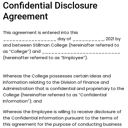
Confidential Disclosure
Agreement
This agreement is entered into this
_________________ day of __________, 2021 by
and between Stillman College (hereinafter referred to
as “College”) and _________________________
(hereinafter referred to as “Employee”).
Whereas the College possesses certain ideas and
information relating to the Division of Finance and
Administration that is confidential and proprietary to the
College (hereinafter referred to as “Confidential
Information”); and
Whereas the Employee is willing to receive disclosure of
the Confidential Information pursuant to the terms of
this agreement for the purpose of conducting business