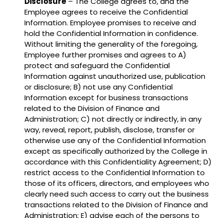
Disclosure
– The College agrees to, and the
Employee agrees to receive the Confidential
Information. Employee promises to receive and
hold the Confidential Information in confidence.
Without limiting the generality of the foregoing,
Employee further promises and agrees to A)
protect and safeguard the Confidential
Information against unauthorized use, publication
or disclosure; B) not use any Confidential
Information except for business transactions
related to the Division of Finance and
Administration; C) not directly or indirectly, in any
way, reveal, report, publish, disclose, transfer or
otherwise use any of the Confidential Information
except as specifically authorized by the College in
accordance with this Confidentiality Agreement; D)
restrict access to the Confidential Information to
those of its officers, directors, and employees who
clearly need such access to carry out the business
transactions related to the Division of Finance and
Administration; E) advise each of the persons to