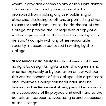
whom it provides access to any of the Confidential
Information that such persons are strictly
prohibited from making any use, publishing or
otherwise disclosing to others, or permitting others
to use for their benefit or to the detriment of the
College, to provide the College with a copy of a
written agreement to that effect signed by such
person; F) comply with any other reasonable
security measures requested in writing by the
College.
Successors and Assigns
– Employee shall have
no right to assign its rights under this agreement,
whether expressly or by operation of law, without
the written consent of the College. This agreement
and Employee’s obligation hereunder shall be
binding on the Representatives, permitted assigns,
and successors of Employees and shall inure to the
benefit of Representatives, assigns and successors
of the College.