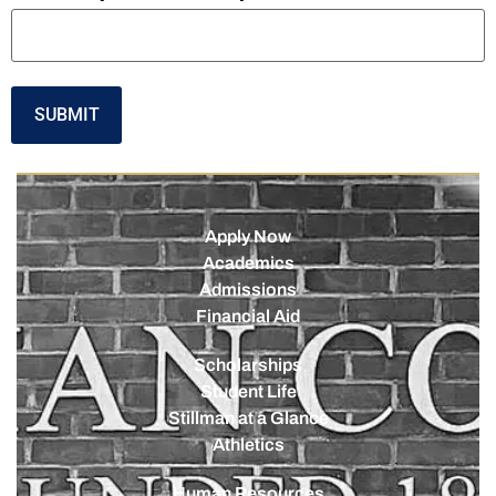
Apply Now
Academics
Admissions
Financial Aid
Scholarships
Student Life
Stillman at a Glance
Athletics
Human Resources