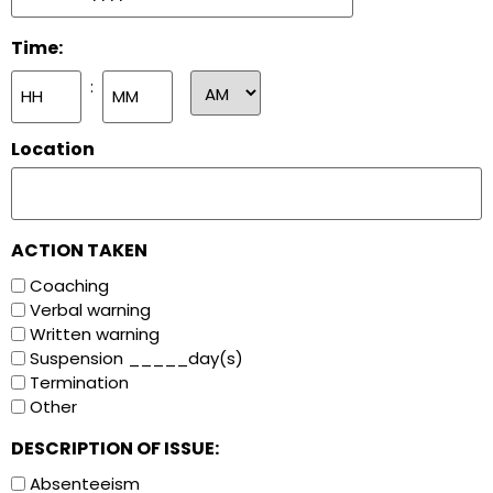
Time:
:
Location
ACTION TAKEN
Coaching
Verbal warning
Written warning
Suspension _____day(s)
Termination
Other
DESCRIPTION OF ISSUE:
Absenteeism