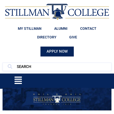
MY STILLMAN
ALUMNI
CONTACT
DIRECTORY
GIVE
APPLY NOW