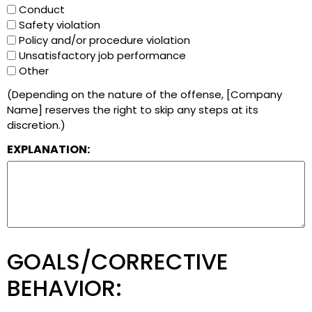
Conduct
Safety violation
Policy and/or procedure violation
Unsatisfactory job performance
Other
(Depending on the nature of the offense, [Company
Name] reserves the right to skip any steps at its
discretion.)
EXPLANATION:
GOALS/CORRECTIVE
BEHAVIOR: