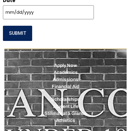
Date
Apply Now
Academics
Admissions
Financial Aid
Scholarships
Student Life
Stillman at a Glance
Athletics