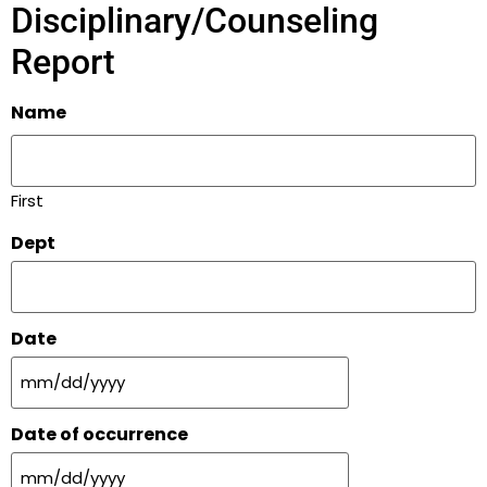
Disciplinary/Counseling
Report
Name
First
Dept
Date
Date of occurrence