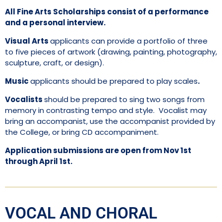
All Fine Arts Scholarships consist of a performance
and a personal interview.
Visual Arts
applicants can provide a portfolio of three
to five pieces of artwork (drawing, painting, photography,
sculpture, craft, or design).
Music
applicants should be prepared to play scales
.
Vocalists
should be prepared to sing two songs from
memory in contrasting tempo and style. Vocalist may
bring an accompanist, use the accompanist provided by
the College, or bring CD accompaniment.
Application submissions are open from Nov 1st
through April 1st.
VOCAL AND CHORAL