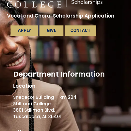
Vocal and Choral Scholarship Application
APPLY
GIVE
CONTACT
Department Information
Location:
Snedecor Building – Rm 204
Stillman College
3601 Stillman Blvd.
Tuscaloosa, AL 35401