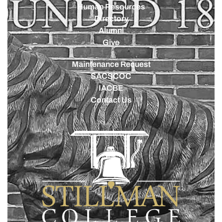
Human Resources
Directory
Alumni
Give
Maintenance Request
SACSCOC
IACBE
Contact Us