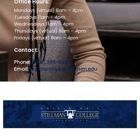
Office Hours:
Mondays (virtual) 8am – 4pm
Tuesdays 11am – 4pm
Wednesdays 11am – 4pm
Thursdays (virtual) 8am – 4pm
Fridays (virtual) 8am – 4pm
Contact:
Phone:
(205) 366-8893
Email:
scholarships@stillman.edu