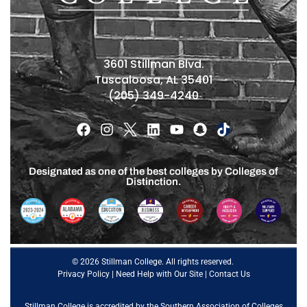
3601 Stillman Blvd.
Tuscaloosa, AL 35401
(205) 349-4240
Designated as one of the best colleges by Colleges of
Distinction.
© 2026 Stillman College. All rights reserved.
Privacy Policy
|
Need Help with Our Site
|
Contact Us
Stillman College is accredited by the
Southern Association of Colleges