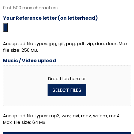
0 of 500 max characters
Your Reference letter (on letterhead)
Accepted file types: jpg, gif, png, pdf, zip, doc, docx, Max.
file size: 256 MB.
Music / Video upload
Drop files here or
SELECT FILES
Accepted file types: mp3, wav, avi, mov, webm, mp4,
Max. file size: 64 MB.