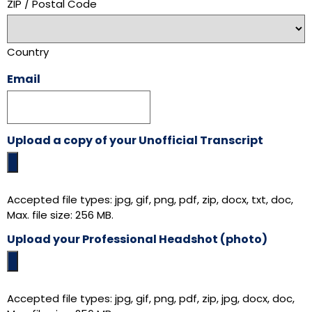
ZIP / Postal Code
Country
Email
Upload a copy of your Unofficial Transcript
Accepted file types: jpg, gif, png, pdf, zip, docx, txt, doc,
Max. file size: 256 MB.
Upload your Professional Headshot (photo)
Accepted file types: jpg, gif, png, pdf, zip, jpg, docx, doc,