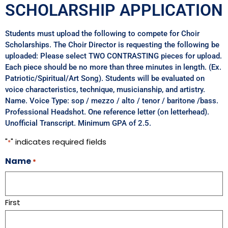
SCHOLARSHIP APPLICATION
Students must upload the following to compete for Choir
Scholarships. The Choir Director is requesting the following be
uploaded: Please select TWO CONTRASTING pieces for upload.
Each piece should be no more than three minutes in length. (Ex.
Patriotic/Spiritual/Art Song). Students will be evaluated on
voice characteristics, technique, musicianship, and artistry.
Name. Voice Type: sop / mezzo / alto / tenor / baritone /bass.
Professional Headshot. One reference letter (on letterhead).
Unofficial Transcript. Minimum GPA of 2.5.
"
" indicates required fields
*
Name
*
First