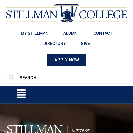
MY STILLMAN
ALUMNI
CONTACT
DIRECTORY
GIVE
APPLY NOW