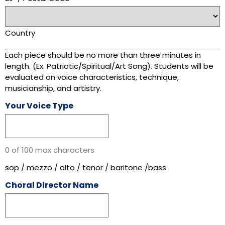
Country
Each piece should be no more than three minutes in
length. (Ex. Patriotic/Spiritual/Art Song). Students will be
evaluated on voice characteristics, technique,
musicianship, and artistry.
Your Voice Type
0 of 100 max characters
sop / mezzo / alto / tenor / baritone /bass
Choral Director Name