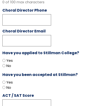
0 of 100 max characters
Choral Director Phone
Choral Director Email
Have you applied to Stillman College?
Yes
No
Have you been accepted at Stillman?
Yes
No
ACT / SAT Score