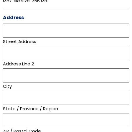
Max. file size: 256 MB.
Address
Street Address
Address Line 2
City
State / Province / Region
ZIP / Postal Code