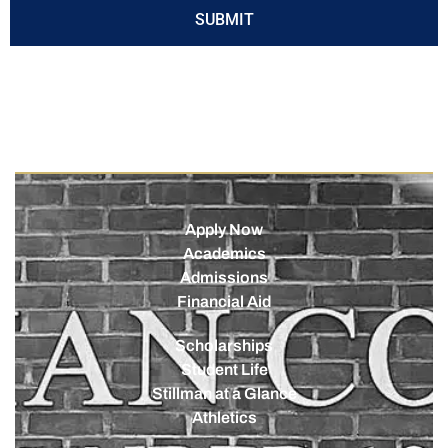
Apply Now
Academics
Admissions
Financial Aid
Scholarships
Student Life
Stillman at a Glance
Athletics