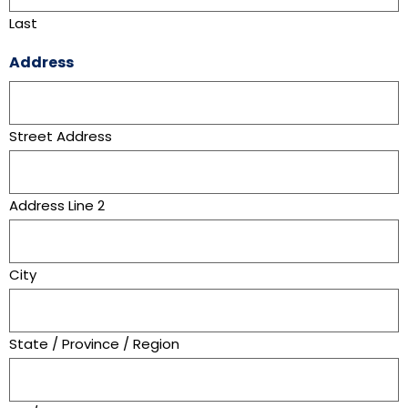
Last
Address
Street Address
Address Line 2
City
State / Province / Region