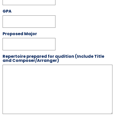
GPA
Proposed Major
Repertoire prepared for audition (Include Title
and Composer/Arranger)