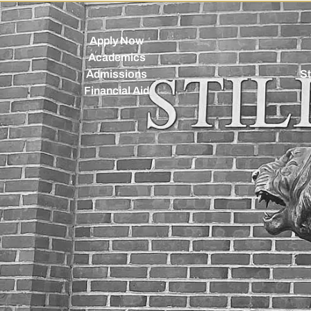
Apply Now
Academics
Admissions
St
Financial Aid