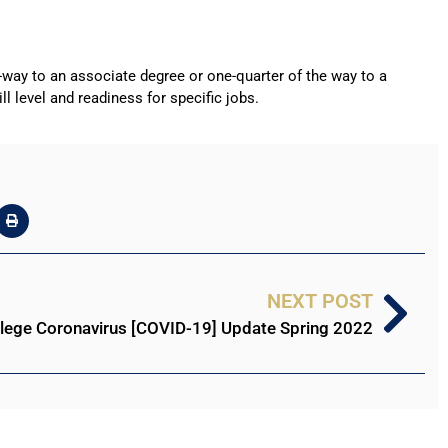
f-way to an associate degree or one-quarter of the way to a
l level and readiness for specific jobs.
NEXT POST
llege Coronavirus [COVID-19] Update Spring 2022