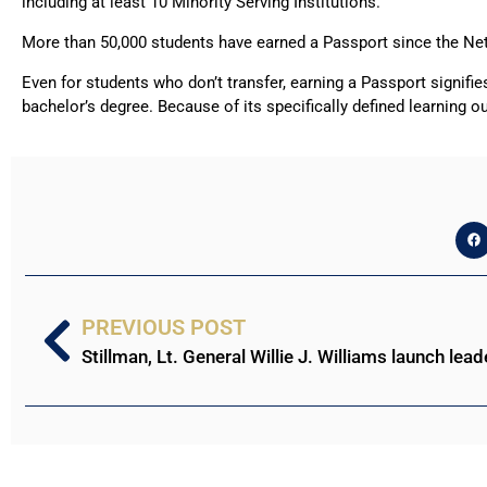
including at least 10 Minority Serving Institutions.
More than 50,000 students have earned a Passport since the Ne
Even for students who don’t transfer, earning a Passport signifi
bachelor’s degree. Because of its specifically defined learning o
PREVIOUS POST
Stillman, Lt. General Willie J. Williams launch lead