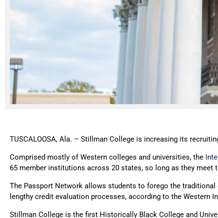
TUSCALOOSA, Ala. – Stillman College is increasing its recruiti
Comprised mostly of Western colleges and universities, the
Int
65 member institutions across 20 states, so long as they meet t
The Passport Network allows students to forego the traditional c
lengthy credit evaluation processes, according to the Western 
Stillman College is the first Historically Black College and Unive