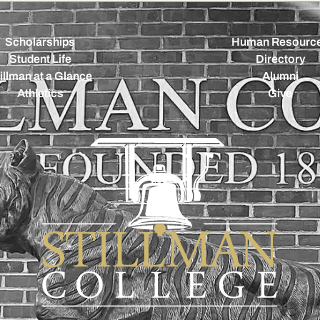
Scholarships
Human Resourc
Student Life
Directory
illman at a Glance
Alumni
Athletics
Give