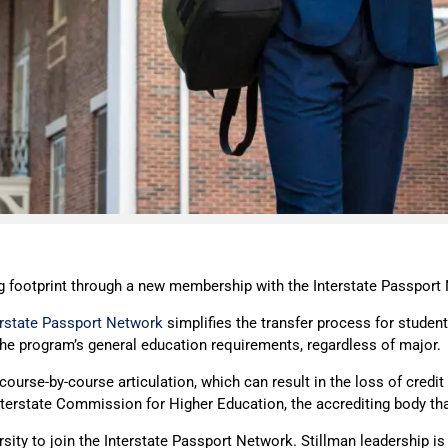
ng footprint through a new membership with the Interstate Passport
erstate Passport Network
simplifies the transfer process for students
he program’s general education requirements, regardless of major.
ourse-by-course articulation, which can result in the loss of credi
Interstate Commission for Higher Education, the accrediting body t
rsity to join the Interstate Passport Network. Stillman leadership is