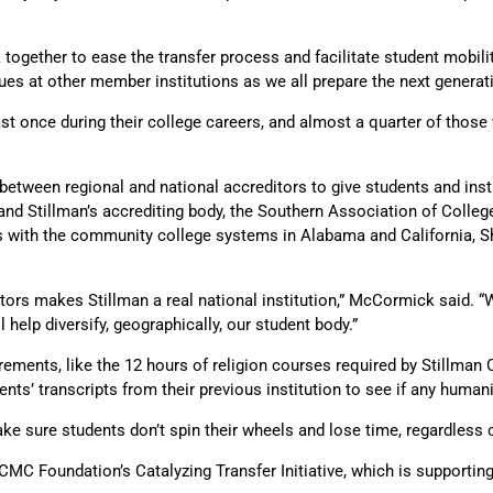
 together to ease the transfer process and facilitate student mobilit
es at other member institutions as we all prepare the next generati
ast once during their college careers, and almost a quarter of those w
ween regional and national accreditors to give students and institu
and Stillman’s accrediting body, the Southern Association of Coll
ps with the community college systems in Alabama and California, S
tors makes Stillman a real national institution,” McCormick said. “
 help diversify, geographically, our student body.”
ements, like the 12 hours of religion courses required by Stillman 
nts’ transcripts from their previous institution to see if any huma
ake sure students don’t spin their wheels and lose time, regardles
CMC Foundation’s Catalyzing Transfer Initiative, which is supportin