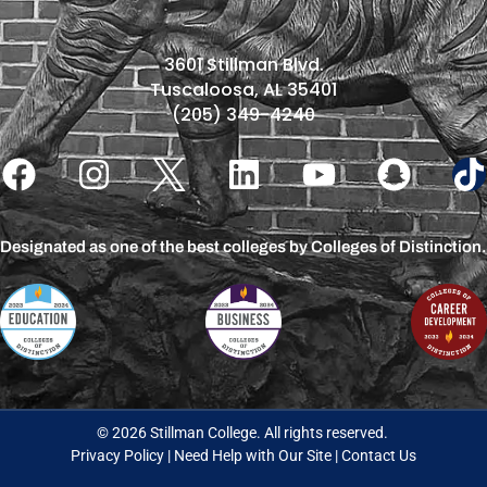
3601 Stillman Blvd.
Tuscaloosa, AL 35401
(205) 349-4240
Designated as one of the best colleges by Colleges of Distinction.
© 2026 Stillman College. All rights reserved.
Privacy Policy
|
Need Help with Our Site
|
Contact Us