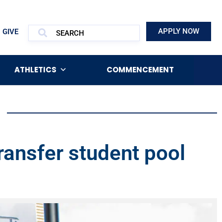
APPLY NOW
GIVE
ATHLETICS
COMMENCEMENT
ransfer student pool