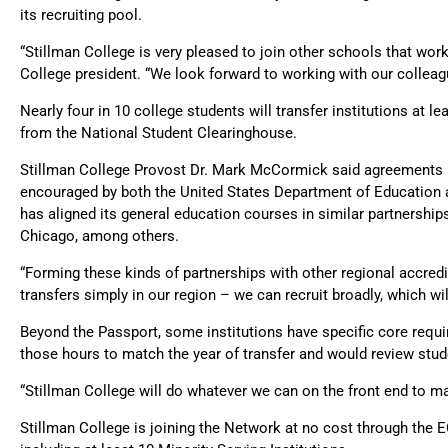
its recruiting pool.
“Stillman College is very pleased to join other schools that work
College president. “We look forward to working with our colleagu
Nearly four in 10 college students will transfer institutions at le
from the National Student Clearinghouse.
Stillman College Provost Dr. Mark McCormick said agreements bet
encouraged by both the United States Department of Education 
has aligned its general education courses in similar partnershi
Chicago, among others.
“Forming these kinds of partnerships with other regional accredi
transfers simply in our region – we can recruit broadly, which will
Beyond the Passport, some institutions have specific core requir
those hours to match the year of transfer and would review stude
“Stillman College will do whatever we can on the front end to m
Stillman College is joining the Network at no cost through the E