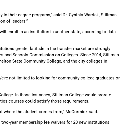
y in their degree programs,” said Dr. Cynthia Warrick, Stillman
on of leaders.”
ill enroll in an institution in another state, according to data
tions greater latitude in the transfer market are strongly
eges and Schools Commission on Colleges. Since 2014, Stillman
helton State Community College, and the city colleges in
We’re not limited to looking for community college graduates or
College. In those instances, Stillman College would prorate
nities courses could satisfy those requirements.
s of where the student comes from,” McCormick said.
g two-year membership fee waivers for 20 new institutions,