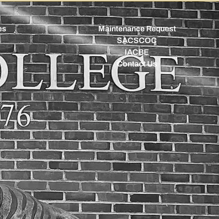
es
Maintenance Request
SACSCOC
IACBE
Contact Us