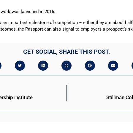
twork was launched in 2016.
es an important milestone of completion – either they are about hal
utcomes, the Passport can also signal to employers a prospect’s skil
GET SOCIAL, SHARE THIS POST.
ership institute
Stillman Co