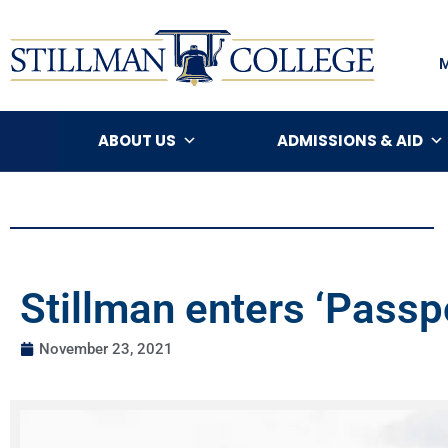
ABOUT US
ADMISSIONS & AID
Stillman enters ‘Passp
November 23, 2021