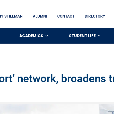
MY STILLMAN
ALUMNI
CONTACT
DIRECTORY
ACADEMICS
STUDENT LIFE
ort’ network, broadens t