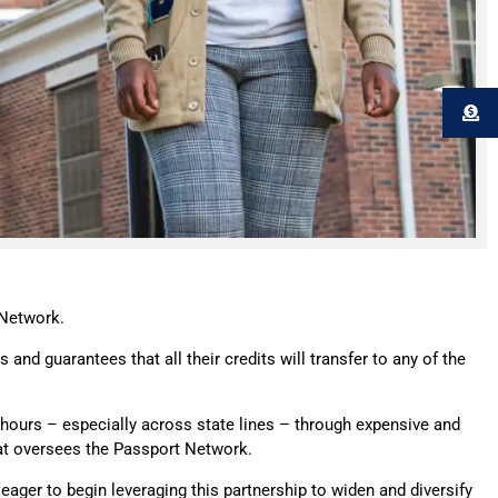
 Network.
 and guarantees that all their credits will transfer to any of the
t hours – especially across state lines – through expensive and
hat oversees the Passport Network.
 eager to begin leveraging this partnership to widen and diversify