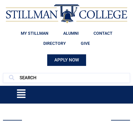
MY STILLMAN
ALUMNI
CONTACT
DIRECTORY
GIVE
APPLY NOW