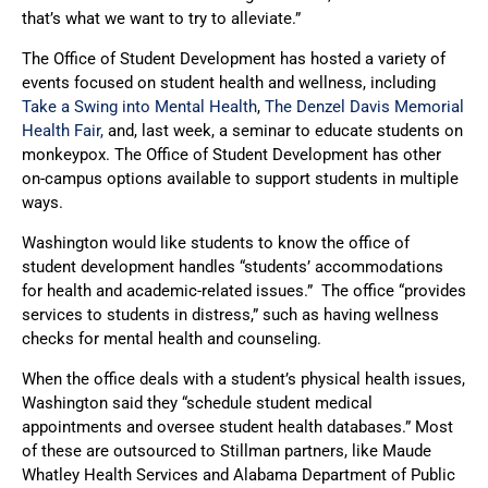
that’s what we want to try to alleviate.”
The Office of Student Development has hosted a variety of
events focused on student health and wellness, including
Take a Swing into Mental Health
,
The Denzel Davis Memorial
Health Fair,
and, last week, a seminar to educate students on
monkeypox. The Office of Student Development has other
on-campus options available to support students in multiple
ways.
Washington would like students to know the office of
student development handles “students’ accommodations
for health and academic-related issues.” The office “provides
services to students in distress,” such as having wellness
checks for mental health and counseling.
When the office deals with a student’s physical health issues,
Washington said they “schedule student medical
appointments and oversee student health databases.” Most
of these are outsourced to Stillman partners, like Maude
Whatley Health Services and Alabama Department of Public