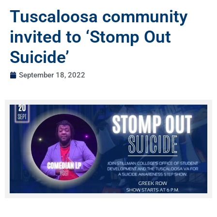
Tuscaloosa community
invited to ‘Stomp Out
Suicide’
September 18, 2022