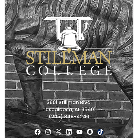
3601 Stillman Blvd.
Tuscaloosa, AL 35401
(205) 349-4240