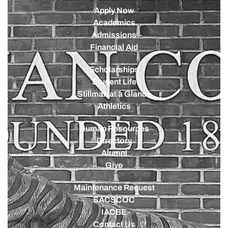
Apply Now
Academics
Admissions
Financial Aid
Scholarships
Student Life
Stillman at a Glance
Athletics
Human Resources
Directory
Alumni
Give
Maintenance Request
SACSCOC
IACBE
Contact Us