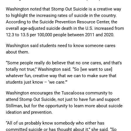
Washington noted that Stomp Out Suicide is a creative way
to highlight the increasing rates of suicide in the country.
According to the Suicide Prevention Resource Center, the
overall age-adjusted suicide death in the U.S. increased from
12.3 to 13.5 per 100,000 people between 2011 and 2020.
Washington said students need to know someone cares
about them.
“Some people really do believe that no one cares, and that’s
totally not true,” Washington said. “So [we want to use]
whatever fun, creative way that we can to make sure that
students just know – ‘we care.’”
Washington encourages the Tuscaloosa community to
attend Stomp Out Suicide, not just to have fun and support
Stillman, but for the opportunity to learn more about suicide
ideation and prevention.
“All of us probably know somebody who either has
committed suicide or has thought about it,” she said. “So