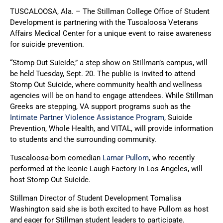
TUSCALOOSA, Ala. – The Stillman College Office of Student
Development is partnering with the Tuscaloosa Veterans
Affairs Medical Center for a unique event to raise awareness
for suicide prevention.
“Stomp Out Suicide,” a step show on Stillman’s campus, will
be held Tuesday, Sept. 20. The public is invited to attend
Stomp Out Suicide, where community health and wellness
agencies will be on hand to engage attendees. While Stillman
Greeks are stepping, VA support programs such as the
Intimate Partner Violence Assistance Program
, Suicide
Prevention, Whole Health, and VITAL, will provide information
to students and the surrounding community.
Tuscaloosa-born comedian
Lamar Pullom
, who recently
performed at the iconic Laugh Factory in Los Angeles, will
host Stomp Out Suicide.
Stillman Director of Student Development Tomalisa
Washington said she is both excited to have Pullom as host
and eager for Stillman student leaders to participate.