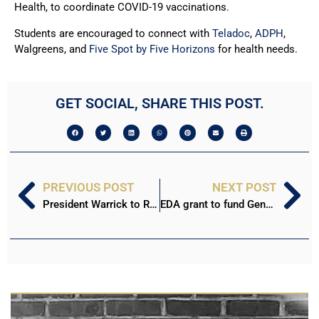
Health, to coordinate COVID-19 vaccinations.
Students are encouraged to connect with
Teladoc
,
ADPH
,
Walgreens, and
Five Spot by Five Horizons
for health needs.
GET SOCIAL, SHARE THIS POST.
PREVIOUS POST
NEXT POST
President Warrick to Retire in June 2023
EDA grant to fund Geneva renovation, cyber training center at Stillman