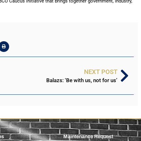
U Caucus initiative that brings together government, industry,
NEXT POST
Balazs: ‘Be with us, not for us’
es
Maintenance Request