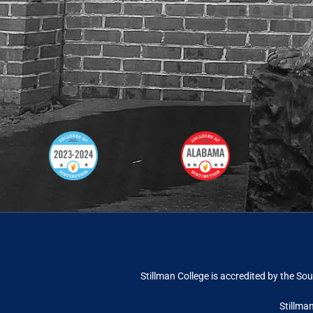
Stillman College is accredited by the
Sou
Stillma