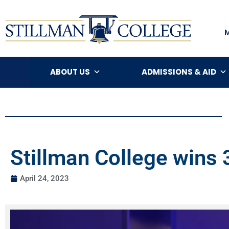
ABOUT US
ADMISSIONS & AID
Stillman College wins
April 24, 2023