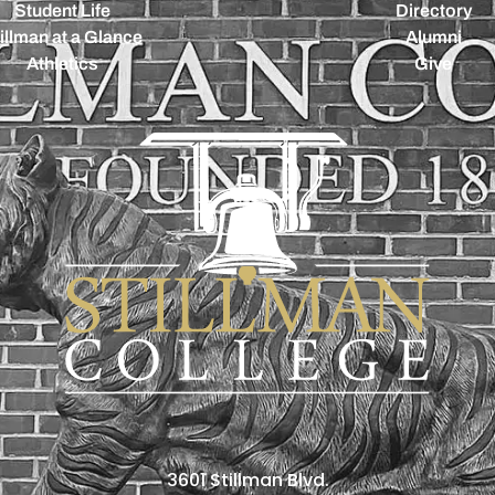
Student Life
Directory
illman at a Glance
Alumni
Athletics
Give
3601 Stillman Blvd.