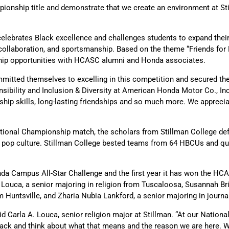
onship title and demonstrate that we create an environment at Still
elebrates Black excellence and challenges students to expand their
, collaboration, and sportsmanship. Based on the theme “Friends for L
hip opportunities with HCASC alumni and Honda associates.
mitted themselves to excelling in this competition and secured th
nsibility and Inclusion & Diversity at American Honda Motor Co., I
rship skills, long-lasting friendships and so much more. We apprec
ational Championship match, the scholars from Stillman College de
s and pop culture. Stillman College bested teams from 64 HBCUs and 
onda Campus All-Star Challenge and the first year it has won the
ouca, a senior majoring in religion from Tuscaloosa, Susannah Brit
rom Huntsville, and Zharia Nubia Lankford, a senior majoring in journ
id Carla A. Louca, senior religion major at Stillman. “At our Natio
ck and think about what that means and the reason we are here. We 