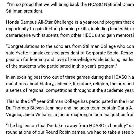
“I’m so proud that we will bring back the HCASC National Champi
Stillman president.
Honda Campus All-Star Challenge is a year-round program that c
opportunity to gain lifelong learning skills, including leadership
camaraderie with students from other HBCUs and gain mentors
“Congratulations to the scholars from Stillman College who com
said Yvette Hunsicker, vice president of Corporate Social Respo
passion for learning and love of knowledge while building leade
of the students who participated in this year’s program.”
In an exciting best two out of three games during the HCASC N
questions about history, science, literature, religion, the art
a series of regional competitions throughout the academic year.
th
This is the 34
year Stillman College has participated in the H
Dr. Thomas Steven Jennings and includes team captain Carla A. L
Virginia, Jaela Williams, a junior majoring in criminal justice f
“The big lesson that I’ve taken away from HCASC is humility,” sa
round at one of our Round Robin games, we had to take a step ba