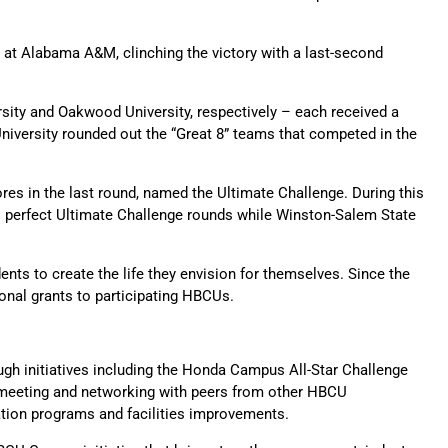
 at Alabama A&M, clinching the victory with a last-second
rsity and Oakwood University, respectively – each received a
niversity rounded out the “Great 8” teams that competed in the
res in the last round, named the Ultimate Challenge. During this
 perfect Ultimate Challenge rounds while Winston-Salem State
nts to create the life they envision for themselves. Since the
onal grants to participating HBCUs.
gh initiatives including the Honda Campus All-Star Challenge
 meeting and networking with peers from other HBCU
ation programs and facilities improvements.