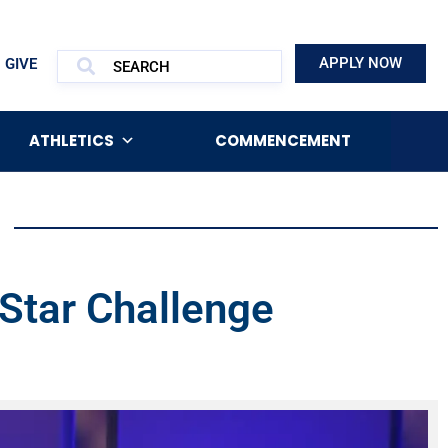
APPLY NOW
GIVE
ATHLETICS
COMMENCEMENT
Star Challenge