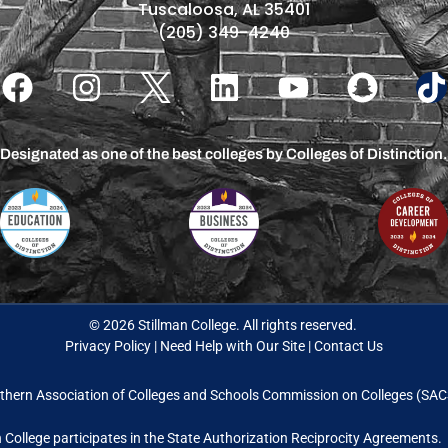
Tuscaloosa, AL 35401
(205) 349-4240
Designated as one of the best colleges by Colleges of Distinction.
© 2026 Stillman College. All rights reserved.
Privacy Policy
|
Need Help with Our Site
|
Contact Us
thern Association of Colleges and Schools Commission on Colleges (S
n College participates in the State Authorization Reciprocity Agreements.