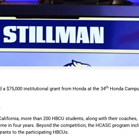
th
 a $75,000 institutional grant from Honda at the 34
Honda Campus 
.
lifornia, more than 200 HBCU students, along with their coaches, 
 time in four years. Beyond the competition, the HCASC program inc
nal grants to the participating HBCUs.