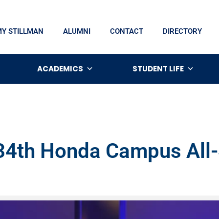
MY STILLMAN
ALUMNI
CONTACT
DIRECTORY
ACADEMICS
STUDENT LIFE
 34th Honda Campus All-