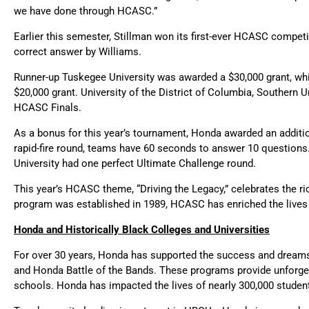
we have done through HCASC.”
Earlier this semester, Stillman won its first-ever HCASC compet
correct answer by Williams.
Runner-up Tuskegee University was awarded a $30,000 grant, whil
$20,000 grant. University of the District of Columbia, Southern
HCASC Finals.
As a bonus for this year’s tournament, Honda awarded an addition
rapid-fire round, teams have 60 seconds to answer 10 question
University had one perfect Ultimate Challenge round.
This year’s HCASC theme, “Driving the Legacy,” celebrates the ri
program was established in 1989, HCASC has enriched the lives 
Honda and Historically Black Colleges and Universities
For over 30 years, Honda has supported the success and dreams 
and Honda Battle of the Bands. These programs provide unforge
schools. Honda has impacted the lives of nearly 300,000 studen