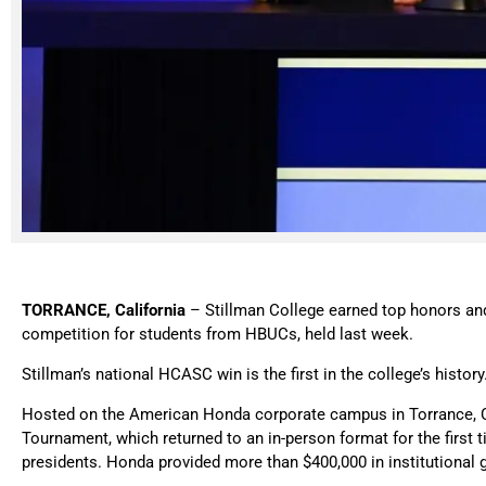
TORRANCE, California
– Stillman College earned top honors and
competition for students from HBUCs, held last week.
Stillman’s national HCASC win is the first in the college’s history
Hosted on the American Honda corporate campus in Torrance, Ca
Tournament, which returned to an in-person format for the first
presidents. Honda provided more than $400,000 in institutio