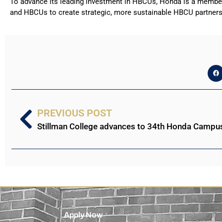
To advance its leading investment in HBCUs, Honda is a member 
and HBCUs to create strategic, more sustainable HBCU partner
PREVIOUS POST
Apply Now