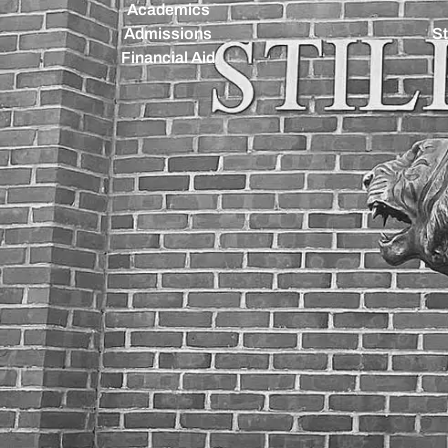
Academics
Admissions
St
Financial Aid