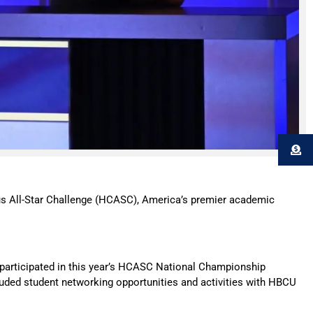
All-Star Challenge (HCASC), America’s premier academic
participated in this year’s HCASC National Championship
luded student networking opportunities and activities with HBCU