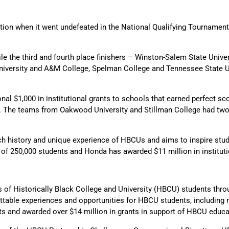
ition when it went undefeated in the National Qualifying Tournament
e the third and fourth place finishers – Winston-Salem State Unive
 University and A&M College, Spelman College and Tennessee State U
al $1,000 in institutional grants to schools that earned perfect sco
s. The teams from Oakwood University and Stillman College had two
ch history and unique experience of HBCUs and aims to inspire stude
of 250,000 students and Honda has awarded $11 million in instituti
of Historically Black College and University (HBCU) students throu
ttable experiences and opportunities for HBCU students, including
ts and awarded over $14 million in grants in support of HBCU educ