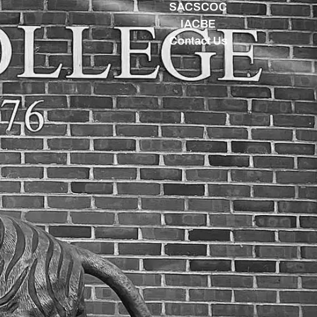
SACSCOC
IACBE
Contact Us