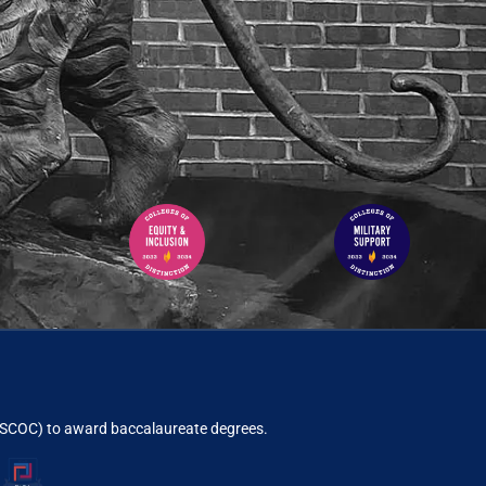
ACSCOC)
to award baccalaureate degrees.