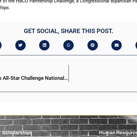
of the HBCU Partnership Challenge, a Congressional Bipartisan HBC
ships.
GET SOCIAL, SHARE THIS POST.
Stillman College advances to 34th Honda Campus All-Star Challenge National Championship
Scholarships
Human Resourc