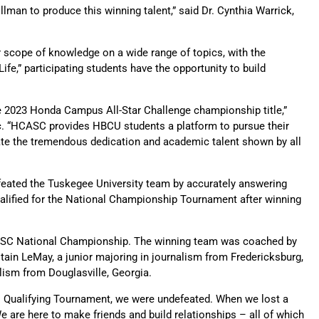
man to produce this winning talent,” said Dr. Cynthia Warrick,
 scope of knowledge on a wide range of topics, with the
ife,” participating students have the opportunity to build
e 2023 Honda Campus All-Star Challenge championship title,”
nc. “HCASC provides HBCU students a platform to pursue their
iate the tremendous dedication and academic talent shown by all
feated the Tuskegee University team by accurately answering
qualified for the National Championship Tournament after winning
 HCASC National Championship. The winning team was coached by
ain LeMay, a junior majoring in journalism from Fredericksburg,
alism from Douglasville, Georgia.
nal Qualifying Tournament, we were undefeated. When we lost a
are here to make friends and build relationships – all of which