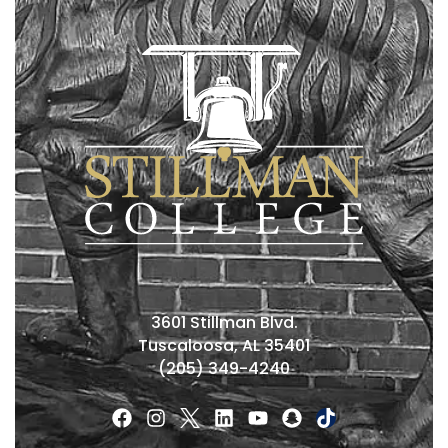
3601 Stillman Blvd.
Tuscaloosa, AL 35401
(205) 349-4240