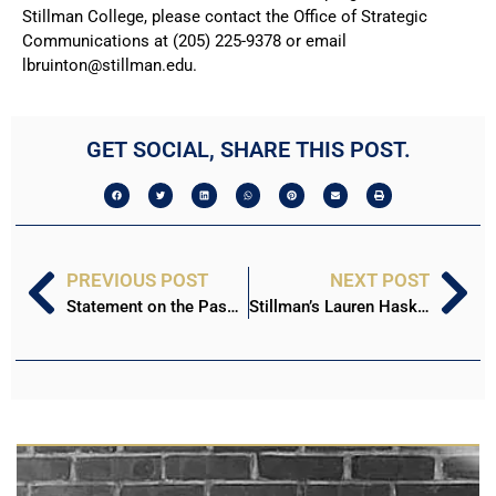
Stillman College, please contact the Office of Strategic
Communications at (205) 225-9378 or email
lbruinton@stillman.edu.
GET SOCIAL, SHARE THIS POST.
PREVIOUS POST
NEXT POST
Statement on the Passing of Irving Blue ‘93
Stillman’s Lauren Haskins Selected to NAIA All-America Third Team