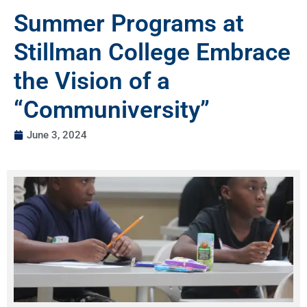
Summer Programs at
Stillman College Embrace
the Vision of a
“Communiversity”
June 3, 2024