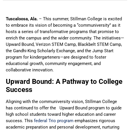
Tuscaloosa, Ala.
– This summer, Stillman College is excited
to embrace its vision of becoming a “communiversity” as it
hosts a series of transformative programs that promise to
enrich the campus and the wider community. The initiatives—
Upward Bound, Verizon STEM Camp, Blackbelt STEM Camp,
the Gandhi-King Scholarly Exchange, and the Jump Start
program for kindergarteners—are designed to foster
educational growth, community engagement, and
collaborative innovation.
Upward Bound: A Pathway to College
Success
Aligning with the communiversity vision, Stillman College
has continued to offer the Upward Bound program to guide
high school students toward higher education and career
success. This
federal Trio program
emphasizes rigorous
academic preparation and personal development, nurturing