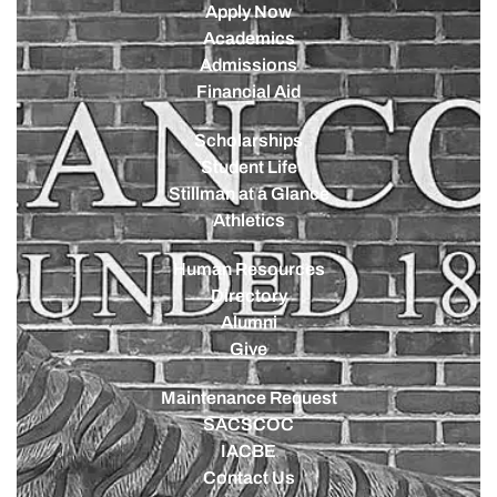
Apply Now
Academics
Admissions
Financial Aid
Scholarships
Student Life
Stillman at a Glance
Athletics
Human Resources
Directory
Alumni
Give
Maintenance Request
SACSCOC
IACBE
Contact Us