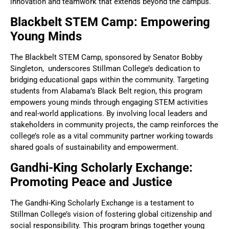
innovation and teamwork that extends beyond the campus.
Blackbelt STEM Camp: Empowering
Young Minds
The Blackbelt STEM Camp, sponsored by Senator Bobby
Singleton, underscores Stillman College’s dedication to
bridging educational gaps within the community. Targeting
students from Alabama’s Black Belt region, this program
empowers young minds through engaging STEM activities
and real-world applications. By involving local leaders and
stakeholders in community projects, the camp reinforces the
college’s role as a vital community partner working towards
shared goals of sustainability and empowerment.
Gandhi-King Scholarly Exchange:
Promoting Peace and Justice
The Gandhi-King Scholarly Exchange is a testament to
Stillman College’s vision of fostering global citizenship and
social responsibility. This program brings together young