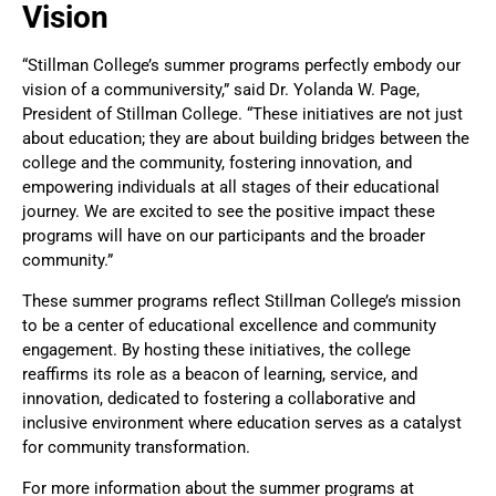
Vision
“Stillman College’s summer programs perfectly embody our
vision of a communiversity,” said Dr. Yolanda W. Page,
President of Stillman College. “These initiatives are not just
about education; they are about building bridges between the
college and the community, fostering innovation, and
empowering individuals at all stages of their educational
journey. We are excited to see the positive impact these
programs will have on our participants and the broader
community.”
These summer programs reflect Stillman College’s mission
to be a center of educational excellence and community
engagement. By hosting these initiatives, the college
reaffirms its role as a beacon of learning, service, and
innovation, dedicated to fostering a collaborative and
inclusive environment where education serves as a catalyst
for community transformation.
For more information about the summer programs at