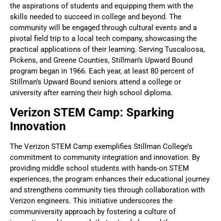
the aspirations of students and equipping them with the
skills needed to succeed in college and beyond. The
community will be engaged through cultural events and a
pivotal field trip to a local tech company, showcasing the
practical applications of their learning. Serving Tuscaloosa,
Pickens, and Greene Counties, Stillman’s Upward Bound
program began in 1966. Each year, at least 80 percent of
Stillman’s Upward Bound seniors attend a college or
university after earning their high school diploma.
Verizon STEM Camp: Sparking
Innovation
The Verizon STEM Camp exemplifies Stillman College’s
commitment to community integration and innovation. By
providing middle school students with hands-on STEM
experiences, the program enhances their educational journey
and strengthens community ties through collaboration with
Verizon engineers. This initiative underscores the
communiversity approach by fostering a culture of