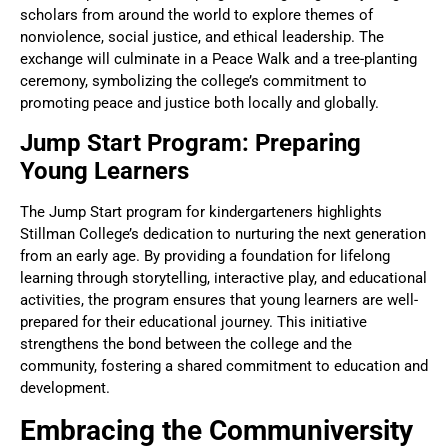
scholars from around the world to explore themes of
nonviolence, social justice, and ethical leadership. The
exchange will culminate in a Peace Walk and a tree-planting
ceremony, symbolizing the college’s commitment to
promoting peace and justice both locally and globally.
Jump Start Program: Preparing
Young Learners
The Jump Start program for kindergarteners highlights
Stillman College’s dedication to nurturing the next generation
from an early age. By providing a foundation for lifelong
learning through storytelling, interactive play, and educational
activities, the program ensures that young learners are well-
prepared for their educational journey. This initiative
strengthens the bond between the college and the
community, fostering a shared commitment to education and
development.
Embracing the Communiversity