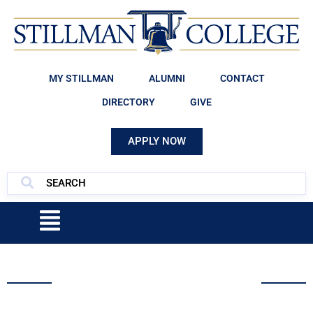
MY STILLMAN
ALUMNI
CONTACT
DIRECTORY
GIVE
APPLY NOW