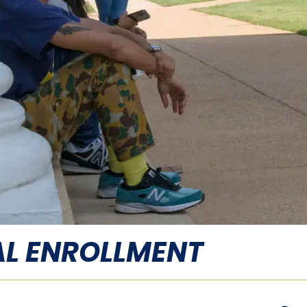
L ENROLLMENT