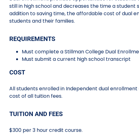
still in high school and decreases the time a student 
addition to saving time, the affordable cost of dual 
students and their families.
REQUIREMENTS
Must complete a Stillman College Dual Enrollme
Must submit a current high school transcript
COST
All students enrolled in Independent dual enrollment 
cost of all tuition fees.
TUITION AND FEES
$300 per 3 hour credit course.