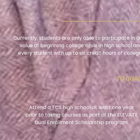
Currently, students are only able to participate in
value of beginning college while in high school an
every student with up to six credit hours of colle
TO QUAL
Attend a TCS high school at least one year
prior to taking courses as part of the ELEVATE
Dual Enrollment Scholarship program.