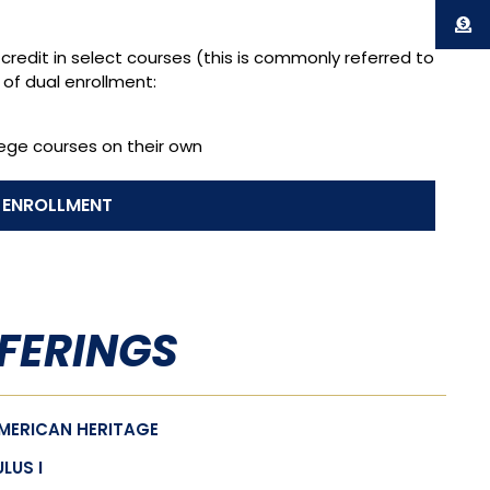
credit in select courses (this is commonly referred to
 of dual enrollment:
lege courses on their own
 ENROLLMENT
FERINGS
AMERICAN HERITAGE
LUS I