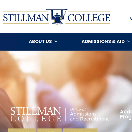
ABOUT US
ADMISSIONS & AID
Acad
Pro