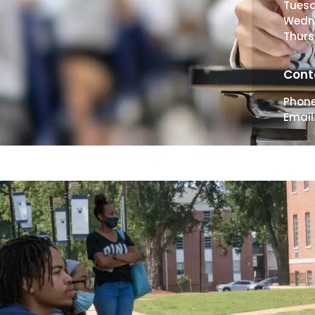
Tues
Wedn
Thur
Cont
Phon
Email