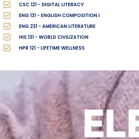
CSC 121 - DIGITAL LITERACY
ENG 131 - ENGLISH COMPOSITION I
ENG 231 - AMERICAN LITERATURE
HIS 131 - WORLD CIVILIZATION
HPR 121 - LIFETIME WELLNESS