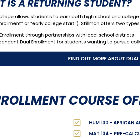
 IS A RETURNING STUDENT?
ollege allows students to earn both high school and college 
nrollment” or “early college start”). Stillman offers two types
Enrollment through partnerships with local school districts
pendent Dual Enrollment for students wanting to pursue col
FIND OUT MORE ABOUT DUAL
NROLLMENT COURSE OF
HUM 130 - AFRICAN 
MAT 134 - PRE-CALCU