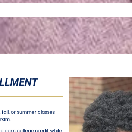
FIND OUT MORE ABOUT ELEVATE TUSCALOOSA
OLLMENT
 fall, or summer classes
ogram.
o earn college credit while