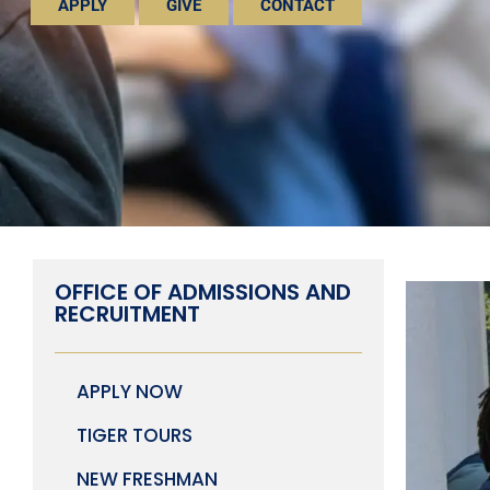
APPLY
GIVE
CONTACT
OFFICE OF ADMISSIONS AND
RECRUITMENT
APPLY NOW
TIGER TOURS
NEW FRESHMAN