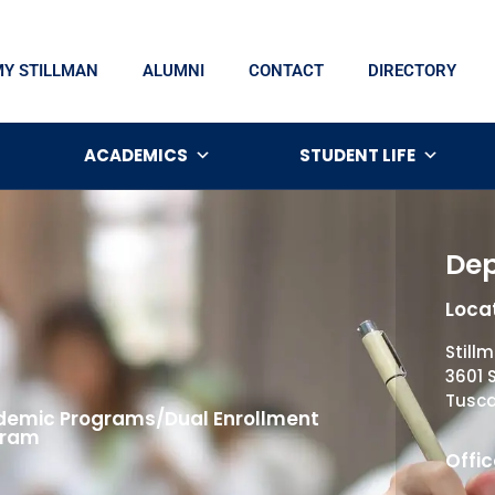
MY STILLMAN
ALUMNI
CONTACT
DIRECTORY
ACADEMICS
STUDENT LIFE
Dep
Locat
Still
3601 
Tusca
emic Programs/Dual Enrollment
gram
Offic