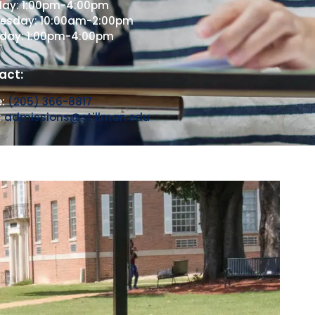
day: 1:00pm-4:00pm
esday: 10:00am-2:00pm
sday: 1:00pm-4:00pm
act:
e:
(205) 366-8817
:
admissions@stillman.edu