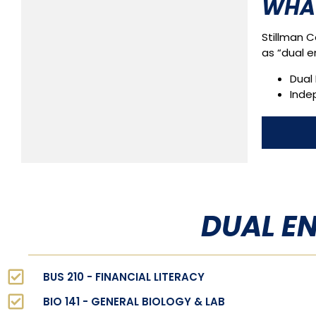
WHAT
Stillman C
as “dual e
Dual 
Inde
DUAL E
BUS 210 - FINANCIAL LITERACY
BIO 141 - GENERAL BIOLOGY & LAB