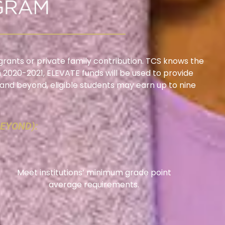
grants or private family contribution. TCS knows the
In 2020-2021, ELEVATE funds will be used to provide
e and beyond, eligible students may earn up to nine
BEYOND):
Meet institutions’ minimum grade point
average requirements.