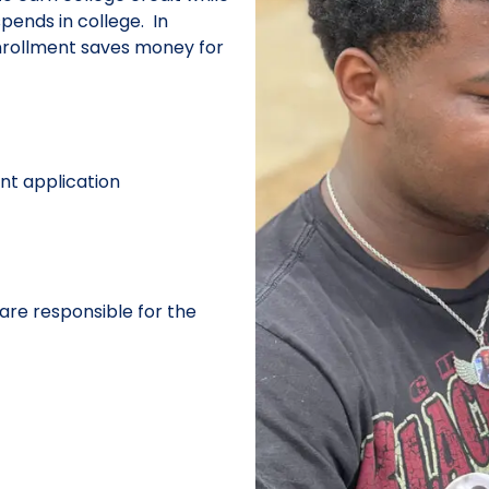
spends in college. In
enrollment saves money for
nt application
are responsible for the