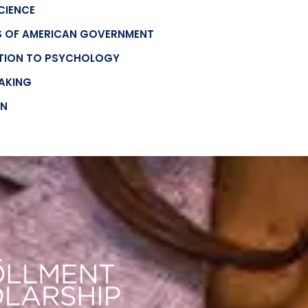
SCIENCE
ES OF AMERICAN GOVERNMENT
CTION TO PSYCHOLOGY
EAKING
ON