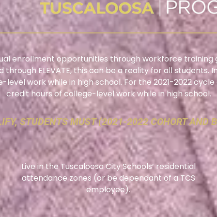
 dual enrollment opportunities through workforce training 
d through ELEVATE, this can be a reality for all students. 
ge-level work while in high school. For the 2021-2022 cycl
credit hours of college-level work while in high school.
IFY, STUDENTS MUST (2021-2022 COHORT AND 
Live in the Tuscaloosa City Schools’ residential
attendance zones (or be dependant of a TCS
employee).