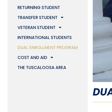
RETURNING STUDENT
TRANSFER STUDENT
VETERAN STUDENT
INTERNATIONAL STUDENTS
DUAL ENROLLMENT PROGRAM
COST AND AID
THE TUSCALOOSA AREA
DUA