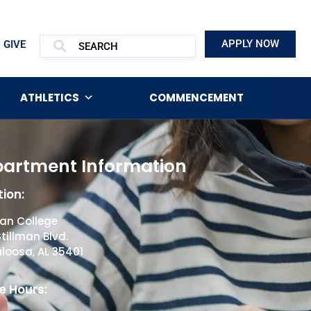
APPLY NOW
GIVE
ATHLETICS
COMMENCEMENT
artment Information
ion:
man College
Stillman Blvd.
loosa, AL 35401
e Hours: