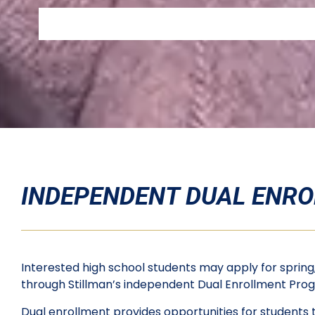
INDEPENDENT DUAL ENR
Interested high school students may apply for spring,
through Stillman’s independent Dual Enrollment Pr
Dual enrollment provides opportunities for students t