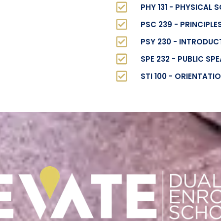
PHY 131 - PHYSICAL 
PSC 239 - PRINCIPL
PSY 230 - INTRODU
SPE 232 - PUBLIC SP
STI 100 - ORIENTATI