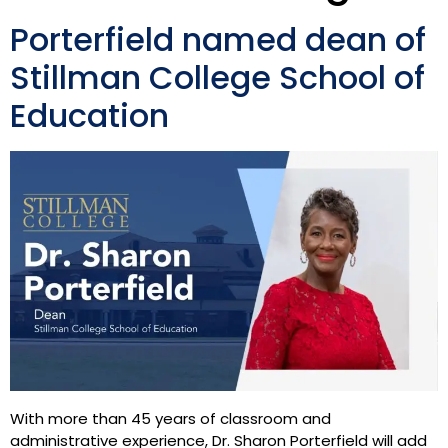
Porterfield named dean of
Stillman College School of
Education
With more than 45 years of classroom and
administrative experience, Dr. Sharon Porterfield will add