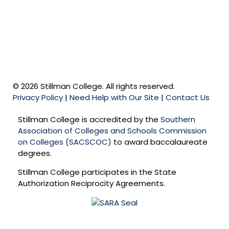
© 2026 Stillman College. All rights reserved.
Privacy Policy
|
Need Help with Our Site
|
Contact Us
Stillman College is accredited by the
Southern
Association of Colleges and Schools Commission
on Colleges (SACSCOC)
to award baccalaureate
degrees.
Stillman College participates in the State
Authorization Reciprocity Agreements.