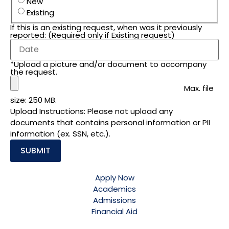
New
Existing
If this is an existing request, when was it previously
reported: (Required only if Existing request)
*Upload a picture and/or document to accompany
the request.
Max. file
size: 250 MB.
Upload Instructions: Please not upload any
documents that contains personal information or PII
information (ex. SSN, etc.).
Apply Now
Academics
Admissions
Financial Aid