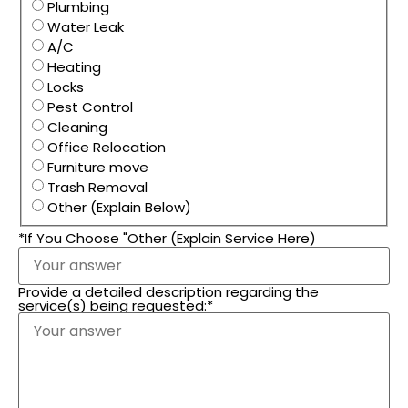
Plumbing
Water Leak
A/C
Heating
Locks
Pest Control
Cleaning
Office Relocation
Furniture move
Trash Removal
Other (Explain Below)
*If You Choose "Other (Explain Service Here)
Provide a detailed description regarding the
service(s) being requested:
*