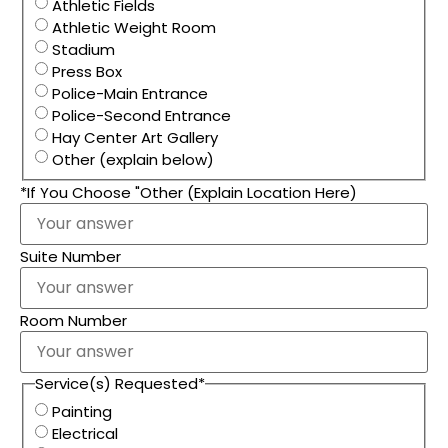
Athletic Fields
Athletic Weight Room
Stadium
Press Box
Police-Main Entrance
Police-Second Entrance
Hay Center Art Gallery
Other (explain below)
*If You Choose "Other (Explain Location Here)
Suite Number
Room Number
Service(s) Requested
*
Painting
Electrical