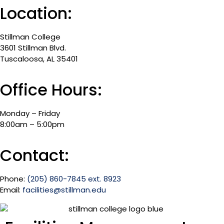
Location:
Stillman College
3601 Stillman Blvd.
Tuscaloosa, AL 35401
Office Hours:
Monday – Friday
8:00am – 5:00pm
Contact:
Phone:
(205) 860-7845 ext. 8923
Email:
facilities@stillman.edu