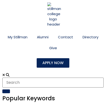
My Stillman
Alumni
Contact
Directory
Give
APPLY NOW
Popular Keywords