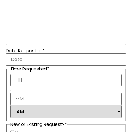
Date Requested
*
Time Requested
*
:
New or Existing Request?
*