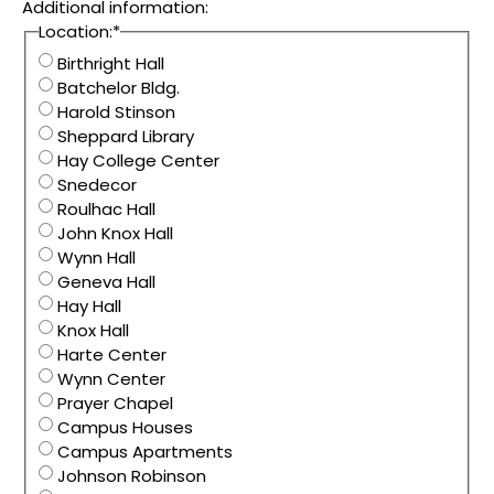
Additional information:
Location:
*
Birthright Hall
Batchelor Bldg.
Harold Stinson
Sheppard Library
Hay College Center
Snedecor
Roulhac Hall
John Knox Hall
Wynn Hall
Geneva Hall
Hay Hall
Knox Hall
Harte Center
Wynn Center
Prayer Chapel
Campus Houses
Campus Apartments
Johnson Robinson