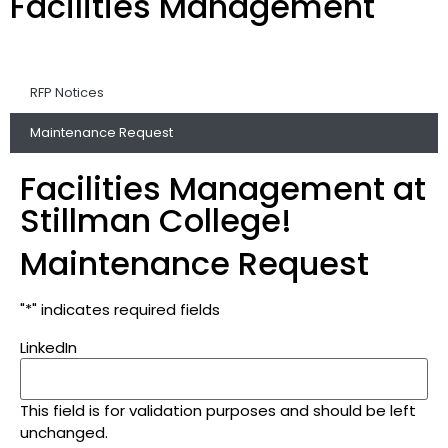
Facilities Management
RFP Notices
Maintenance Request
Facilities Management at
Stillman College!
Maintenance Request
"
*
" indicates required fields
LinkedIn
This field is for validation purposes and should be left
unchanged.