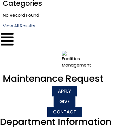
Categories
No Record Found
View All Results
Maintenance Request
APPLY
GIVE
CONTACT
Department Information