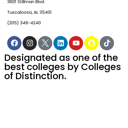
3601 Stillman Blvd.
Tuscaloosa, AL 35401
(205) 349-4240
Designated as one of the
best colleges by Colleges
of Distinction.