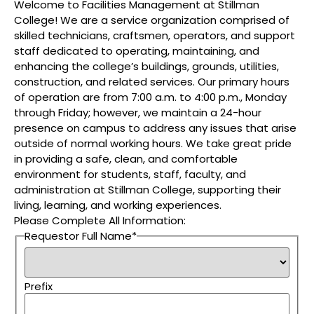
Welcome to Facilities Management at Stillman
College! We are a service organization comprised of
skilled technicians, craftsmen, operators, and support
staff dedicated to operating, maintaining, and
enhancing the college’s buildings, grounds, utilities,
construction, and related services. Our primary hours
of operation are from 7:00 a.m. to 4:00 p.m., Monday
through Friday; however, we maintain a 24-hour
presence on campus to address any issues that arise
outside of normal working hours. We take great pride
in providing a safe, clean, and comfortable
environment for students, staff, faculty, and
administration at Stillman College, supporting their
living, learning, and working experiences.
Please Complete All Information:
Requestor Full Name
*
Prefix