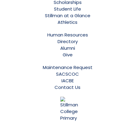
Scholarships
Student Life
Stillman at a Glance
Athletics
Human Resources
Directory
Alumni
Give
Maintenance Request
SACSCOC
IACBE
Contact Us