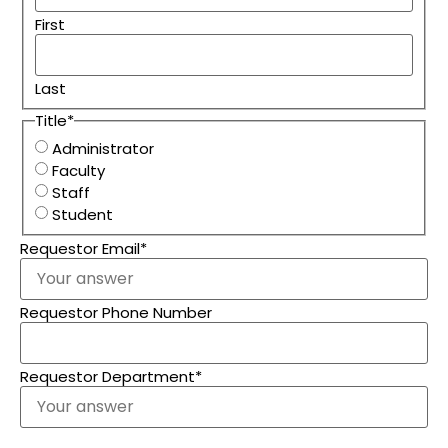
First
Last
Title
*
Administrator
Faculty
Staff
Student
Requestor Email
*
Requestor Phone Number
Requestor Department
*