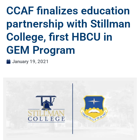
CCAF finalizes education
partnership with Stillman
College, first HBCU in
GEM Program
January 19, 2021