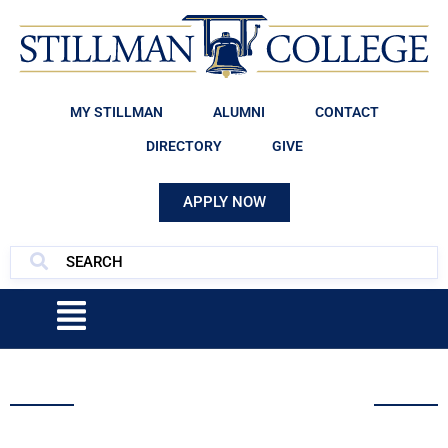
MY STILLMAN
ALUMNI
CONTACT
DIRECTORY
GIVE
APPLY NOW