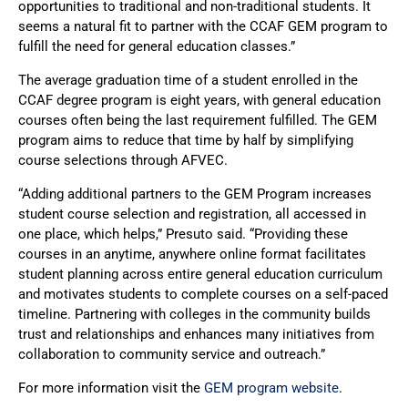
opportunities to traditional and non-traditional students. It
seems a natural fit to partner with the CCAF GEM program to
fulfill the need for general education classes.”
The average graduation time of a student enrolled in the
CCAF degree program is eight years, with general education
courses often being the last requirement fulfilled. The GEM
program aims to reduce that time by half by simplifying
course selections through AFVEC.
“Adding additional partners to the GEM Program increases
student course selection and registration, all accessed in
one place, which helps,” Presuto said. “Providing these
courses in an anytime, anywhere online format facilitates
student planning across entire general education curriculum
and motivates students to complete courses on a self-paced
timeline. Partnering with colleges in the community builds
trust and relationships and enhances many initiatives from
collaboration to community service and outreach.”
For more information visit the
GEM program website
.