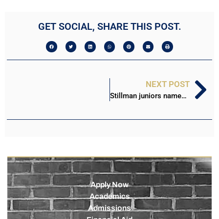
GET SOCIAL, SHARE THIS POST.
NEXT POST
Stillman juniors named as national HBCU Scholars
Apply Now
Academics
Admissions