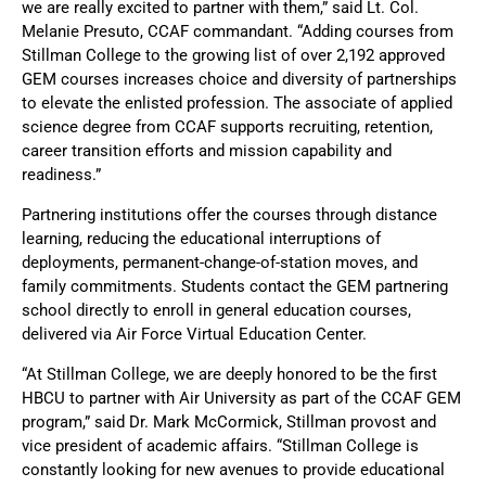
we are really excited to partner with them,” said Lt. Col.
Melanie Presuto, CCAF commandant. “Adding courses from
Stillman College to the growing list of over 2,192 approved
GEM courses increases choice and diversity of partnerships
to elevate the enlisted profession. The associate of applied
science degree from CCAF supports recruiting, retention,
career transition efforts and mission capability and
readiness.”
Partnering institutions offer the courses through distance
learning, reducing the educational interruptions of
deployments, permanent-change-of-station moves, and
family commitments. Students contact the GEM partnering
school directly to enroll in general education courses,
delivered via Air Force Virtual Education Center.
“At Stillman College, we are deeply honored to be the first
HBCU to partner with Air University as part of the CCAF GEM
program,” said Dr. Mark McCormick, Stillman provost and
vice president of academic affairs. “Stillman College is
constantly looking for new avenues to provide educational