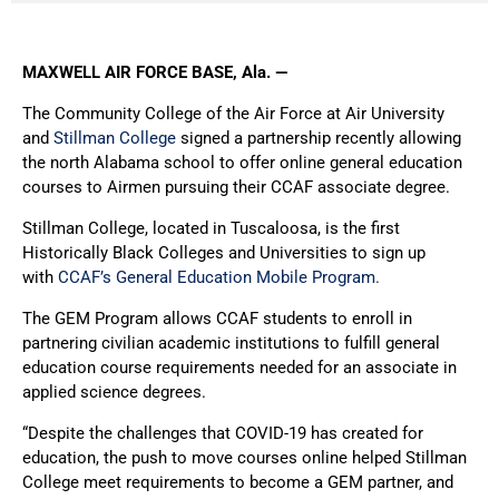
MAXWELL AIR FORCE BASE, Ala. —
The Community College of the Air Force at Air University
and
Stillman College
signed a partnership recently allowing
the north Alabama school to offer online general education
courses to Airmen pursuing their CCAF associate degree.
Stillman College, located in Tuscaloosa, is the first
Historically Black Colleges and Universities to sign up
with
CCAF’s General Education Mobile Program.
The GEM Program allows CCAF students to enroll in
partnering civilian academic institutions to fulfill general
education course requirements needed for an associate in
applied science degrees.
“Despite the challenges that COVID-19 has created for
education, the push to move courses online helped Stillman
College meet requirements to become a GEM partner, and