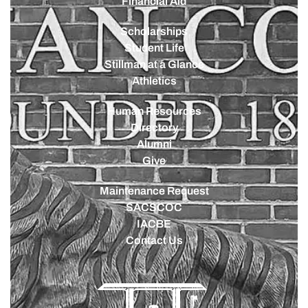
Financial Aid
Scholarships
Student Life
Stillman at a Glance
Athletics
Human Resources
Directory
Alumni
Give
Maintenance Request
SACSCOC
IACBE
Contact Us