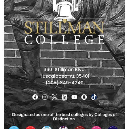
3601 Stillman Blvd.
Tuscaloosa, AL 35401
(205) 349-4240
Designated as one of the best colleges by Colleges of
Distinction.