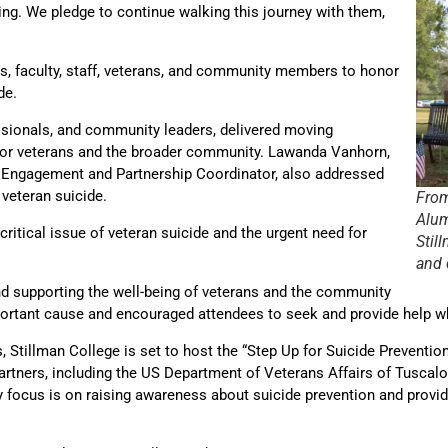
eing. We pledge to continue walking this journey with them,
ts, faculty, staff, veterans, and community members to honor
de.
essionals, and community leaders, delivered moving
 for veterans and the broader community. Lawanda Vanhorn,
 Engagement and Partnership Coordinator, also addressed
 veteran suicide.
From
Alum
itical issue of veteran suicide and the urgent need for
Stil
and 
d supporting the well-being of veterans and the community
mportant cause and encouraged attendees to seek and provide help 
Stillman College is set to host the “Step Up for Suicide Prevention”
rtners, including the US Department of Veterans Affairs of Tuscaloo
 focus is on raising awareness about suicide prevention and provid