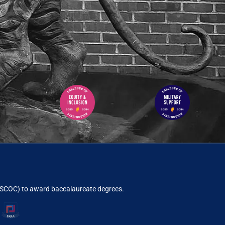
ACSCOC)
to award baccalaureate degrees.