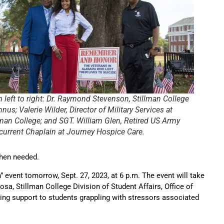
 left to right: Dr. Raymond Stevenson, Stillman College
nus; Valerie Wilder, Director of Military Services at
lman College; and SGT. William Glen, Retired US Army
current Chaplain at Journey Hospice Care.
when needed.
 event tomorrow, Sept. 27, 2023, at 6 p.m. The event will take
sa, Stillman College Division of Student Affairs, Office of
ing support to students grappling with stressors associated