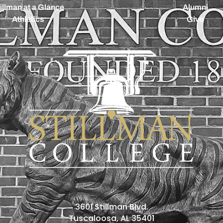
illman at a Glance
Alumni
Athletics
Give
3601 Stillman Blvd.
Tuscaloosa, AL 35401