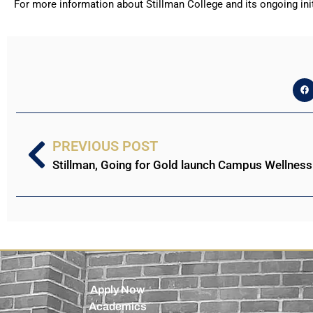
For more information about Stillman College and its ongoing init
PREVIOUS POST
Stillman, Going for Gold launch Campus Wellnes
Apply Now
Academics