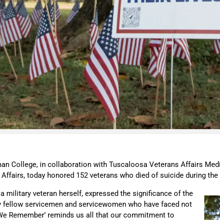
an College, in collaboration with Tuscaloosa Veterans Affairs Medi
nt Affairs, today honored 152 veterans who died of suicide during t
 a military veteran herself, expressed the significance of the
r my fellow servicemen and servicewomen who have faced not
ion We Remember’ reminds us all that our commitment to