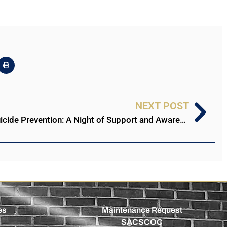
NEXT POST
Stillman College United for Suicide Prevention: A Night of Support and Awareness
es
Maintenance Request
SACSCOC