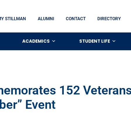
MY STILLMAN
ALUMNI
CONTACT
DIRECTORY
ACADEMICS
STUDENT LIFE
emorates 152 Veterans 
er” Event