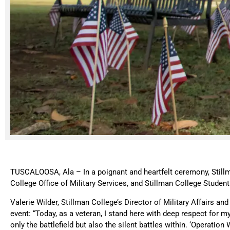
TUSCALOOSA, Ala – In a poignant and heartfelt ceremony, Stillm
College Office of Military Services, and Stillman College Stude
Valerie Wilder, Stillman College’s Director of Military Affairs and
event: “Today, as a veteran, I stand here with deep respect fo
only the battlefield but also the silent battles within. ‘Operat