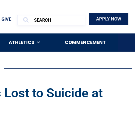
APPLY NOW
GIVE
ATHLETICS
COMMENCEMENT
Lost to Suicide at