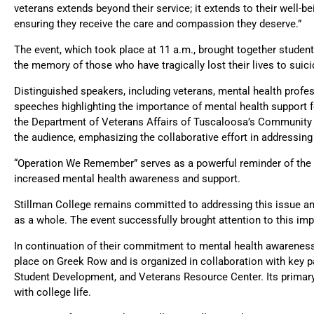
veterans extends beyond their service; it extends to their well-b
ensuring they receive the care and compassion they deserve.”
The event, which took place at 11 a.m., brought together studen
the memory of those who have tragically lost their lives to suici
Distinguished speakers, including veterans, mental health prof
speeches highlighting the importance of mental health support
the Department of Veterans Affairs of Tuscaloosa’s Community
the audience, emphasizing the collaborative effort in addressing
“Operation We Remember” serves as a powerful reminder of the cr
increased mental health awareness and support.
Stillman College remains committed to addressing this issue an
as a whole. The event successfully brought attention to this i
In continuation of their commitment to mental health awareness, 
place on Greek Row and is organized in collaboration with key pa
Student Development, and Veterans Resource Center. Its primary
with college life.