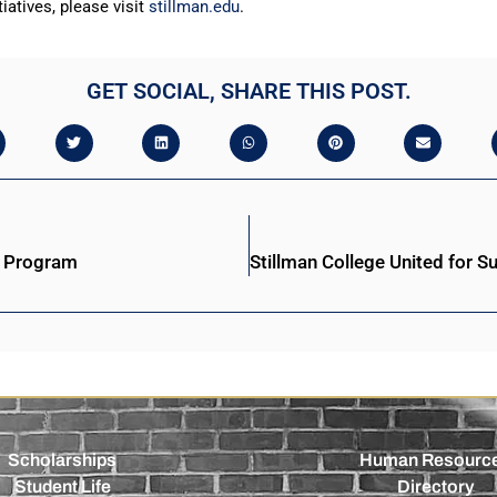
iatives, please visit
stillman.edu
.
GET SOCIAL, SHARE THIS POST.
s Program
Scholarships
Human Resourc
Student Life
Directory