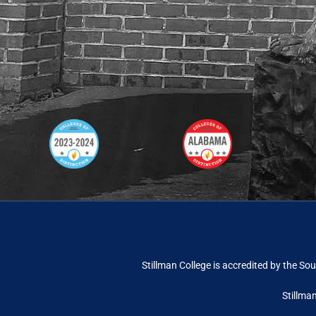
Stillman College is accredited by the
Sou
Stillma