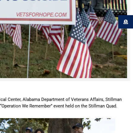
cal Center, Alabama Department of Veterans Affairs, Stillman
he “Operation We Remember” event held on the Stillman Quad.