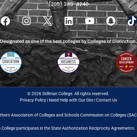
(205) 349-4240
Designated as one of the best colleges by Colleges of Distinction.
© 2026 Stillman College. All rights reserved.
Privacy Policy
|
Need Help with Our Site
|
Contact Us
thern Association of Colleges and Schools Commission on Colleges (S
n College participates in the State Authorization Reciprocity Agreements.