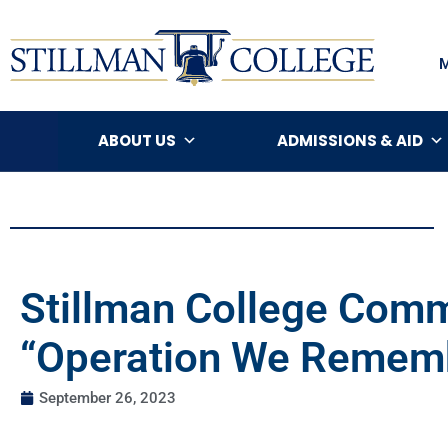
ABOUT US
ADMISSIONS & AID
Stillman College Comm
“Operation We Rememb
September 26, 2023