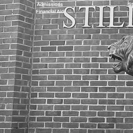
Admissions
St
Financial Aid