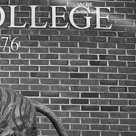
IACBE
Contact Us