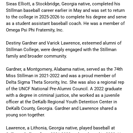
Sieas Elliott, a Stockbridge, Georgia native, completed his
Stillman baseball career earlier in May and was set to return
to the college in 2025-2026 to complete his degree and serve
as a student assistant baseball coach. He was a member of
Omega Psi Phi Fraternity, Inc.
Destiny Gardner and Varick Lawrence, esteemed alumni of
Stillman College, were deeply engaged with the Stillman
family and broader community.
Gardner, a Montgomery, Alabama native, served as the 74th
Miss Stillman in 2021-2022 and was a proud member of
Delta Sigma Theta Sorority, Inc. She was also a regional rep
of the UNCF National Pre-Alumni Council. A 2022 graduate
with a degree in criminal justice, she worked as a juvenile
officer at the DeKalb Regional Youth Detention Center in
DeKalb County, Georgia. Gardner and Lawrence shared a
young son together.
Lawrence, a Lithonia, Georgia native, played baseball at