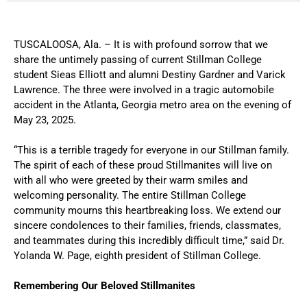
TUSCALOOSA, Ala. – It is with profound sorrow that we
share the untimely passing of current Stillman College
student Sieas Elliott and alumni Destiny Gardner and Varick
Lawrence. The three were involved in a tragic automobile
accident in the Atlanta, Georgia metro area on the evening of
May 23, 2025.
“This is a terrible tragedy for everyone in our Stillman family.
The spirit of each of these proud Stillmanites will live on
with all who were greeted by their warm smiles and
welcoming personality. The entire Stillman College
community mourns this heartbreaking loss. We extend our
sincere condolences to their families, friends, classmates,
and teammates during this incredibly difficult time,” said Dr.
Yolanda W. Page, eighth president of Stillman College.
Remembering Our Beloved Stillmanites