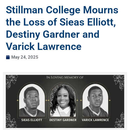
Stillman College Mourns
the Loss of Sieas Elliott,
Destiny Gardner and
Varick Lawrence
May 24, 2025