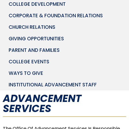
COLLEGE DEVELOPMENT
CORPORATE & FOUNDATION RELATIONS
CHURCH RELATIONS
GIVING OPPORTUNITIES
PARENT AND FAMILIES
COLLEGE EVENTS
WAYS TO GIVE
INSTITUTIONAL ADVANCEMENT STAFF
ADVANCEMENT
SERVICES
The Office Of Advancement Services Is Responsible