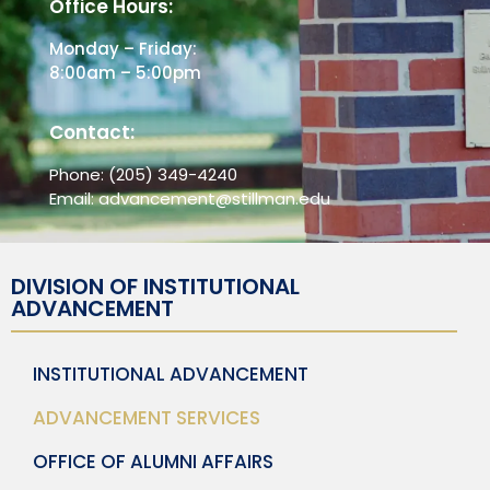
Office Hours:
Monday – Friday:
8:00am – 5:00pm
Contact:
Phone:
(205) 349-4240
Email:
advancement@stillman.edu
DIVISION OF INSTITUTIONAL
ADVANCEMENT
INSTITUTIONAL ADVANCEMENT
ADVANCEMENT SERVICES
OFFICE OF ALUMNI AFFAIRS