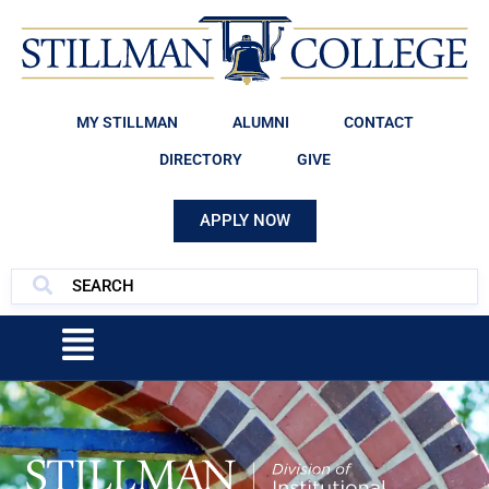
MY STILLMAN
ALUMNI
CONTACT
DIRECTORY
GIVE
APPLY NOW