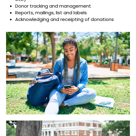
Donor tracking and management
Reports, mailings, list and labels
Acknowledging and receipting of donations