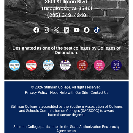
3601 Stillman Blvd.
Tuscaloosa, AL 35401
(205) 349-4240
Designated as one of the best colleges by Colleges of
Distinction.
© 2026 Stillman College. All rights reserved.
Privacy Policy
|
Need Help with Our Site
|
Contact Us
Stillman College is accredited by the
Southern Association of Colleges
and Schools Commission on Colleges (SACSCOC)
to award
baccalaureate degrees.
Stillman College participates in the State Authorization Reciprocity
Agreements.