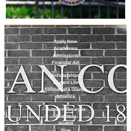
Apply Now
Academics
Admissions
Financial Aid
Scholarships
Student Life
Stillman at a Glance
Athletics
Human Resources
Directory
Alumni
Give