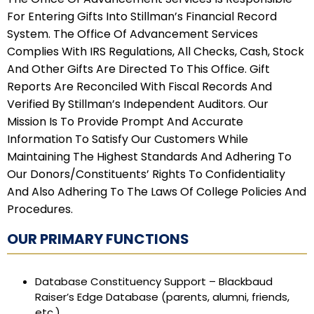
For Entering Gifts Into Stillman’s Financial Record
System. The Office Of Advancement Services
Complies With IRS Regulations, All Checks, Cash, Stock
And Other Gifts Are Directed To This Office. Gift
Reports Are Reconciled With Fiscal Records And
Verified By Stillman’s Independent Auditors. Our
Mission Is To Provide Prompt And Accurate
Information To Satisfy Our Customers While
Maintaining The Highest Standards And Adhering To
Our Donors/constituents’ Rights To Confidentiality
And Also Adhering To The Laws Of College Policies And
Procedures.
OUR PRIMARY FUNCTIONS
Database Constituency Support – Blackbaud
Raiser’s Edge Database (parents, alumni, friends,
etc.)