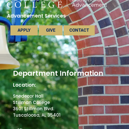
Advancement Services
APPLY
GIVE
CONTACT
Department Information
Location:
Snedecor Hall
Stillman College
3601 Stillman Blvd.
Tuscaloosa, AL 35401