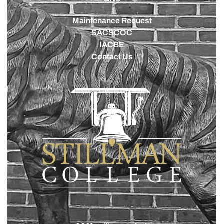
Maintenance Request
SACSCOC
IACBE
Contact Us