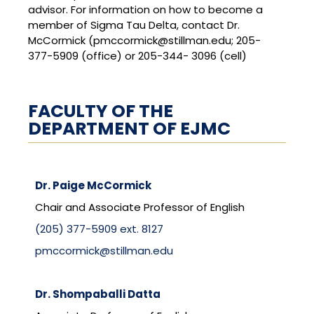
advisor. For information on how to become a
member of Sigma Tau Delta, contact Dr.
McCormick (pmccormick@stillman.edu; 205-
377-5909 (office) or 205-344- 3096 (cell)
FACULTY OF THE
DEPARTMENT OF EJMC
Dr. Paige McCormick
Chair and Associate Professor of English
(205) 377-5909 ext. 8127
pmccormick@stillman.edu
Dr. Shompaballi Datta