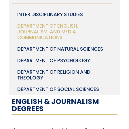
INTER DISCIPLINARY STUDIES
DEPARTMENT OF ENGLISH,
JOURNALISM, AND MEDIA
COMMUNICATIONS
DEPARTMENT OF NATURAL SCIENCES
DEPARTMENT OF PSYCHOLOGY
DEPARTMENT OF RELIGION AND
THEOLOGY
DEPARTMENT OF SOCIAL SCIENCES
ENGLISH & JOURNALISM
DEGREES