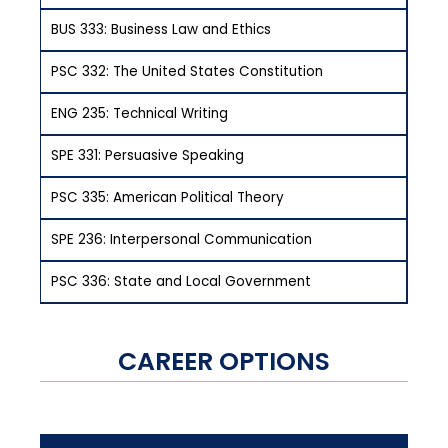
BUS 333: Business Law and Ethics
PSC 332: The United States Constitution
ENG 235: Technical Writing
SPE 331: Persuasive Speaking
PSC 335: American Political Theory
SPE 236: Interpersonal Communication
PSC 336: State and Local Government
CAREER OPTIONS