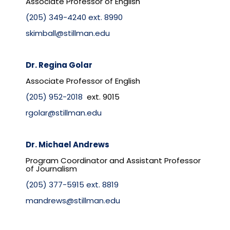
Associate Professor of English
(205) 349-4240 ext. 8990
skimball@stillman.edu
Dr. Regina Golar
Associate Professor of English
(205) 952-2018
ext. 9015
rgolar@stillman.edu
Dr. Michael Andrews
Program Coordinator and Assistant Professor
of Journalism
(205) 377-5915 ext. 8819
mandrews@stillman.edu