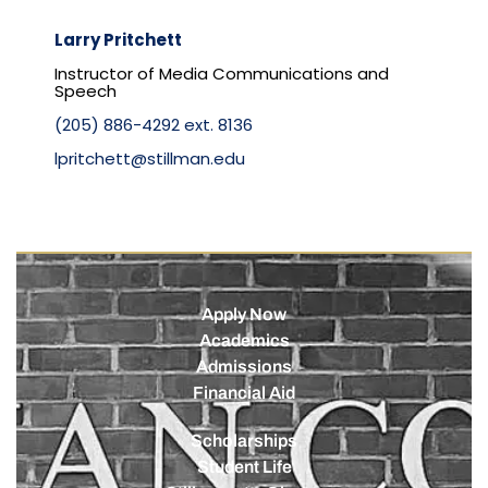
Larry Pritchett
Instructor of Media Communications and
Speech
(205) 886-4292 ext. 8136
lpritchett@stillman.edu
Apply Now
Academics
Admissions
Financial Aid
Scholarships
Student Life