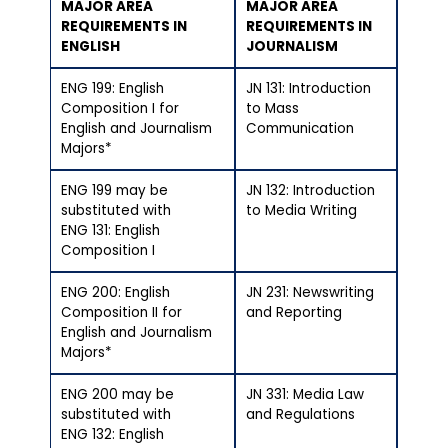
MAJOR AREA
MAJOR AREA
REQUIREMENTS IN
REQUIREMENTS IN
ENGLISH
JOURNALISM
ENG 199: English
JN 131: Introduction
Composition I for
to Mass
English and Journalism
Communication
Majors*
ENG 199 may be
JN 132: Introduction
substituted with
to Media Writing
ENG 131: English
Composition I
ENG 200: English
JN 231: Newswriting
Composition II for
and Reporting
English and Journalism
Majors*
ENG 200 may be
JN 331: Media Law
substituted with
and Regulations
ENG 132: English