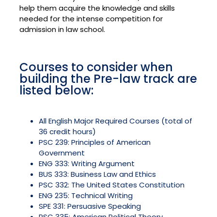
help them acquire the knowledge and skills
needed for the intense competition for
admission in law school.
Courses to consider when
building the Pre-law track are
listed below:
All English Major Required Courses (total of
36 credit hours)
PSC 239: Principles of American
Government
ENG 333: Writing Argument
BUS 333: Business Law and Ethics
PSC 332: The United States Constitution
ENG 235: Technical Writing
SPE 331: Persuasive Speaking
PSC 335: American Political Theory