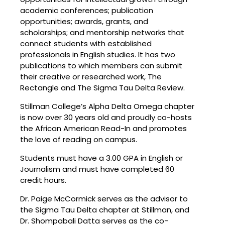
academic conferences; publication
opportunities; awards, grants, and
scholarships; and mentorship networks that
connect students with established
professionals in English studies. It has two
publications to which members can submit
their creative or researched work, The
Rectangle and The Sigma Tau Delta Review.
Stillman College’s Alpha Delta Omega chapter
is now over 30 years old and proudly co-hosts
the African American Read-In and promotes
the love of reading on campus.
Students must have a 3.00 GPA in English or
Journalism and must have completed 60
credit hours.
Dr. Paige McCormick serves as the advisor to
the Sigma Tau Delta chapter at Stillman, and
Dr. Shompabali Datta serves as the co-