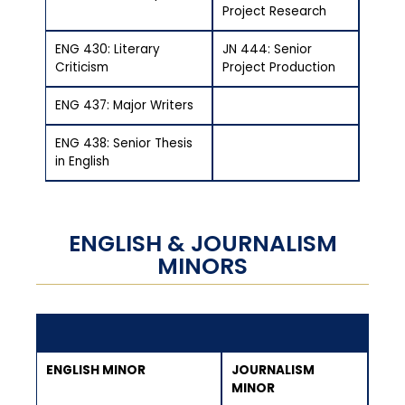
Project Research
ENG 430: Literary
JN 444: Senior
Criticism
Project Production
ENG 437: Major Writers
ENG 438: Senior Thesis
in English
ENGLISH & JOURNALISM
MINORS
ENGLISH MINOR
JOURNALISM
MINOR