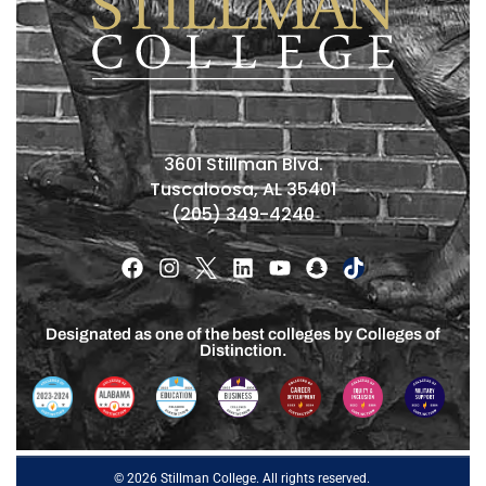
3601 Stillman Blvd.
Tuscaloosa, AL 35401
(205) 349-4240
Designated as one of the best colleges by Colleges of
Distinction.
© 2026 Stillman College. All rights reserved.