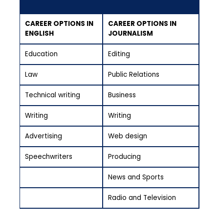
CAREER OPTIONS IN
CAREER OPTIONS IN
ENGLISH
JOURNALISM
Education
Editing
Law
Public Relations
Technical writing
Business
Writing
Writing
Advertising
Web design
Speechwriters
Producing
News and Sports
Radio and Television