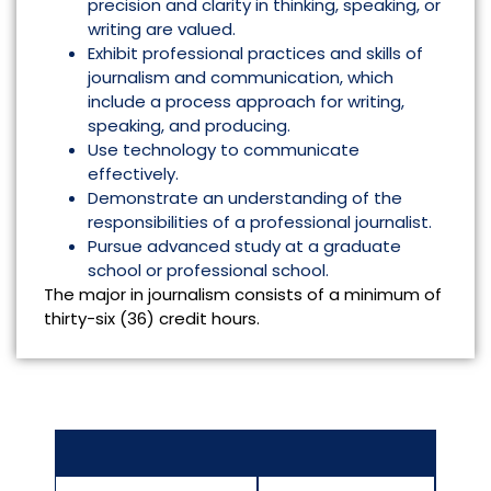
precision and clarity in thinking, speaking, or
writing are valued.
Exhibit professional practices and skills of
journalism and communication, which
include a process approach for writing,
speaking, and producing.
Use technology to communicate
effectively.
Demonstrate an understanding of the
responsibilities of a professional journalist.
Pursue advanced study at a graduate
school or professional school.
The major in journalism consists of a minimum of
thirty-six (36) credit hours.