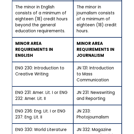
The minor in English
The minor in
consists of a minimum of
journalism consists
eighteen (18) credit hours
of a minimum of
beyond the general
eighteen (18) credit
education requirements.
hours.
MINOR AREA
MINOR AREA
REQUIREMENTS IN
REQUIREMENTS IN
ENGLISH
JOURNALISM
ENG 230: Introduction to
JN 131: Introduction
Creative Writing
to Mass
Communication
ENG 231: Amer. Lit. I or ENG
JN 231: Newswriting
232: Amer. Lit. II
and Reporting
ENG 236: Eng. Lit. I or ENG
JN 233:
237: Eng. Lit. II
Photojournalism
ENG 330: World Literature
JN 332: Magazine