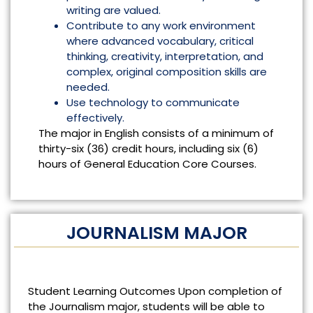
writing are valued.
Contribute to any work environment
where advanced vocabulary, critical
thinking, creativity, interpretation, and
complex, original composition skills are
needed.
Use technology to communicate
effectively.
The major in English consists of a minimum of
thirty-six (36) credit hours, including six (6)
hours of General Education Core Courses.
JOURNALISM MAJOR
Student Learning Outcomes Upon completion of
the Journalism major, students will be able to