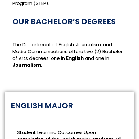
Program (STEP).
OUR BACHELOR’S DEGREES
The Department of English, Journalism, and
Media Communications offers two (2) Bachelor
of Arts degrees: one in
English
and one in
J
ournalism
.
ENGLISH MAJOR
Student Learning Outcomes Upon