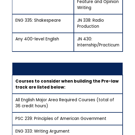
Feature and Opinion
Writing
ENG 335: Shakespeare
JN 338: Radio
Production
Any 400-level English
JN 430:
Internship/Practicum
Courses to consider when building the Pre-law
track are listed below:
All English Major Area Required Courses (total of
36 credit hours)
PSC 239: Principles of American Government
ENG 333: Writing Argument