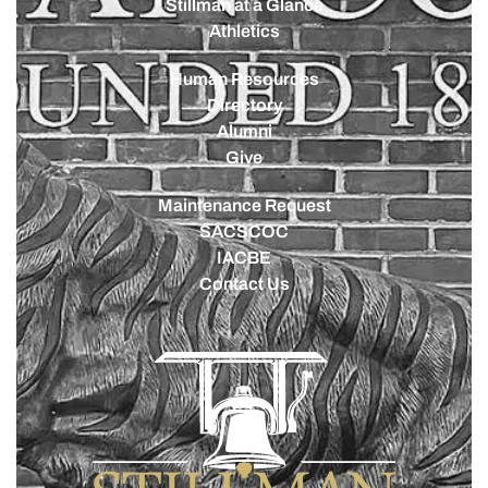
Stillman at a Glance
Athletics
Human Resources
Directory
Alumni
Give
Maintenance Request
SACSCOC
IACBE
Contact Us