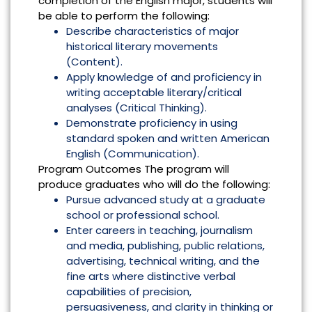
completion of the English major, students will
be able to perform the following:
Describe characteristics of major
historical literary movements
(Content).
Apply knowledge of and proficiency in
writing acceptable literary/critical
analyses (Critical Thinking).
Demonstrate proficiency in using
standard spoken and written American
English (Communication).
Program Outcomes The program will
produce graduates who will do the following:
Pursue advanced study at a graduate
school or professional school.
Enter careers in teaching, journalism
and media, publishing, public relations,
advertising, technical writing, and the
fine arts where distinctive verbal
capabilities of precision,
persuasiveness, and clarity in thinking or