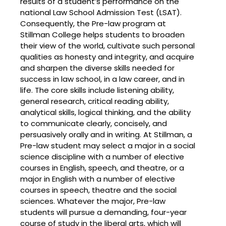
results of a student’s performance on the
national Law School Admission Test (LSAT).
Consequently, the Pre-law program at
Stillman College helps students to broaden
their view of the world, cultivate such personal
qualities as honesty and integrity, and acquire
and sharpen the diverse skills needed for
success in law school, in a law career, and in
life. The core skills include listening ability,
general research, critical reading ability,
analytical skills, logical thinking, and the ability
to communicate clearly, concisely, and
persuasively orally and in writing. At Stillman, a
Pre-law student may select a major in a social
science discipline with a number of elective
courses in English, speech, and theatre, or a
major in English with a number of elective
courses in speech, theatre and the social
sciences. Whatever the major, Pre-law
students will pursue a demanding, four-year
course of study in the liberal arts, which will