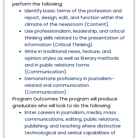
perform the following:
Identify basic terms of the profession and
report, design, edit, and function within the
climate of the newsroom (Content).
Use professionalism, leadership, and critical
thinking skills related to the presentation of
information (Critical Thinking).
Write in traditional news, feature, and
opinion styles as well as literary methods
and in public relations forms
(Communication).
Demonstrate proficiency in journalism-
related oral communication
(Communication).
Program Outcomes The program will produce
graduates who will look to do the following:
Enter careers in journalism, media, mass
communications, editing, public relations,
publishing, and teaching where distinctive
technological and verbal capabilities of