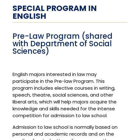
SPECIAL PROGRAM IN
ENGLISH
Pre-Law Program (shared
with Department of Social
Sciences)
English majors interested in law may
participate in the Pre-law Program. This
program includes elective courses in writing,
speech, theatre, social sciences, and other
liberal arts, which will help majors acquire the
knowledge and skills needed for the intense
competition for admission to law school.
Admission to law school is normally based on
personal and academic records and on the