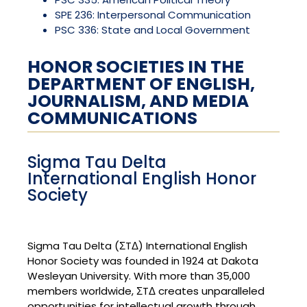
SPE 236: Interpersonal Communication
PSC 336: State and Local Government
HONOR SOCIETIES IN THE
DEPARTMENT OF ENGLISH,
JOURNALISM, AND MEDIA
COMMUNICATIONS
Sigma Tau Delta
International English Honor
Society
Sigma Tau Delta (ΣTΔ) International English
Honor Society was founded in 1924 at Dakota
Wesleyan University. With more than 35,000
members worldwide, ΣTΔ creates unparalleled
opportunities for intellectual growth through