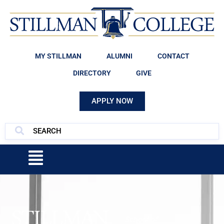
MY STILLMAN
ALUMNI
CONTACT
DIRECTORY
GIVE
APPLY NOW