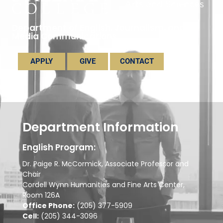
Department of English, Journalism, and
Media Communications
APPLY
GIVE
CONTACT
Department Information
English Program:
Dr. Paige R. McCormick, Associate Professor and
Chair
Cordell Wynn Humanities and Fine Arts Center,
Room 126A
Office Phone:
(205) 377-5909
Cell:
(205) 344-3096