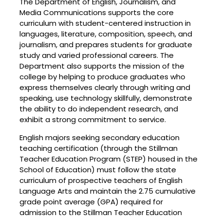
The Department of English, Journalism, and
Media Communications supports the core
curriculum with student-centered instruction in
languages, literature, composition, speech, and
journalism, and prepares students for graduate
study and varied professional careers. The
Department also supports the mission of the
college by helping to produce graduates who
express themselves clearly through writing and
speaking, use technology skillfully, demonstrate
the ability to do independent research, and
exhibit a strong commitment to service.
English majors seeking secondary education
teaching certification (through the Stillman
Teacher Education Program (STEP) housed in the
School of Education) must follow the state
curriculum of prospective teachers of English
Language Arts and maintain the 2.75 cumulative
grade point average (GPA) required for
admission to the Stillman Teacher Education