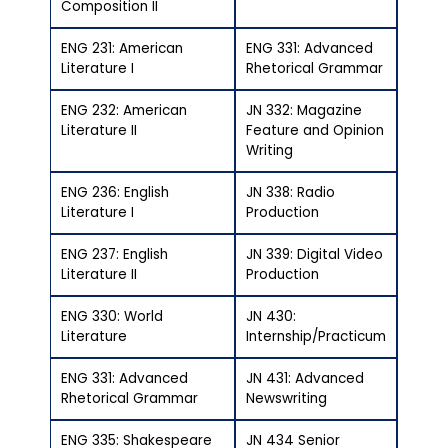
Composition II
ENG 231: American
ENG 331: Advanced
Literature I
Rhetorical Grammar
ENG 232: American
JN 332: Magazine
Literature II
Feature and Opinion
Writing
ENG 236: English
JN 338: Radio
Literature I
Production
ENG 237: English
JN 339: Digital Video
Literature II
Production
ENG 330: World
JN 430:
Literature
Internship/Practicum
ENG 331: Advanced
JN 431: Advanced
Rhetorical Grammar
Newswriting
ENG 335: Shakespeare
JN 434 Senior