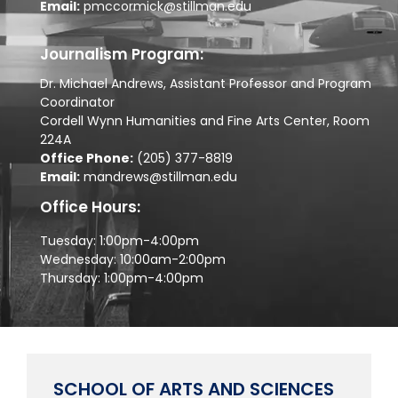
Email:
pmccormick@stillman.edu
Journalism Program:
Dr. Michael Andrews, Assistant Professor and Program
Coordinator
Cordell Wynn Humanities and Fine Arts Center, Room
224A
Office Phone:
(205) 377-8819
Email:
mandrews@stillman.edu
Office Hours:
Tuesday: 1:00pm-4:00pm
Wednesday: 10:00am-2:00pm
Thursday: 1:00pm-4:00pm
SCHOOL OF ARTS AND SCIENCES