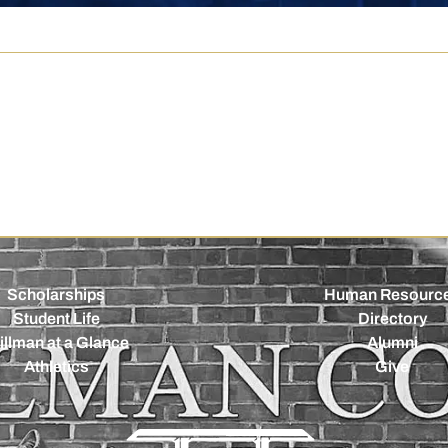
Scholarships
Human Resourc
Student Life
Directory
illman at a Glance
Alumni
Athletics
Give