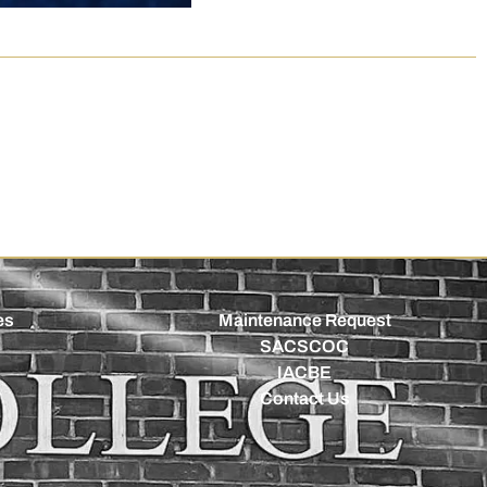
es
Maintenance Request
SACSCOC
IACBE
Contact Us