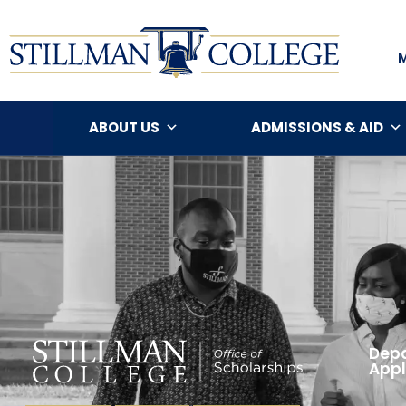
ABOUT US
ADMISSIONS & AID
Depa
Appl