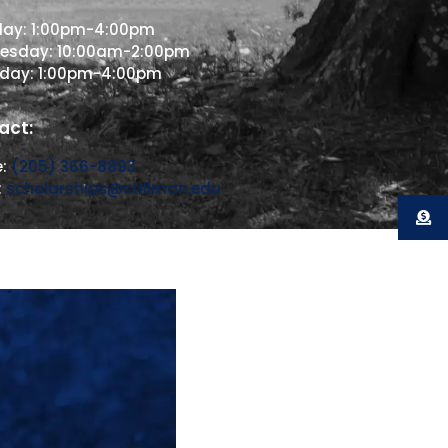
day: 1:00pm-4:00pm
esday: 10:00am-2:00pm
sday: 1:00pm-4:00pm
act:
e:
(205) 366-8893
:
scholarships@stillman.edu