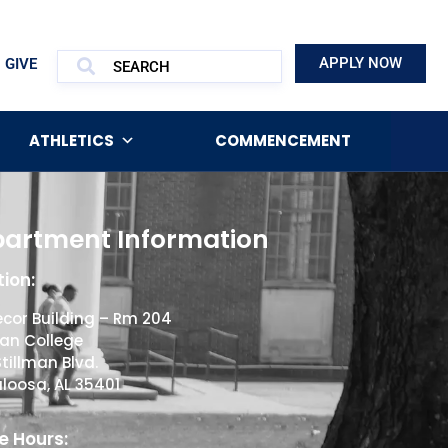
APPLY NOW
GIVE
ATHLETICS
COMMENCEMENT
artment Information
ion:
cor Building – Rm 204
man College
Stillman Blvd.
loosa, AL 35401
e Hours: