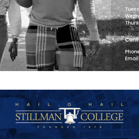
Tues
Wedn
Thur
Cont
Phon
Email