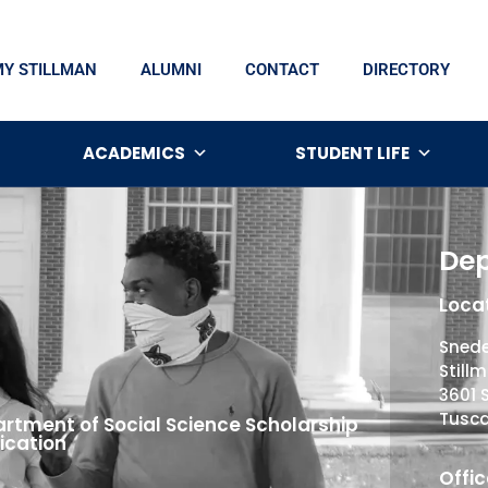
MY STILLMAN
ALUMNI
CONTACT
DIRECTORY
ACADEMICS
STUDENT LIFE
Dep
Locat
Snede
Still
3601 
Tusca
rtment of Social Science Scholarship
ication
Offic