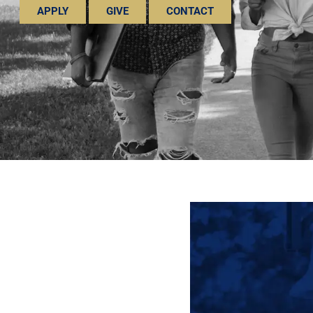
APPLY
GIVE
CONTACT