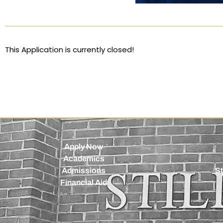
This Application is currently closed!
Apply Now
Academics
Admissions
St
Financial Aid