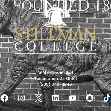
3601 Stillman Blvd.
Tuscaloosa, AL 35401
(205) 349-4240