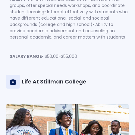
groups, offer special needs workshops, and coordinate
student learning• Interact effectively with students who
have different educational, social, and societal
backgrounds (college and high school)• Ability to
provide academic advisement and counseling on
personal, academic, and career matters with students
SALARY RANGE
• $50,00-$55,000
Life At Stillman College