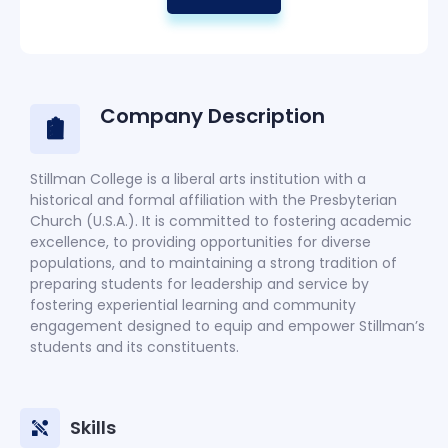
Company Description
Stillman College is a liberal arts institution with a
historical and formal affiliation with the Presbyterian
Church (U.S.A.). It is committed to fostering academic
excellence, to providing opportunities for diverse
populations, and to maintaining a strong tradition of
preparing students for leadership and service by
fostering experiential learning and community
engagement designed to equip and empower Stillman’s
students and its constituents.
Skills