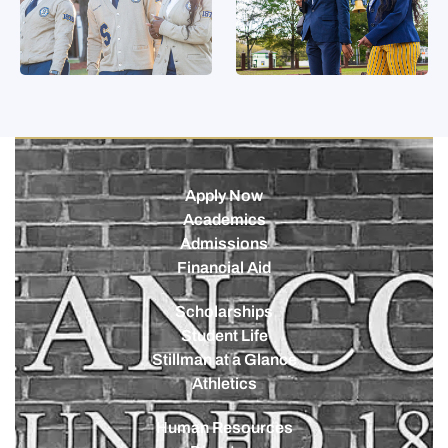
Apply Now
Academics
Admissions
Financial Aid
Scholarships
Student Life
Stillman at a Glance
Athletics
Human Resources