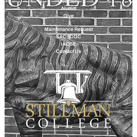
Directory
Alumni
Give
Maintenance Request
SACSCOC
IACBE
Contact Us