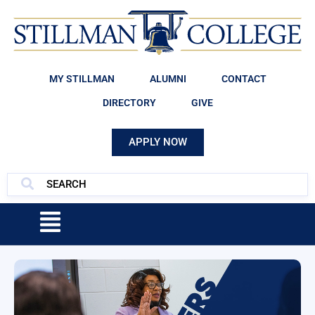
MY STILLMAN
ALUMNI
CONTACT
DIRECTORY
GIVE
APPLY NOW