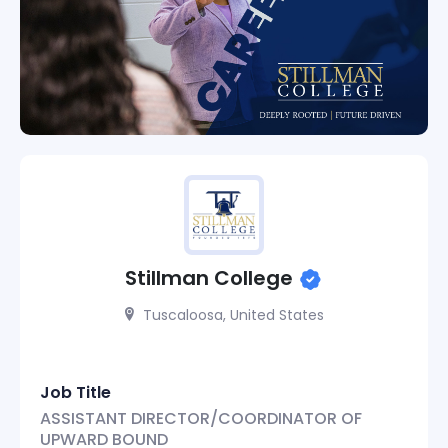
Stillman College
Tuscaloosa, United States
Job Title
ASSISTANT DIRECTOR/COORDINATOR OF
UPWARD BOUND