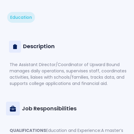
Education
Description
The Assistant Director/Coordinator of Upward Bound
manages daily operations, supervises staff, coordinates
activities, liaises with schools/families, tracks data, and
supports college applications and financial aid.
Job Responsibilities
QUALIFICATIONS
Education and Experience:A master’s