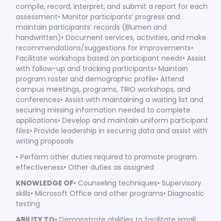
compile, record, interpret, and submit a report for each
assessment• Monitor participants’ progress and
maintain participants’ records (Blumen and
handwritten)• Document services, activities, and make
recommendations/suggestions for improvements•
Facilitate workshops based on participant needs• Assist
with follow-up and tracking participants• Maintain
program roster and demographic profile• Attend
campus meetings, programs, TRIO workshops, and
conferences• Assist with maintaining a waiting list and
securing missing information needed to complete
applications• Develop and maintain uniform participant
files• Provide leadership in securing data and assist with
writing proposals
• Perform other duties required to promote program
effectiveness• Other duties as assigned
KNOWLEDGE OF
• Counseling techniques• Supervisory
skills• Microsoft Office and other programs• Diagnostic
testing
ABILITY TO
• Demonstrate abilities to facilitate small