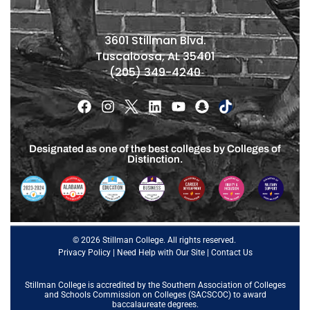
3601 Stillman Blvd.
Tuscaloosa, AL 35401
(205) 349-4240
Designated as one of the best colleges by Colleges of
Distinction.
© 2026 Stillman College. All rights reserved.
Privacy Policy
|
Need Help with Our Site
|
Contact Us
Stillman College is accredited by the
Southern Association of Colleges
and Schools Commission on Colleges (SACSCOC)
to award
baccalaureate degrees.