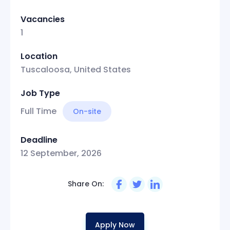
Vacancies
1
Location
Tuscaloosa, United States
Job Type
Full Time
On-site
Deadline
12 September, 2026
Share On:
Apply Now