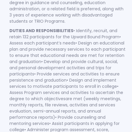
degree in guidance and counseling, education
administration, or a related field is preferred, along with
3 years of experience working with disadvantaged
students or TRIO Programs.
DUTIES AND RESPONSIBILITIES
• Identify, recruit, and
retain 132 participants for the Upward Bound Program•
Assess each participant’s needs• Design an educational
plan and provide necessary services to each participant
to ensure that educational needs are met for retention
and graduation• Develop and provide cultural, social,
and personal development activities and trips for
participants• Provide services and activities to ensure
persistence and graduation• Design and implement
services to motivate participants to enroll in college•
Assess Program services and activities to ascertain the
degree to which objectivesare met (weekly meetings,
monthly reports, file reviews, activities and services
evaluation, semi-annual reports, and annual
performance reports)• Provide counseling and
mentoring services• Assist participants in applying for
college• Administer program assessment, score,