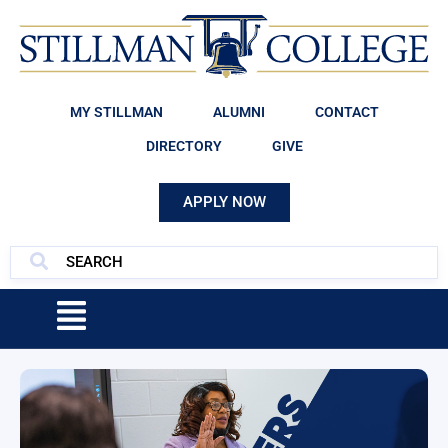
MY STILLMAN
ALUMNI
CONTACT
DIRECTORY
GIVE
APPLY NOW