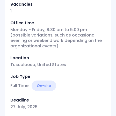
Vacancies
1
Office time
Monday - Friday, 8:30 am to 5:00 pm
(possible variations, such as occasional
evening or weekend work depending on the
organizational events)
Location
Tuscaloosa, United States
Job Type
Full Time
On-site
Deadline
27 July, 2025