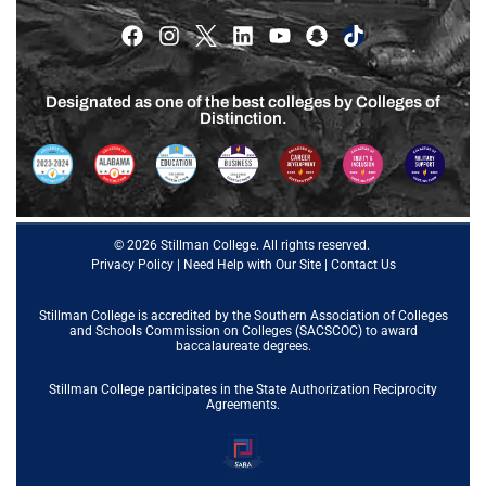
Designated as one of the best colleges by Colleges of
Distinction.
© 2026 Stillman College. All rights reserved.
Privacy Policy
|
Need Help with Our Site
|
Contact Us
Stillman College is accredited by the
Southern Association of Colleges
and Schools Commission on Colleges (SACSCOC)
to award
baccalaureate degrees.
Stillman College participates in the State Authorization Reciprocity
Agreements.