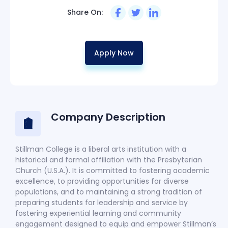
Share On:
Apply Now
Company Description
Stillman College is a liberal arts institution with a
historical and formal affiliation with the Presbyterian
Church (U.S.A.). It is committed to fostering academic
excellence, to providing opportunities for diverse
populations, and to maintaining a strong tradition of
preparing students for leadership and service by
fostering experiential learning and community
engagement designed to equip and empower Stillman’s