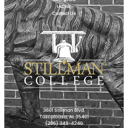
IACBE
Contact Us
3601 Stillman Blvd.
Tuscaloosa, AL 35401
(205) 349-4240