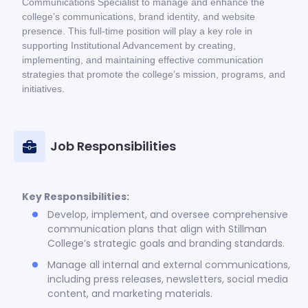
Communications Specialist to manage and enhance the
college’s communications, brand identity, and website
presence. This full-time position will play a key role in
supporting Institutional Advancement by creating,
implementing, and maintaining effective communication
strategies that promote the college’s mission, programs, and
initiatives.
Job Responsibilities
Key Responsibilities:
Develop, implement, and oversee comprehensive
communication plans that align with Stillman
College’s strategic goals and branding standards.
Manage all internal and external communications,
including press releases, newsletters, social media
content, and marketing materials.