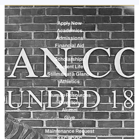
Apply Now
Academics
Admissions
Financial Aid
Scholarships
Student Life
Stillman at a Glance
Athletics
Human Resources
Directory
Alumni
Give
Maintenance Request
SACSCOC