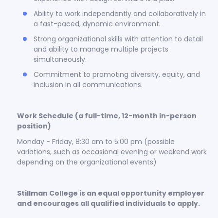
Ability to work independently and collaboratively in
a fast-paced, dynamic environment.
Strong organizational skills with attention to detail
and ability to manage multiple projects
simultaneously.
Commitment to promoting diversity, equity, and
inclusion in all communications.
Work Schedule (a full-time, 12-month in-person
position)
Monday - Friday, 8:30 am to 5:00 pm (possible
variations, such as occasional evening or weekend work
depending on the organizational events)
Stillman College is an equal opportunity employer
and encourages all qualified individuals to apply.