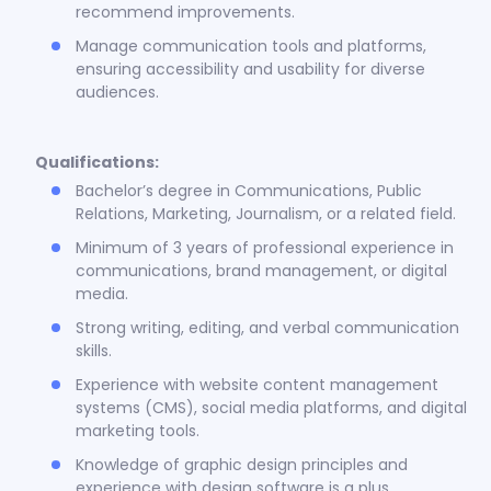
recommend improvements.
Manage communication tools and platforms,
ensuring accessibility and usability for diverse
audiences.
Qualifications:
Bachelor’s degree in Communications, Public
Relations, Marketing, Journalism, or a related field.
Minimum of 3 years of professional experience in
communications, brand management, or digital
media.
Strong writing, editing, and verbal communication
skills.
Experience with website content management
systems (CMS), social media platforms, and digital
marketing tools.
Knowledge of graphic design principles and
experience with design software is a plus.