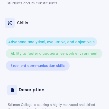
students and its constituents.
Skills
Advanced analytical, evaluative, and objective c
Ability to foster a cooperative work environment
Excellent communication skills
Description
Stillman College is seeking a highly motivated and skilled