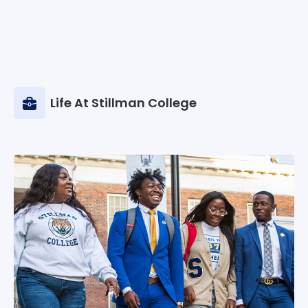
Life At Stillman College