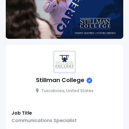
Stillman College
Tuscaloosa, United States
Job Title
Communications Specialist