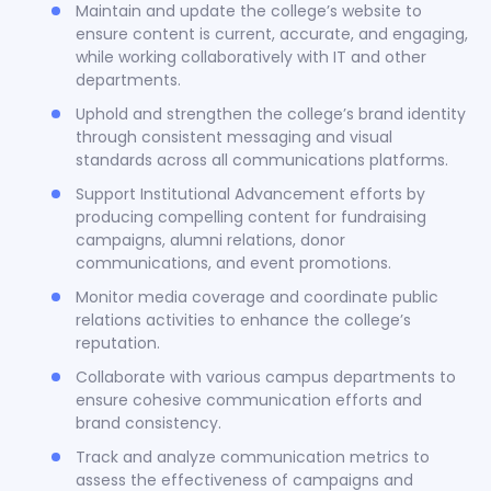
Maintain and update the college’s website to
ensure content is current, accurate, and engaging,
while working collaboratively with IT and other
departments.
Uphold and strengthen the college’s brand identity
through consistent messaging and visual
standards across all communications platforms.
Support Institutional Advancement efforts by
producing compelling content for fundraising
campaigns, alumni relations, donor
communications, and event promotions.
Monitor media coverage and coordinate public
relations activities to enhance the college’s
reputation.
Collaborate with various campus departments to
ensure cohesive communication efforts and
brand consistency.
Track and analyze communication metrics to
assess the effectiveness of campaigns and