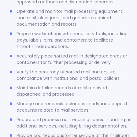
approved methods and distribution schemes.
Operate and monitor mail processing equipment;
load mail, clear jams, and generate required
documentation and reports.
Prepare workstations with necessary tools, including
trays, labels, bins, and containers to facilitate
smooth mail operations.
Accurately place sorted mail in designated areas or
containers for further processing or delivery.
Verify the accuracy of sorted mail and ensure
compliance with institutional and postal policies.
Maintain detailed records of mail received,
dispatched, and processed.
Manage and reconcile balances in advance deposit
accounts related to mail services.
Record and process mail requiring special handling or
additional services, including billing documentation.
Provide courteous customer service at the mailroom