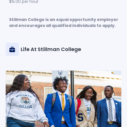
$15.00 per hour
Stillman College is an equal opportunity employer
and encourages all qualified individuals to apply.
Life At Stillman College