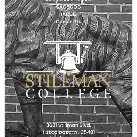
SACSCOC
IACBE
Contact Us
3601 Stillman Blvd.
Tuscaloosa, AL 35401