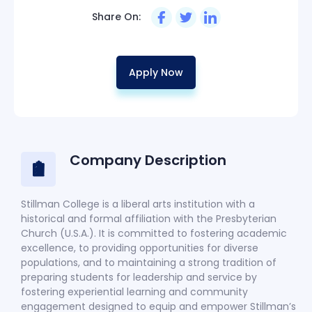
Share On:
Apply Now
Company Description
Stillman College is a liberal arts institution with a
historical and formal affiliation with the Presbyterian
Church (U.S.A.). It is committed to fostering academic
excellence, to providing opportunities for diverse
populations, and to maintaining a strong tradition of
preparing students for leadership and service by
fostering experiential learning and community
engagement designed to equip and empower Stillman’s