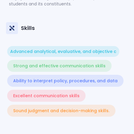
students and its constituents.
Skills
Advanced analytical, evaluative, and objective c
Strong and effective communication skills
Ability to interpret policy, procedures, and data
Excellent communication skills
Sound judgment and decision-making skills.