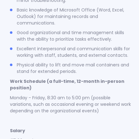
minor troubleshooting.
Basic knowledge of Microsoft Office (Word, Excel,
Outlook) for maintaining records and
communications.
Good organizational and time management skills
with the ability to prioritize tasks effectively.
Excellent interpersonal and communication skills for
working with staff, students, and external contacts.
Physical ability to lift and move mail containers and
stand for extended periods.
Work Schedule (a full-time, 12-month in-person
position)
Monday - Friday, 8:30 am to 5:00 pm (possible
variations, such as occasional evening or weekend work
depending on the organizational events)
Salary