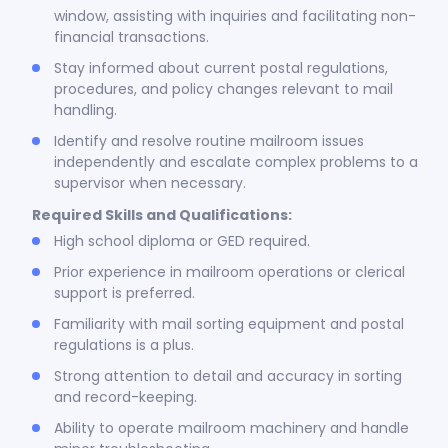
window, assisting with inquiries and facilitating non-
financial transactions.
Stay informed about current postal regulations,
procedures, and policy changes relevant to mail
handling.
Identify and resolve routine mailroom issues
independently and escalate complex problems to a
supervisor when necessary.
Required Skills and Qualifications:
High school diploma or GED required.
Prior experience in mailroom operations or clerical
support is preferred.
Familiarity with mail sorting equipment and postal
regulations is a plus.
Strong attention to detail and accuracy in sorting
and record-keeping.
Ability to operate mailroom machinery and handle