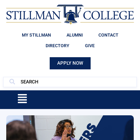
MY STILLMAN
ALUMNI
CONTACT
DIRECTORY
GIVE
APPLY NOW