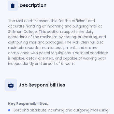
Description
The Mail Clerk is responsible for the efficient and
accurate handling of incoming and outgoing mail at
Stillman College. This position supports the daily
operations of the mailroom by sorting, processing, and
distributing mail and packages. The Mail Clerk will also
maintain records, monitor equipment, and ensure
compliance with postal regulations. The ideal candidate
is reliable, detail-oriented, and capable of working both
independently and as part of a team.
Job Responsibilities
Key Responsibilities:
Sort and distribute incoming and outgoing mail using