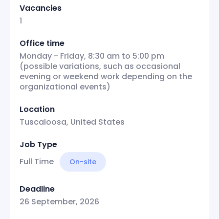
Vacancies
1
Office time
Monday - Friday, 8:30 am to 5:00 pm
(possible variations, such as occasional
evening or weekend work depending on the
organizational events)
Location
Tuscaloosa, United States
Job Type
Full Time
On-site
Deadline
26 September, 2026