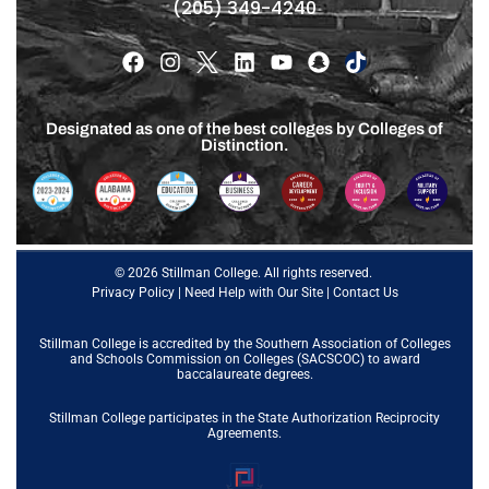
(205) 349-4240
Designated as one of the best colleges by Colleges of
Distinction.
© 2026 Stillman College. All rights reserved.
Privacy Policy
|
Need Help with Our Site
|
Contact Us
Stillman College is accredited by the
Southern Association of Colleges
and Schools Commission on Colleges (SACSCOC)
to award
baccalaureate degrees.
Stillman College participates in the State Authorization Reciprocity
Agreements.