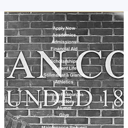
Apply Now
Academics
Admissions
Financial Aid
Scholarships
Student Life
Stillman at a Glance
Athletics
Human Resources
Directory
Alumni
Give
Maintenance Request