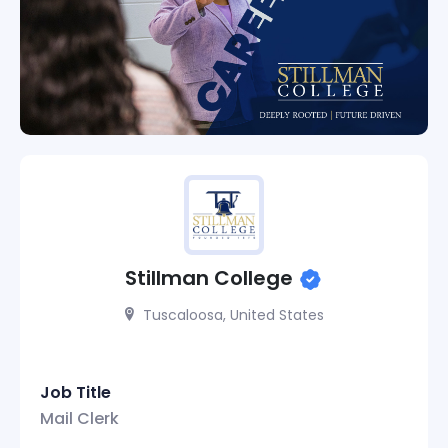
Stillman College
Tuscaloosa, United States
Job Title
Mail Clerk