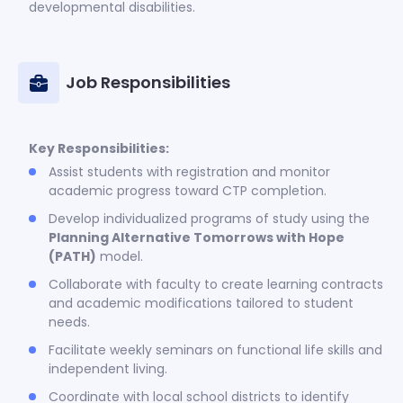
developmental disabilities.
Job Responsibilities
Key Responsibilities:
Assist students with registration and monitor
academic progress toward CTP completion.
Develop individualized programs of study using the
Planning Alternative Tomorrows with Hope
(PATH)
model.
Collaborate with faculty to create learning contracts
and academic modifications tailored to student
needs.
Facilitate weekly seminars on functional life skills and
independent living.
Coordinate with local school districts to identify