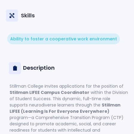
Skills
Ability to foster a cooperative work environment
Description
Stillman College invites applications for the position of
Stillman LIFEE Campus Coordinator
within the Division
of Student Success. This dynamic, full-time role
supports neurodiverse learners through the
Stillman
LIFEE (Learning Is For Everyone Everywhere)
program—a Comprehensive Transition Program (CTP)
designed to promote academic, social, and career
readiness for students with intellectual and