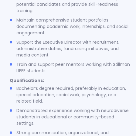
potential candidates and provide skill-readiness
training.
Maintain comprehensive student portfolios
documenting academic work, internships, and social
engagement.
Support the Executive Director with recruitment,
administrative duties, fundraising initiatives, and
media content.
Train and support peer mentors working with Stillman
LIFEE students.
Qualifications:
Bachelor’s degree required, preferably in education,
special education, social work, psychology, or a
related field.
Demonstrated experience working with neurodiverse
students in educational or community-based
settings.
Strong communication, organizational, and