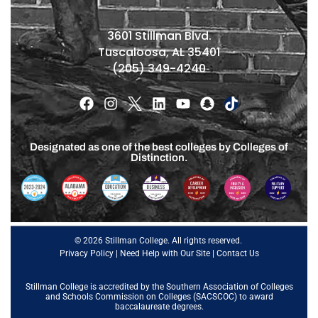
3601 Stillman Blvd.
Tuscaloosa, AL 35401
(205) 349-4240
Designated as one of the best colleges by Colleges of
Distinction.
© 2026 Stillman College. All rights reserved.
Privacy Policy
|
Need Help with Our Site
|
Contact Us
Stillman College is accredited by the
Southern Association of Colleges
and Schools Commission on Colleges (SACSCOC)
to award
baccalaureate degrees.