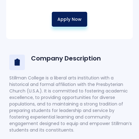
Apply Now
Company Description
Stillman College is a liberal arts institution with a
historical and formal affiliation with the Presbyterian
Church (U.S.A.). It is committed to fostering academic
excellence, to providing opportunities for diverse
populations, and to maintaining a strong tradition of
preparing students for leadership and service by
fostering experiential learning and community
engagement designed to equip and empower Stillman’s
students and its constituents.