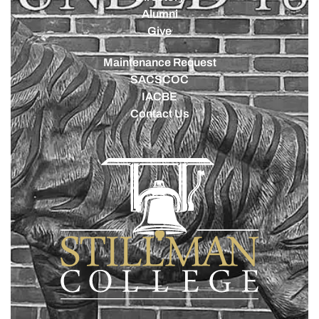
Alumni
Give
Maintenance Request
SACSCOC
IACBE
Contact Us