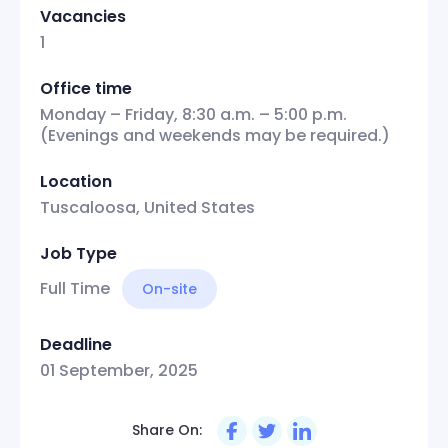
Vacancies
1
Office time
Monday – Friday, 8:30 a.m. – 5:00 p.m.
(Evenings and weekends may be required.)
Location
Tuscaloosa, United States
Job Type
Full Time
On-site
Deadline
01 September, 2025
Share On: