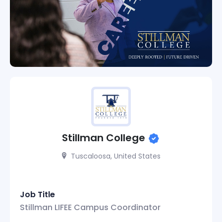
Stillman College
Tuscaloosa, United States
Job Title
Stillman LIFEE Campus Coordinator