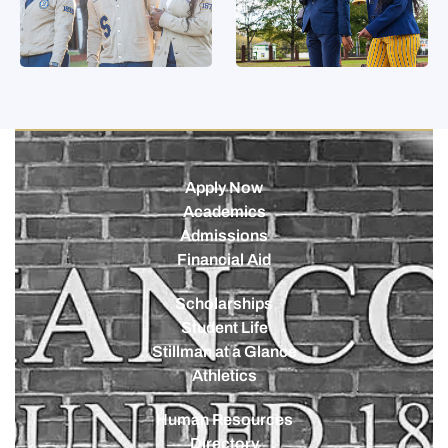
Apply Now
Academics
Admissions
Financial Aid
Scholarships
Student Life
Stillman at a Glance
Athletics
Human Resources
Directory