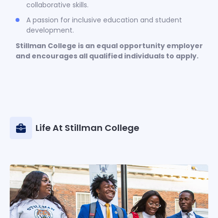
collaborative skills.
A passion for inclusive education and student
development.
Stillman College is an equal opportunity employer
and encourages all qualified individuals to apply.
Life At Stillman College