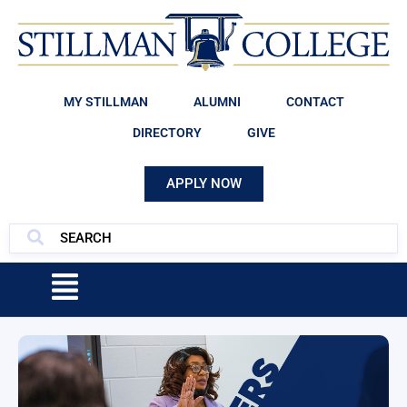
MY STILLMAN
ALUMNI
CONTACT
DIRECTORY
GIVE
APPLY NOW