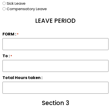
Sick Leave
Compensatory Leave
LEAVE PERIOD
FORM :
*
To :
*
Total Hours taken :
Section 3