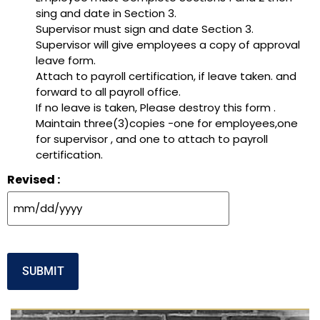
sing and date in Section 3.
Supervisor must sign and date Section 3.
Supervisor will give employees a copy of approval
leave form.
Attach to payroll certification, if leave taken. and
forward to all payroll office.
If no leave is taken, Please destroy this form .
Maintain three(3)copies -one for employees,one
for supervisor , and one to attach to payroll
certification.
Revised :