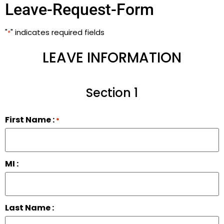
Leave-Request-Form
"
" indicates required fields
*
LEAVE INFORMATION
Section 1
First Name :
*
MI :
Last Name :