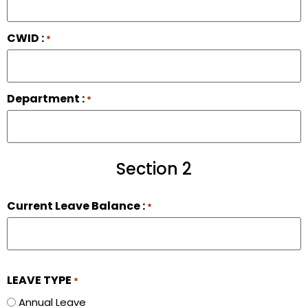
CWID :
*
Department :
*
Section 2
Current Leave Balance :
*
LEAVE TYPE
*
Annual Leave