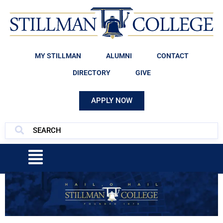
MY STILLMAN
ALUMNI
CONTACT
DIRECTORY
GIVE
APPLY NOW