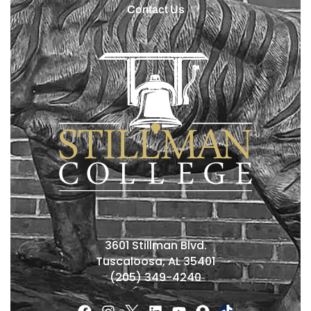
Contact Us
3601 Stillman Blvd.
Tuscaloosa, AL 35401
(205) 349-4240