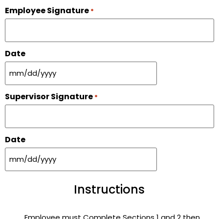
Employee Signature
*
Date
Supervisor Signature
*
Date
Instructions
Employee must Complete Sections 1 and 2 then