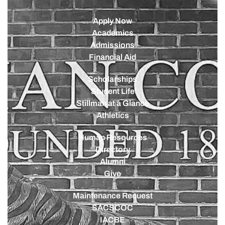
Apply Now
Academics
Admissions
Financial Aid
Scholarships
Student Life
Stillman at a Glance
Athletics
Human Resources
Directory
Alumni
Give
Maintenance Request
SACSCOC
IACBE