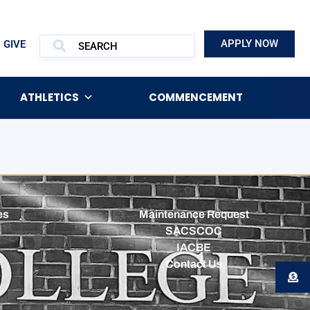
APPLY NOW
GIVE
ATHLETICS
COMMENCEMENT
es
Maintenance Request
SACSCOC
IACBE
Contact Us