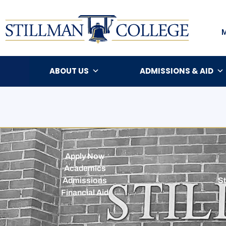
ABOUT US
ADMISSIONS & AID
Apply Now
Academics
Admissions
St
Financial Aid