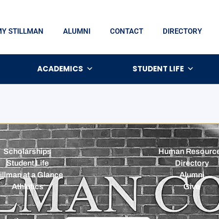
MY STILLMAN
ALUMNI
CONTACT
DIRECTORY
ACADEMICS
STUDENT LIFE
Scholarships
Human Resourc
Student Life
Directory
illman at a Glance
Alumni
Athletics
Give