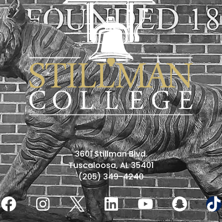
3601 Stillman Blvd.
Tuscaloosa, AL 35401
(205) 349-4240